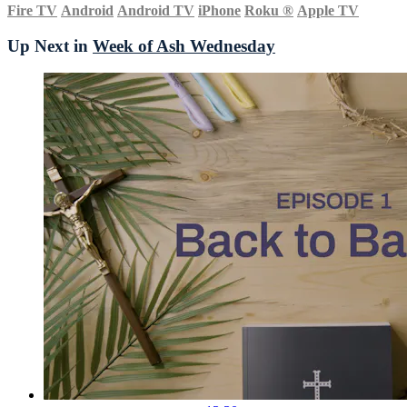
Fire TV
Android
Android TV
iPhone
Roku
®
Apple TV
Up Next in
Week of Ash Wednesday