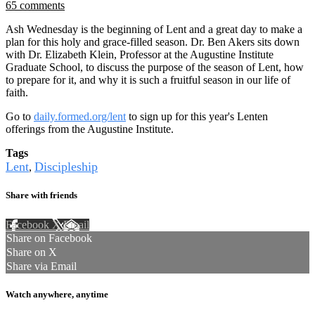
65 comments
Ash Wednesday is the beginning of Lent and a great day to make a
plan for this holy and grace-filled season. Dr. Ben Akers sits down
with Dr. Elizabeth Klein, Professor at the Augustine Institute
Graduate School, to discuss the purpose of the season of Lent, how
to prepare for it, and why it is such a fruitful season in our life of
faith.
Go to
daily.formed.org/lent
to sign up for this year's Lenten
offerings from the Augustine Institute.
Tags
Lent
Discipleship
,
Share with friends
Facebook
X
Email
Share on Facebook
Share on X
Share via Email
Watch anywhere, anytime