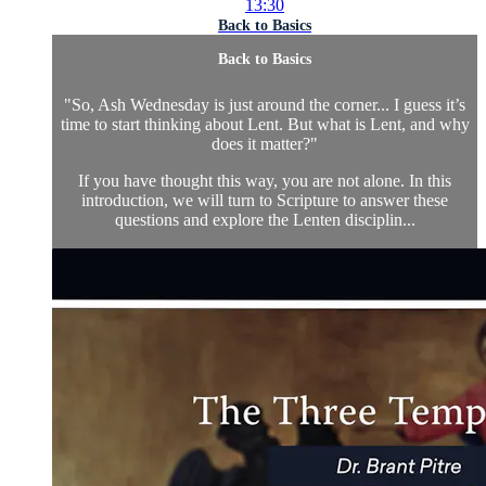
13:30
Back to Basics
Back to Basics
"So, Ash Wednesday is just around the corner... I guess it’s
time to start thinking about Lent. But what is Lent, and why
does it matter?"
If you have thought this way, you are not alone. In this
introduction, we will turn to Scripture to answer these
questions and explore the Lenten disciplin...