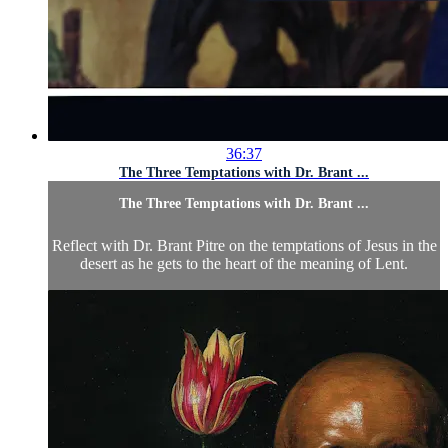
36:37
The Three Temptations with Dr. Brant ...
The Three Temptations with Dr. Brant ...
Reflect with Dr. Brant Pitre on the temptations of Jesus in the
desert as he gets to the heart of the meaning of Lent.