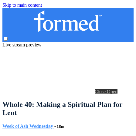
Skip to main content
Live stream preview
Close
Open
Whole 40: Making a Spiritual Plan for
Lent
Week of Ash Wednesday
• 18m