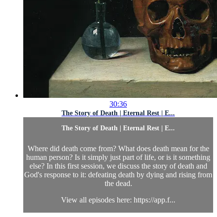
30:36
The Story of Death | Eternal Rest | E...
The Story of Death | Eternal Rest | E...
Where did death come from? What does death mean for the
human person? Is it simply just part of life, or is it something
else? In this first session, we discuss the story of death and
God's response to it: defeating death by dying and rising from
the dead.
View all episodes here: https://app.f...