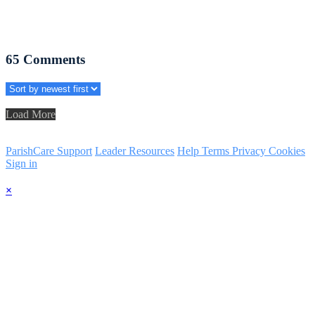
65
Comments
Load More
ParishCare Support
Leader Resources
Help
Terms
Privacy
Cookies
Sign in
×