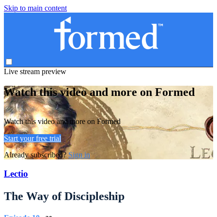
Skip to main content
Live stream preview
Watch this video and more on Formed
Watch this video and more on Formed
Start your free trial
Already subscribed?
Sign in
Lectio
The Way of Discipleship