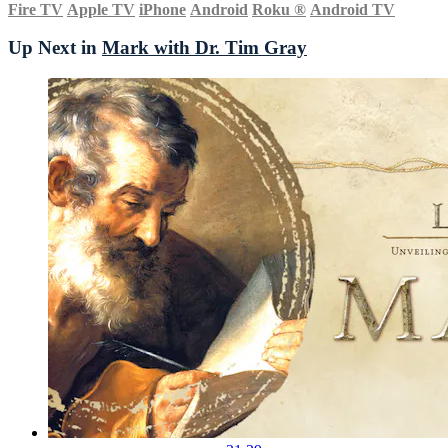
Fire TV
Apple TV
iPhone
Android
Roku
®
Android TV
Up Next in
Mark with Dr. Tim Gray