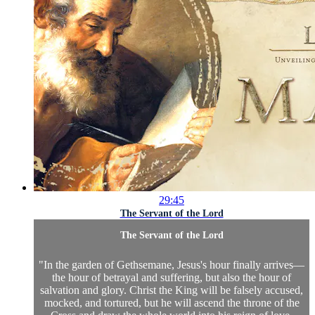
29:45
The Servant of the Lord
The Servant of the Lord
"In the garden of Gethsemane, Jesus's hour finally arrives—
the hour of betrayal and suffering, but also the hour of
salvation and glory. Christ the King will be falsely accused,
mocked, and tortured, but he will ascend the throne of the