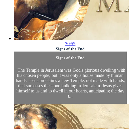
30:55
Signs of the End
Signs of the End
"The Temple in Jerusalem was God's glorious dwelling with
his chosen people, but it was only a house made by human
hands. Jesus proclaims a new Temple, not made with hands,
that surpasses the stone building in Jerusalem. Jesus gives
himself to us and to dwell in our hearts, anticipating the day
t...