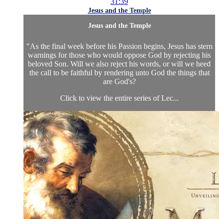
31:39
Jesus and the Temple
Jesus and the Temple
"As the final week before his Passion begins, Jesus has stern
warnings for those who would oppose God by rejecting his
beloved Son. Will we also reject his words, or will we heed
the call to be faithful by rendering unto God the things that
are God's?
Click to view the entire series of Lec...