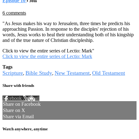
Episode 10
• 30m
6 comments
"As Jesus makes his way to Jerusalem, three times he predicts his
approaching Passion. In response to the disciples' rejection of his
words, Jesus works to heal their understanding both of his kingship
and of the true nature of Christian discipleship.
Click to view the entire series of Lectio: Mark
"
Click to view the entire series of Lectio: Mark
Tags
Scripture
Bible Study
New Testament
Old Testament
,
,
,
Share with friends
Facebook
X
Email
Share on Facebook
Share on X
Share via Email
Watch anywhere, anytime