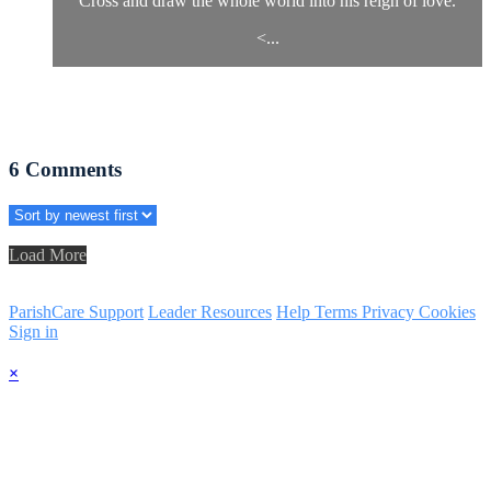
Cross and draw the whole world into his reign of love.
<...
6
Comments
Load More
ParishCare Support
Leader Resources
Help
Terms
Privacy
Cookies
Sign in
×