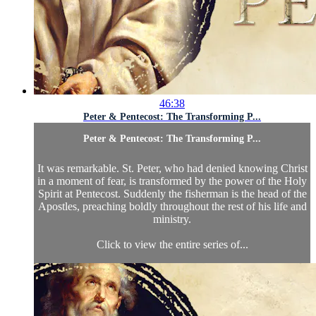
46:38
Peter & Pentecost: The Transforming P...
Peter & Pentecost: The Transforming P...
It was remarkable. St. Peter, who had denied knowing Christ
in a moment of fear, is transformed by the power of the Holy
Spirit at Pentecost. Suddenly the fisherman is the head of the
Apostles, preaching boldly throughout the rest of his life and
ministry.
Click to view the entire series of...