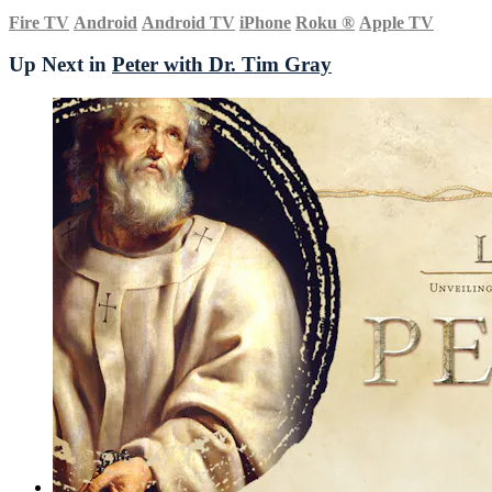
Fire TV
Android
Android TV
iPhone
Roku
®
Apple TV
Up Next in
Peter with Dr. Tim Gray