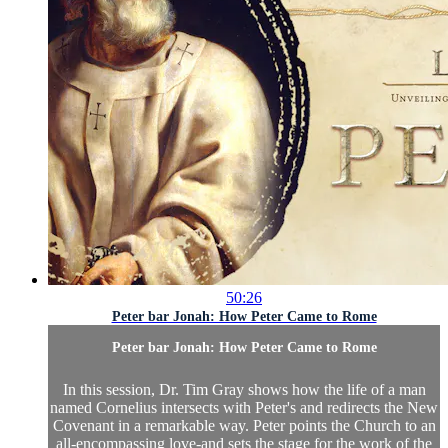
50:26
Peter bar Jonah: How Peter Came to Rome
Peter bar Jonah: How Peter Came to Rome
In this session, Dr. Tim Gray shows how the life of a man
named Cornelius intersects with Peter's and redirects the New
Covenant in a remarkable way. Peter points the Church to an
all-encompassing love-and sets the stage for the work of the