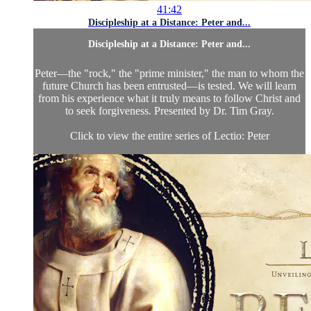
41:42
Discipleship at a Distance: Peter and...
Discipleship at a Distance: Peter and...
Peter—the "rock," the "prime minister," the man to whom the
future Church has been entrusted—is tested. We will learn
from his experience what it truly means to follow Christ and
to seek forgiveness. Presented by Dr. Tim Gray.
Click to view the entire series of Lectio: Peter