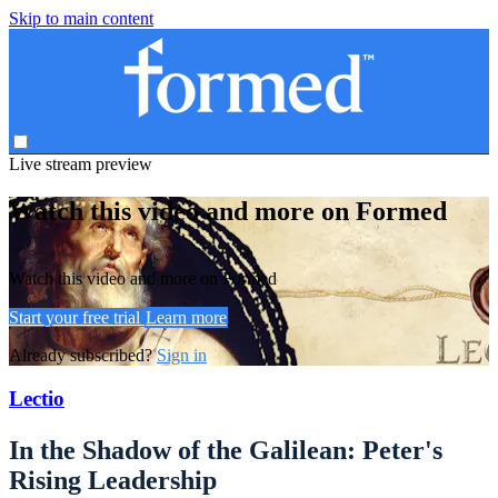
Skip to main content
Live stream preview
Watch this video and more on Formed
Watch this video and more on Formed
Start your free trial
Learn more
Already subscribed?
Sign in
Lectio
In the Shadow of the Galilean: Peter's
Rising Leadership