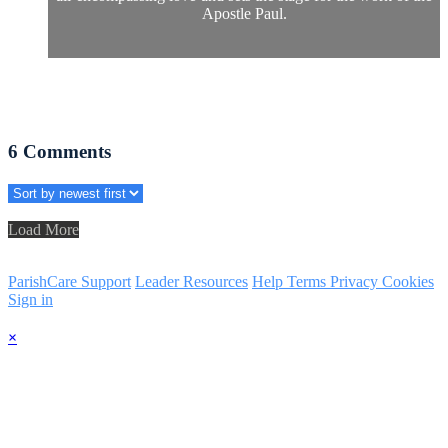
Apostle Paul.
6
Comments
Load More
ParishCare Support
Leader Resources
Help
Terms
Privacy
Cookies
Sign in
×