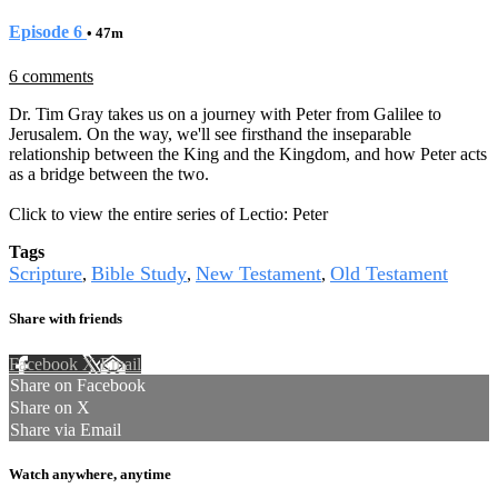
Episode 6
• 47m
6 comments
Dr. Tim Gray takes us on a journey with Peter from Galilee to
Jerusalem. On the way, we'll see firsthand the inseparable
relationship between the King and the Kingdom, and how Peter acts
as a bridge between the two.
Click to view the entire series of Lectio: Peter
Tags
Scripture
Bible Study
New Testament
Old Testament
,
,
,
Share with friends
Facebook
X
Email
Share on Facebook
Share on X
Share via Email
Watch anywhere, anytime