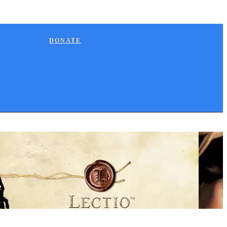
DONATE