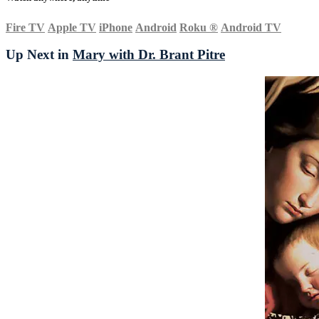
Fire TV
Apple TV
iPhone
Android
Roku
®
Android TV
Up Next in
Mary with Dr. Brant Pitre