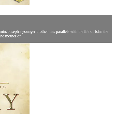
in, Joseph's younger brother, has parallels with the life of John the
he mother of ...