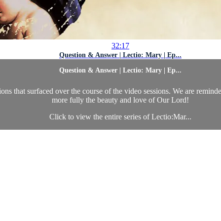
32:17
Question & Answer | Lectio: Mary | Ep...
Question & Answer | Lectio: Mary | Ep...
ions that surfaced over the course of the video sessions. We are remind
more fully the beauty and love of Our Lord!
Click to view the entire series of Lectio:Mar...