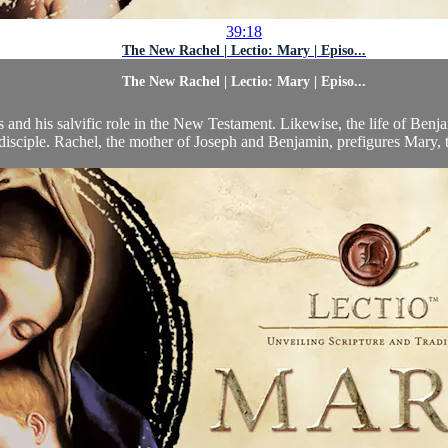
39:18
The New Rachel | Lectio: Mary | Episo...
The New Rachel | Lectio: Mary | Episo...
 and his salvific role in the New Testament. Likewise, the life of Benjam
disciple. Rachel, the mother of Joseph and Benjamin, prefigures Mary, t