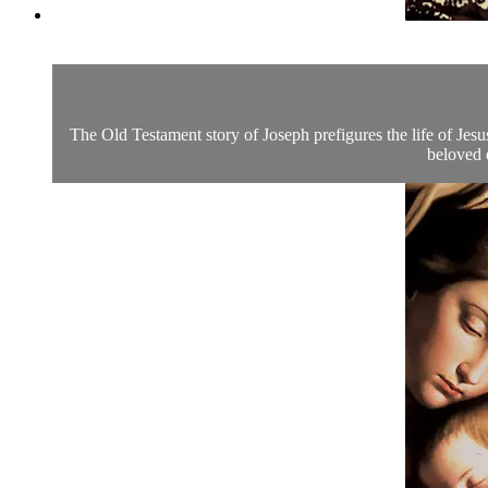
The Old Testament story of Joseph prefigures the life of Jesus
beloved 