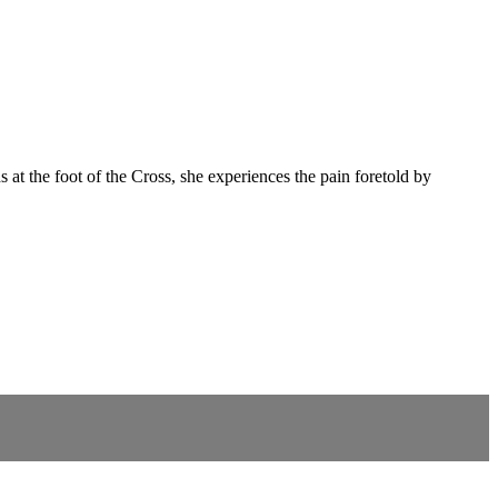
 at the foot of the Cross, she experiences the pain foretold by