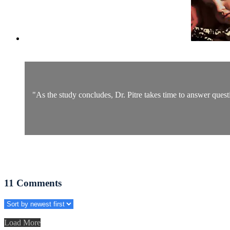
"As the study concludes, Dr. Pitre takes time to answer quest
11
Comments
Load More