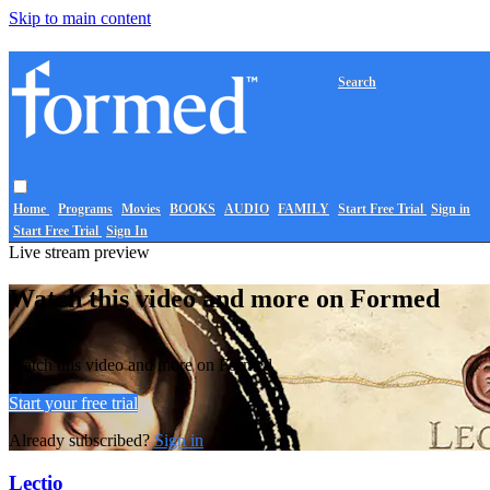
Skip to main content
Search
Home
Programs
Movies
BOOKS
AUDIO
FAMILY
Start Free Trial
Sign in
Start Free Trial
Sign In
Live stream preview
Watch this video and more on Formed
Watch this video and more on Formed
Start your free trial
Already subscribed?
Sign in
Lectio