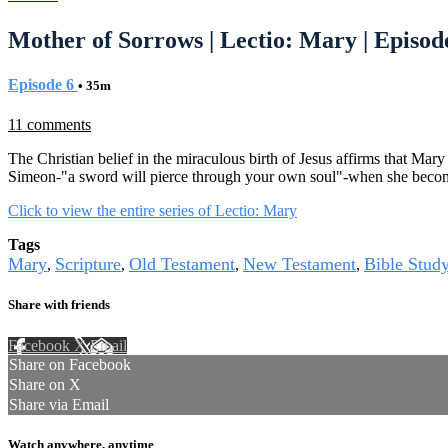
Mother of Sorrows | Lectio: Mary | Episod
Episode 6
• 35m
11 comments
The Christian belief in the miraculous birth of Jesus affirms that Mary
Simeon-"a sword will pierce through your own soul"-when she becom
Click to view the entire series of Lectio: Mary
Tags
Mary
Scripture
Old Testament
New Testament
Bible Stud
,
,
,
,
Share with friends
Facebook
X
Email
Share on Facebook
Share on X
Share via Email
Watch anywhere, anytime