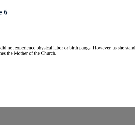
e 6
 did not experience physical labor or birth pangs. However, as she stands
es the Mother of the Church.
y