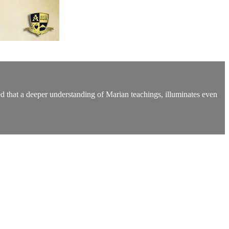
ed that a deeper understanding of Marian teachings, illuminates even