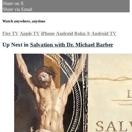
Share on X
Share via Email
Watch anywhere, anytime
Fire TV
Apple TV
iPhone
Android
Roku
®
Android TV
Up Next in
Salvation with Dr. Michael Barber