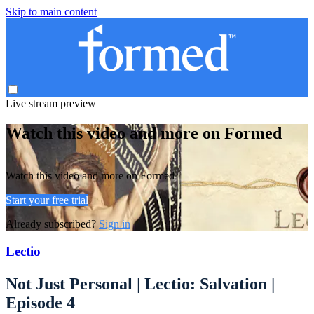
Skip to main content
Live stream preview
Watch this video and more on Formed
Watch this video and more on Formed
Start your free trial
Already subscribed?
Sign in
Lectio
Not Just Personal | Lectio: Salvation |
Episode 4