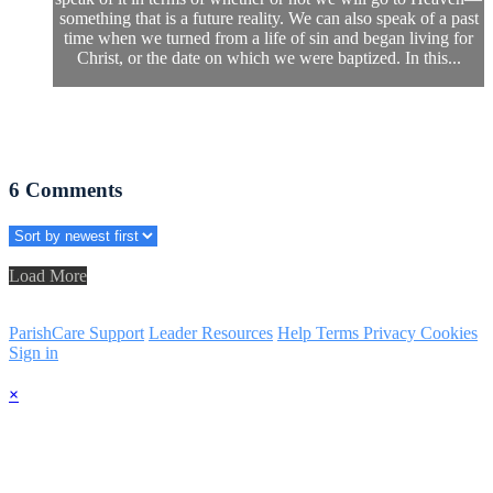
something that is a future reality. We can also speak of a past
time when we turned from a life of sin and began living for
Christ, or the date on which we were baptized. In this...
6
Comments
Load More
ParishCare Support
Leader Resources
Help
Terms
Privacy
Cookies
Sign in
×