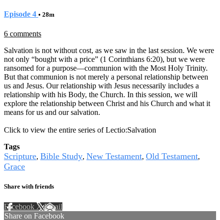
Episode 4
• 28m
6 comments
Salvation is not without cost, as we saw in the last session. We were
not only “bought with a price” (1 Corinthians 6:20), but we were
ransomed for a purpose—communion with the Most Holy Trinity.
But that communion is not merely a personal relationship between
us and Jesus. Our relationship with Jesus necessarily includes a
relationship with his Body, the Church. In this session, we will
explore the relationship between Christ and his Church and what it
means for us and our salvation.
Click to view the entire series of Lectio:Salvation
Tags
Scripture
Bible Study
New Testament
Old Testament
,
,
,
,
Grace
Share with friends
Facebook
X
Email
Share on Facebook