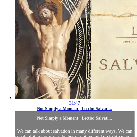
31:47
Not Simply a Moment | Lectio: Salvati...
Not Simply a Moment | Lectio: Salvati...
We can talk about salvation in many different ways. We can
speak of it in terms of whether or not we will go to Heaven—