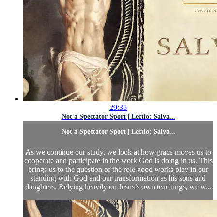
29:35
Not a Spectator Sport | Lectio: Salva...
Not a Spectator Sport | Lectio: Salva...
As we continue our study, we look at how grace moves us to
cooperate and participate in the work God is doing in us. This
brings us to the question of the role good works play in our
standing with God and our transformation as his sons and
daughters. Relying heavily on Jesus’s own teachings, we w...