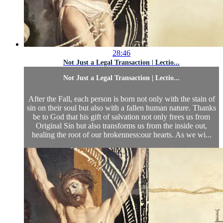
28:46
Not Just a Legal Transaction | Lectio...
Not Just a Legal Transaction | Lectio...
After the Fall, each person is born not only with the stain of
sin on their soul but also with a fallen human nature. Thanks
be to God that his gift of salvation not only frees us from
Original Sin but also transforms us from the inside out,
healing the root of our brokenness:our hearts. As we wi...