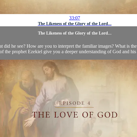
33:07
The Likeness of the Glory of the Lord...
The Likeness of the Glory of the Lord...
t did he see? How are you to interpret the familiar images? What is t
of the prophet Ezekiel give you a deeper understanding of God and his