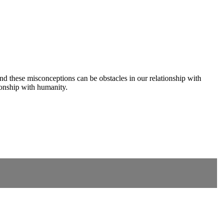
these misconceptions can be obstacles in our relationship with
ionship with humanity.