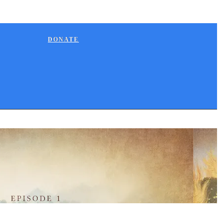
DONATE