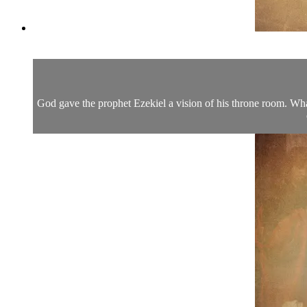
God gave the prophet Ezekiel a vision of his throne room. Wha