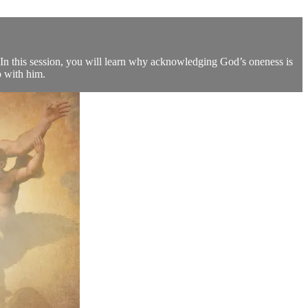
? In this session, you will learn why acknowledging God’s oneness is
p with him.