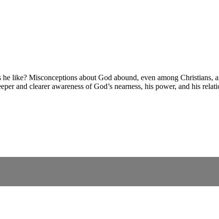
 like? Misconceptions about God abound, even among Christians, and 
eeper and clearer awareness of God’s nearness, his power, and his relat