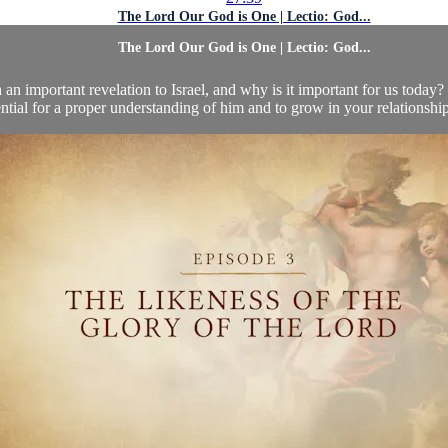
The Lord Our God is One | Lectio: God...
The Lord Our God is One | Lectio: God...
an important revelation to Israel, and why is it important for us today
ntial for a proper understanding of him and to grow in your relationshi