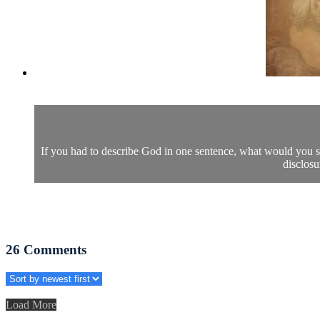
If you had to describe God in one sentence, what would you s
disclosu
26
Comments
Load More