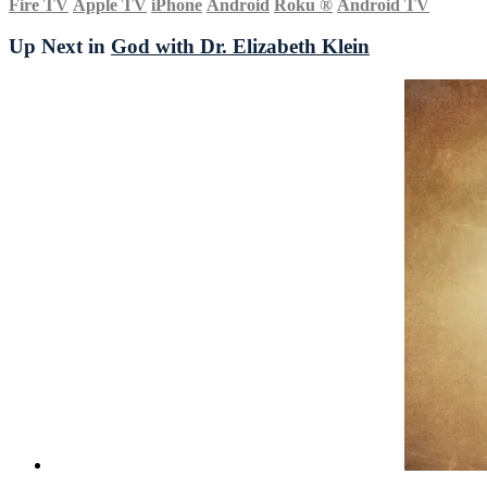
Fire TV
Apple TV
iPhone
Android
Roku
®
Android TV
Up Next in
God with Dr. Elizabeth Klein