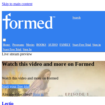
Skip to main content
Search
Home
Programs
Movies
BOOKS
AUDIO
FAMILY
Start Free Trial
Sign in
Start Free Trial
Sign In
Live stream preview
Watch this video and more on Formed
Watch this video and more on Formed
Start your free trial
Already subscribed?
Sign in
Lectio