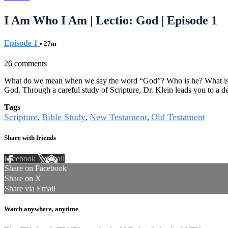
I Am Who I Am | Lectio: God | Episode 1
Episode 1
• 27m
26 comments
What do we mean when we say the word “God”? Who is he? What is he
God. Through a careful study of Scripture, Dr. Klein leads you to a d
Tags
Scripture
Bible Study
New Testament
Old Testament
,
,
,
Share with friends
Facebook
X
Email
Share on Facebook
Share on X
Share via Email
Watch anywhere, anytime