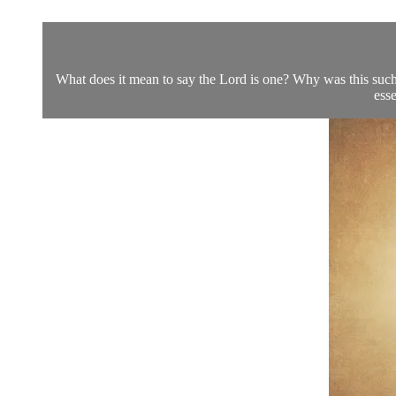
What does it mean to say the Lord is one? Why was this such 
esse