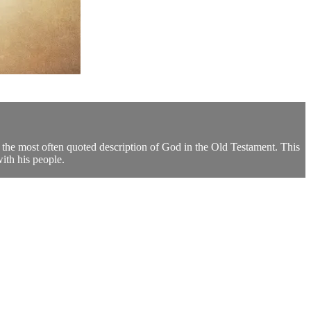
the most often quoted description of God in the Old Testament. This
ith his people.