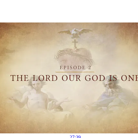
27:39