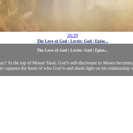
26:29
The Love of God | Lectio: God | Episo...
The Love of God | Lectio: God | Episo...
ay? At the top of Mount Sinai, God’s self-disclosure to Moses becomes 
re captures the heart of who God is and sheds light on his relationship w