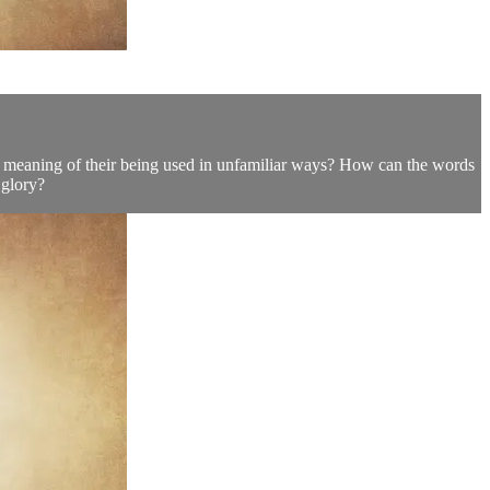
he meaning of their being used in unfamiliar ways? How can the words
 glory?