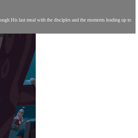
hrough His last meal with the disciples and the moments leading up to