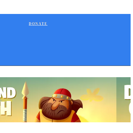
DONATE