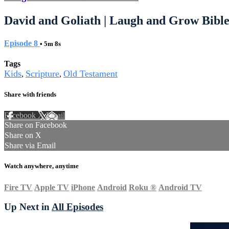
David and Goliath | Laugh and Grow Bible
Episode 8
• 5m 8s
Tags
Kids
Scripture
Old Testament
,
,
Share with friends
Facebook
X
Email
Share on Facebook
Share on X
Share via Email
Watch anywhere, anytime
Fire TV
Apple TV
iPhone
Android
Roku
®
Android TV
Up Next in
All Episodes