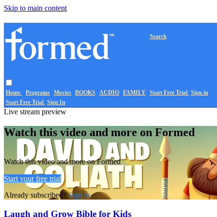
Skip to main content
Search
Home
Programs
Movies
BOOKS
AUDIO
FAMILY
Start Free Trial
Sign in
Start Free Trial
Sign In
Live stream preview
Watch this video and more on Formed
Watch this video and more on Formed
Start your free trial
Already subscribed?
Sign in
Laugh and Grow Bible for Kids