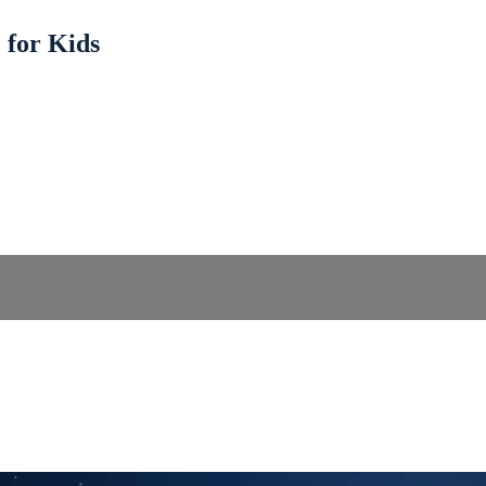
 for Kids