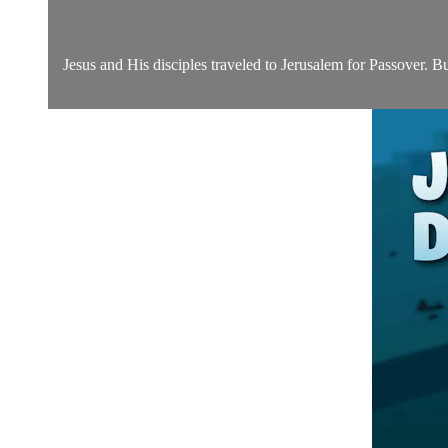
Jesus and His disciples traveled to Jerusalem for Passover. Bu