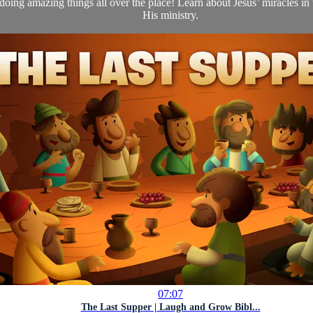
oing amazing things all over the place! Learn about Jesus’ miracles in
His ministry.
07:07
The Last Supper | Laugh and Grow Bibl...