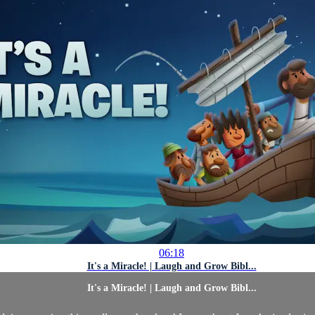
06:18
It's a Miracle! | Laugh and Grow Bibl...
It's a Miracle! | Laugh and Grow Bibl...