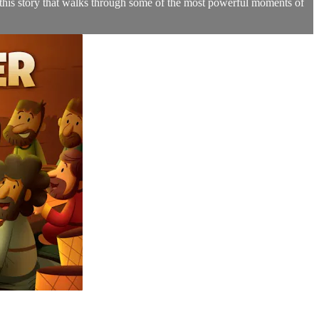
 this story that walks through some of the most powerful moments of