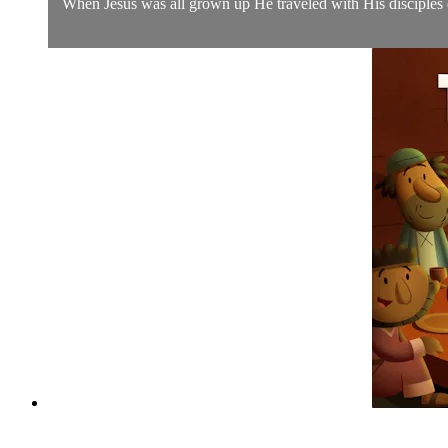
When Jesus was all grown up He traveled with His disciples d