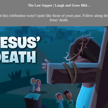
The Last Supper | Laugh and Grow Bibl...
t this celebration wasn’t quite like those of years past. Follow along t
Jesus’ death.