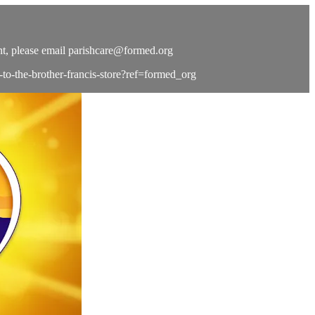
t, please email
parishcare@formed.org
e-to-the-brother-francis-store?ref=formed_org