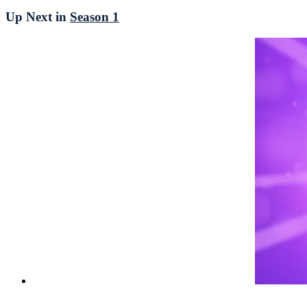
Up Next in
Season 1