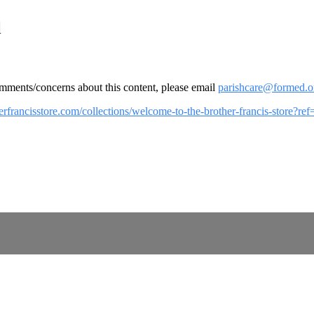
l
omments/concerns about this content, please email
parishcare@formed.o
herfrancisstore.com/collections/welcome-to-the-brother-francis-store?r