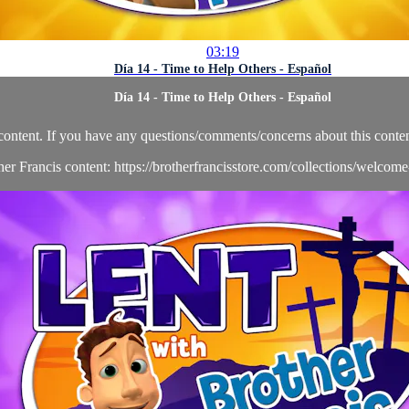
03:19
Día 14 - Time to Help Others - Español
Día 14 - Time to Help Others - Español
content. If you have any questions/comments/concerns about this conten
her Francis content: https://brotherfrancisstore.com/collections/welcom