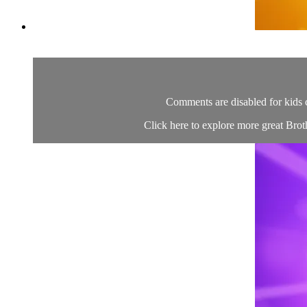
Comments are disabled for kids 
Click here to explore more great Brot