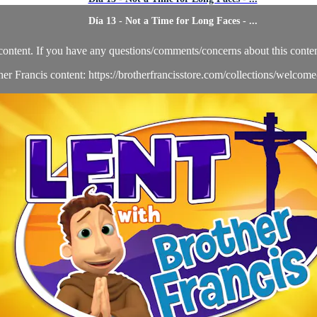
Día 13 - Not a Time for Long Faces - ...
content. If you have any questions/comments/concerns about this conten
her Francis content: https://brotherfrancisstore.com/collections/welcom