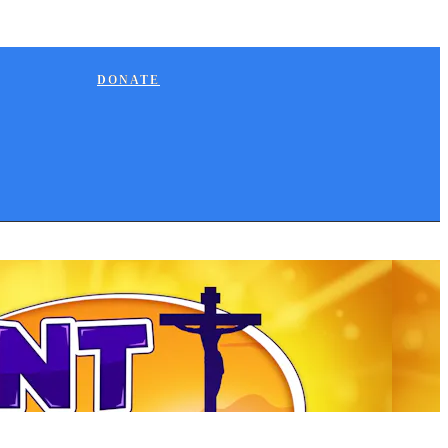
DONATE