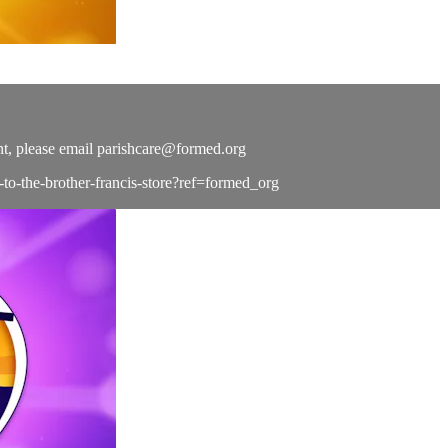
t, please email
parishcare@formed.org
e-to-the-brother-francis-store?ref=formed_org