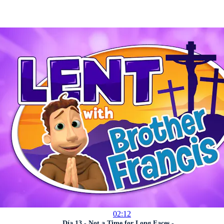
02:12
Día 13 - Not a Time for Long Faces - ...