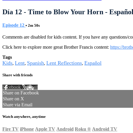
Día 12 - Time to Blow Your Horn - Españo
Episode 12
• 2m 50s
Comments are disabled for kids content. If you have any questions/c
Click here to explore more great Brother Francis content:
https://brot
Tags
Kids
Lent
Spanish
Lent Reflections
Español
,
,
,
,
Share with friends
Facebook
X
Email
Share on Facebook
Share on X
Share via Email
Watch anywhere, anytime
Fire TV
iPhone
Apple TV
Android
Roku
®
Android TV