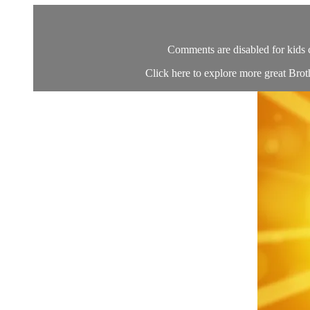
Comments are disabled for kids 
Click here to explore more great Brot