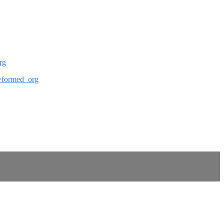
rg
ef=formed_org