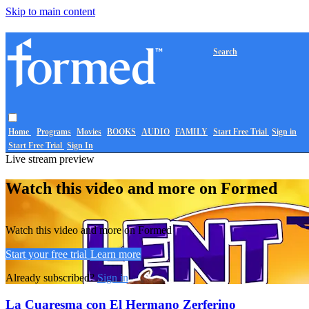
Skip to main content
Search
Home
Programs
Movies
BOOKS
AUDIO
FAMILY
Start Free Trial
Sign in
Start Free Trial
Sign In
Live stream preview
Watch this video and more on Formed
Watch this video and more on Formed
Start your free trial
Learn more
Already subscribed?
Sign in
La Cuaresma con El Hermano Zerferino