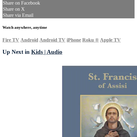
Share on Facebook
Share on X
Share via Email
Watch anywhere, anytime
Fire TV
Android
Android TV
iPhone
Roku
®
Apple TV
Up Next in
Kids | Audio