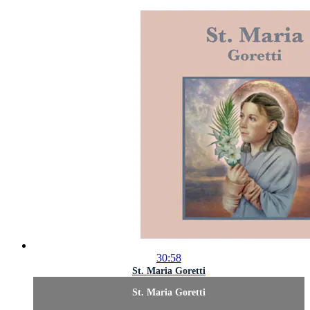
30:58
St. Maria Goretti
St. Maria Goretti