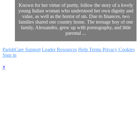
Known for her virtue of purity, follow the story of a lovely
young Italian woman who understood her own dignity and
value, as well as the horror of sin. Due to finances, two
families shared one country home. The teenage boy of one
family, Alessandro, grew up with pornography, and little
parental ...
ParishCare Support
Leader Resources
Help
Terms
Privacy
Cookies
Sign in
×