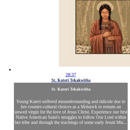
28:37
St. Kateri Tekakwitha
St. Kateri Tekakwitha
Young Kateri suffered misunderstanding and ridicule due to
her counter-cultural choices as a Mohawk to remain an
unwed virgin for the love of Jesus Christ. Experience our first
Native American Saint's struggles to follow Our Lord within
her tribe and through the teachings of some early Jesuit Mis...