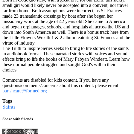
small girl would likely never be accepted into a convent, nor travel
far from home. Both assumptions were incorrect, as St. Frances
made 23 transatlantic crossings by boat after she began her
missionary work at the age of 42 years old! She came to America
and began orphanages, schools, and hospitals all across the US and
down into South America as well. There is a bonus track here from
the Little Flowers Wreath 1 & 2 album featuring St. Frances and the
virtue of industry.
The Truth to Inspire Series seeks to bring to life stories of the saints
in audiobook format. These narrated stories with voices and sound
effects bring to life the books of Mary Fabyan Windeatt. Learn how
these normal people struggled and sought God's will in their
choices.
Comments are disabled for kids content. If you have any
questions/comments/concerns about this content, please email
parishcare@formed.org
Tags
Saints
Share with friends
Facebook
X
Email