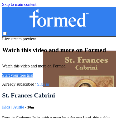
Skip to main content
Live stream preview
Watch this video and more on Formed
Watch this video and more on Formed
Start your free trial
Already subscribed?
Sign in
St. Frances Cabrini
Kids | Audio
• 30m
Born in Codogno Italy, with a great love for our Lord, this sickly,