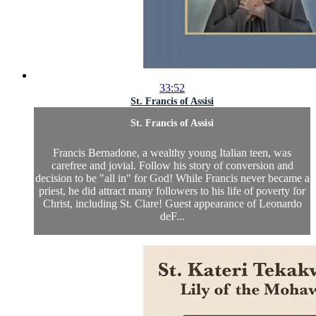
33:52
St. Francis of Assisi
St. Francis of Assisi
Francis Bernadone, a wealthy young Italian teen, was
carefree and jovial. Follow his story of conversion and
decision to be "all in" for God! While Francis never became a
priest, he did attract many followers to his life of poverty for
Christ, including St. Clare! Guest appearance of Leonardo
deF...