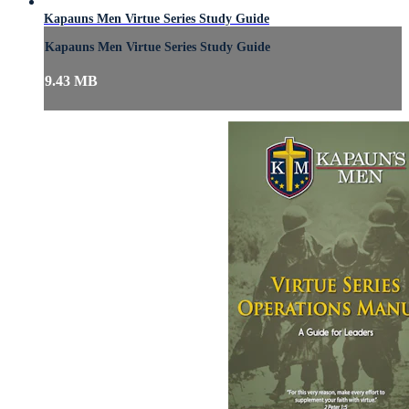
Kapauns Men Virtue Series Study Guide
Kapauns Men Virtue Series Study Guide
9.43 MB