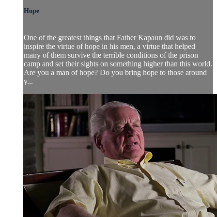
Hope
One of the greatest things that Father Kapaun did was to
inspire the virtue of hope in his men, a virtue that helped
many of them survive the terrible conditions of the prison
camp and set their sights on something higher than this world.
Are you a man of hope? Do you bring hope to those around
y...