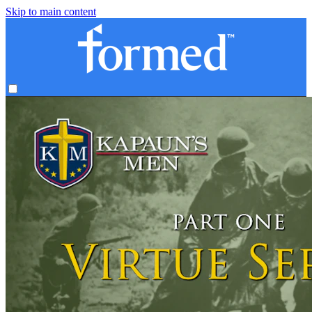
Skip to main content