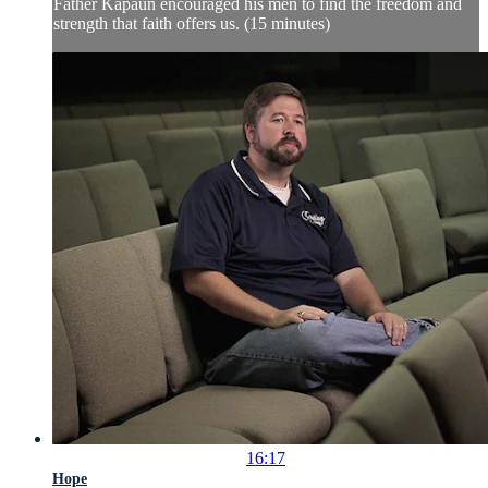
Father Kapaun encouraged his men to find the freedom and
strength that faith offers us. (15 minutes)
16:17
Hope