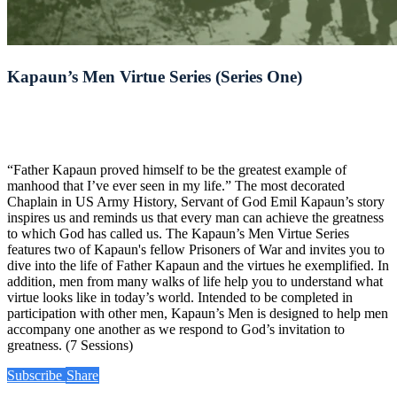
Kapaun’s Men Virtue Series (Series One)
“Father Kapaun proved himself to be the greatest example of
manhood that I’ve ever seen in my life.” The most decorated
Chaplain in US Army History, Servant of God Emil Kapaun’s story
inspires us and reminds us that every man can achieve the greatness
to which God has called us. The Kapaun’s Men Virtue Series
features two of Kapaun's fellow Prisoners of War and invites you to
dive into the life of Father Kapaun and the virtues he exemplified. In
addition, men from many walks of life help you to understand what
virtue looks like in today’s world. Intended to be completed in
participation with other men, Kapaun’s Men is designed to help men
accompany one another as we respond to God’s invitation to
greatness. (7 Sessions)
Subscribe
Share