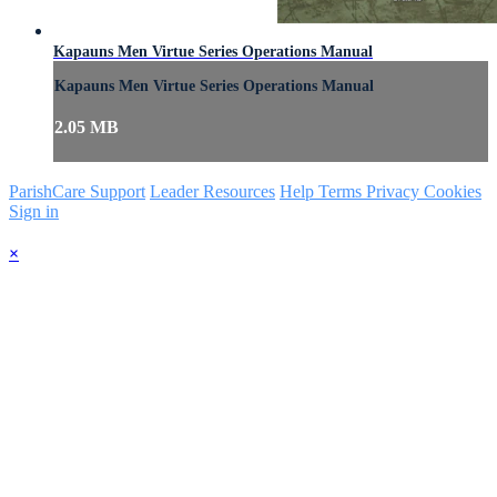
Kapauns Men Virtue Series Operations Manual
Kapauns Men Virtue Series Operations Manual
2.05 MB
ParishCare Support
Leader Resources
Help
Terms
Privacy
Cookies
Sign in
×