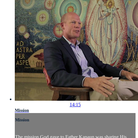
14:15
Mission
Mission
The mission God gave to Father Kapaun was sharing His