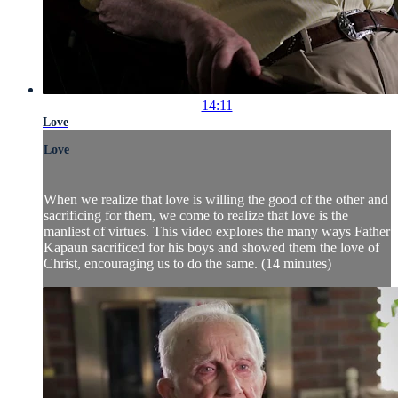
14:11
Love
Love
When we realize that love is willing the good of the other and
sacrificing for them, we come to realize that love is the
manliest of virtues. This video explores the many ways Father
Kapaun sacrificed for his boys and showed them the love of
Christ, encouraging us to do the same. (14 minutes)