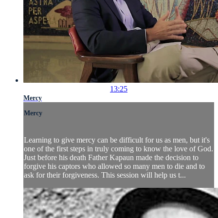
13:25
Mercy
Mercy
Learning to give mercy can be difficult for us as men, but it's
one of the first steps in truly coming to know the love of God.
Just before his death Father Kapaun made the decision to
forgive his captors who allowed so many men to die and to
ask for their forgiveness. This session will help us t...