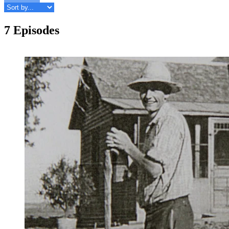
7 Episodes