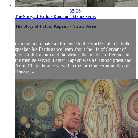
35:06
The Story of Father Kapaun - Virtue Series
The Story of Father Kapaun - Virtue Series
Can one man make a difference in the world? Join Catholic
speaker Joe Farris as we learn about the life of Servant of
God Emil Kapaun and the virtues that made a difference to
the men he served. Father Kapaun was a Catholic priest and
Army Chaplain who served in the farming communities of
Kansas,...