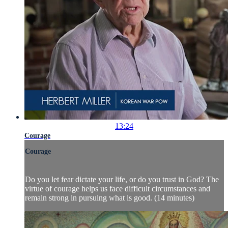
13:24
Courage
Courage
Do you let fear dictate your life, or do you trust in God? The
virtue of courage helps us face difficult circumstances and
remain strong in pursuing what is good. (14 minutes)