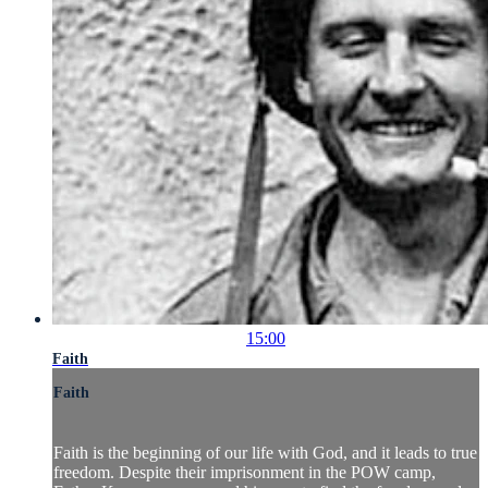
15:00
Faith
Faith
Faith is the beginning of our life with God, and it leads to true
freedom. Despite their imprisonment in the POW camp,