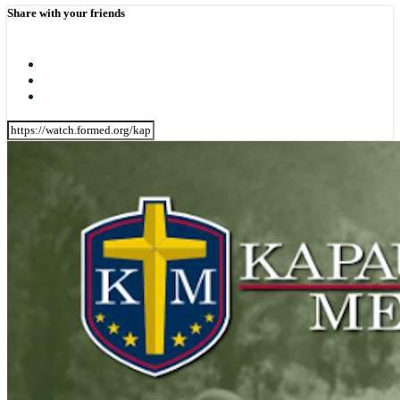
Share with your friends