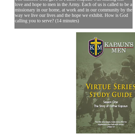
love and hope to men in the Army. Each of us is called to be a
missionary in our home, at work and in our community by the
way we live our lives and the hope we exhibit. How is God
calling you to serve? (14 minutes)