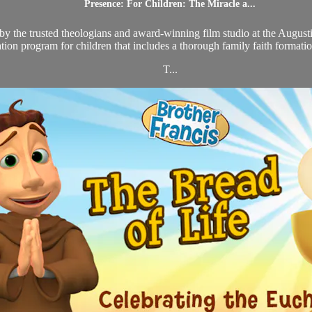
Presence: For Children: The Miracle a...
d by the trusted theologians and award-winning film studio at the August
tion program for children that includes a thorough family faith format
T...