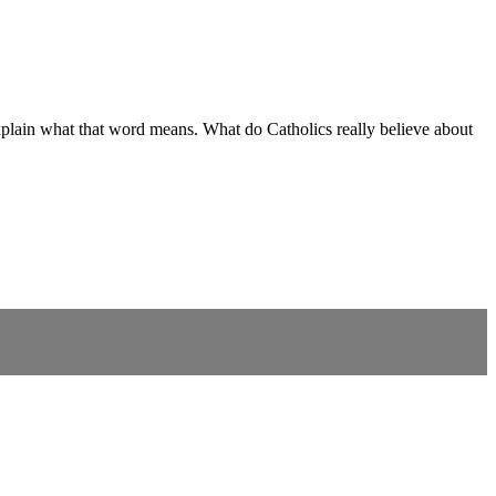
o explain what that word means. What do Catholics really believe about