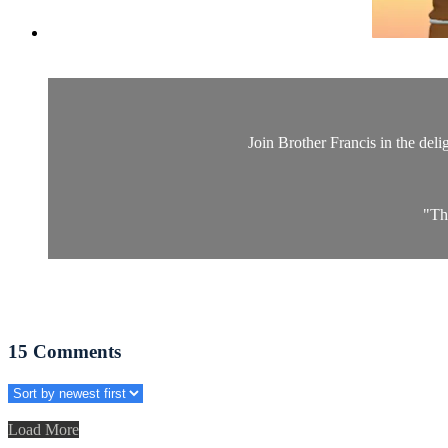
Join Brother Francis in the delig
"Th
15
Comments
Load More