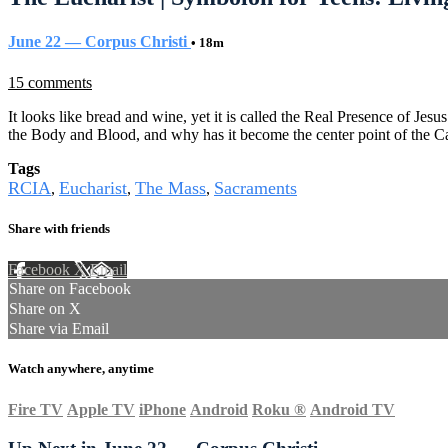
June 22 — Corpus Christi
• 18m
15 comments
It looks like bread and wine, yet it is called the Real Presence of Jes
the Body and Blood, and why has it become the center point of the C
Tags
RCIA
Eucharist
The Mass
Sacraments
,
,
,
Share with friends
Facebook
X
Email
Share on Facebook
Share on X
Share via Email
Watch anywhere, anytime
Fire TV
Apple TV
iPhone
Android
Roku
®
Android TV