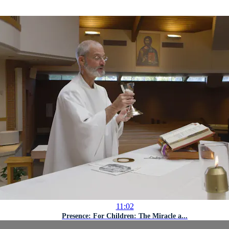
11:02
Presence: For Children: The Miracle a...