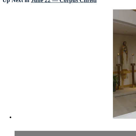
Up Next in
June 22 — Corpus Christi