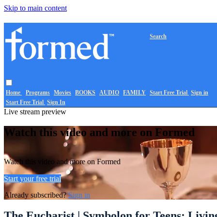
Skip to main content
Search
Home
Programs
Movies
BOOKS
AUDIO
FAMILY
Start Free Trial
Sign in
Start Free Trial
Sign In
Live stream preview
Watch this video and more on Formed
Watch this video and more on Formed
Start your free trial
Already subscribed?
Sign in
The Eucharist | Symbolon for Teens: Living