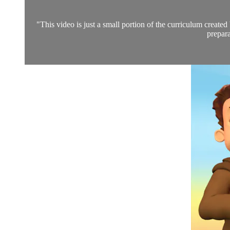
"This video is just a small portion of the curriculum create
prepara