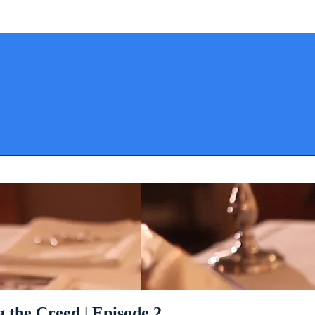
 the Creed | Episode 2