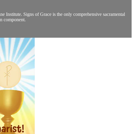
ine Institute. Signs of Grace is the only comprehensive sacramental
ion component.