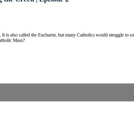
us. It is also called the Eucharist, but many Catholics would struggle t
atholic Mass?