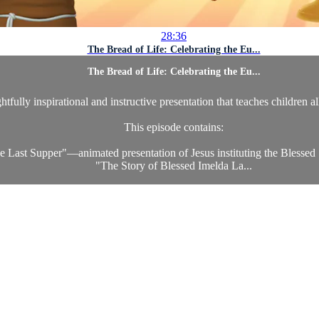
28:36
The Bread of Life: Celebrating the Eu...
The Bread of Life: Celebrating the Eu...
htfully inspirational and instructive presentation that teaches children a
This episode contains:
e Last Supper"—animated presentation of Jesus instituting the Blessed
"The Story of Blessed Imelda La...