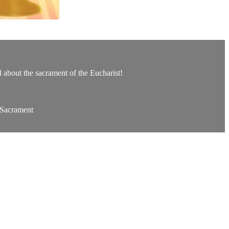
ll about the sacrament of the Eucharist!
 Sacrament