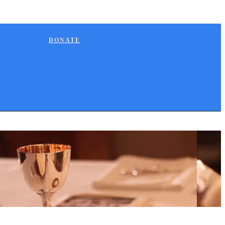
DONATE