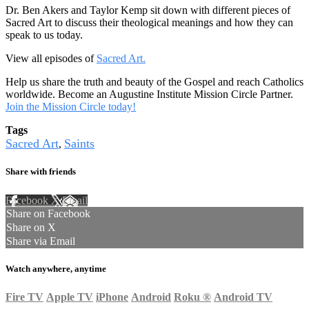
Dr. Ben Akers and Taylor Kemp sit down with different pieces of
Sacred Art to discuss their theological meanings and how they can
speak to us today.
View all episodes of
Sacred Art.
Help us share the truth and beauty of the Gospel and reach Catholics
worldwide. Become an Augustine Institute Mission Circle Partner.
Join the Mission Circle today!
Tags
Sacred Art
Saints
,
Share with friends
Facebook
X
Email
Share on Facebook
Share on X
Share via Email
Watch anywhere, anytime
Fire TV
Apple TV
iPhone
Android
Roku
®
Android TV