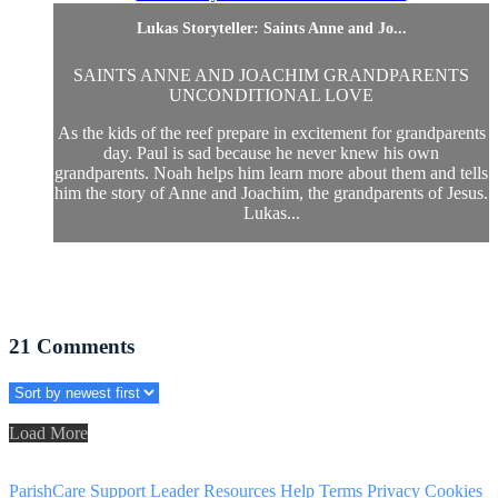
Lukas Storyteller: Saints Anne and Jo...
SAINTS ANNE AND JOACHIM GRANDPARENTS
UNCONDITIONAL LOVE
As the kids of the reef prepare in excitement for grandparents
day. Paul is sad because he never knew his own
grandparents. Noah helps him learn more about them and tells
him the story of Anne and Joachim, the grandparents of Jesus.
Lukas...
21
Comments
Load More
ParishCare Support
Leader Resources
Help
Terms
Privacy
Cookies