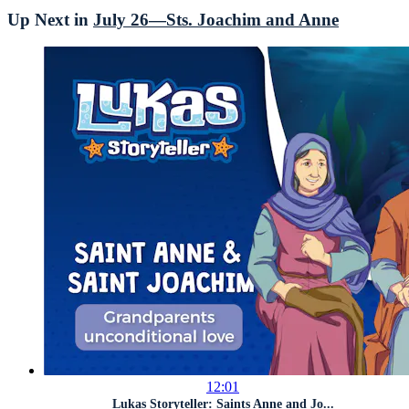
Up Next in
July 26—Sts. Joachim and Anne
12:01
Lukas Storyteller: Saints Anne and Jo...