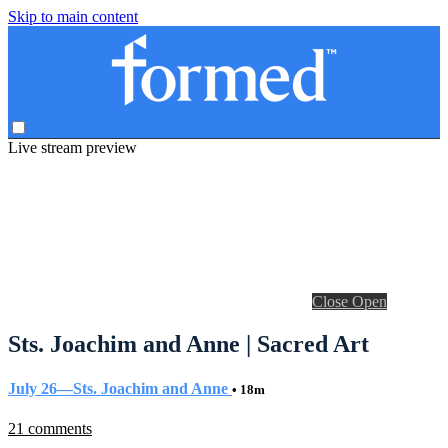
Skip to main content
Live stream preview
Close
Open
Sts. Joachim and Anne | Sacred Art
July 26—Sts. Joachim and Anne
• 18m
21 comments