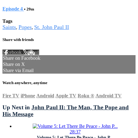
Episode 4
• 29m
Tags
Saints
Popes
St. John Paul II
,
,
Share with friends
Facebook
X
Email
Share on Facebook
Share on X
Share via Email
Watch anywhere, anytime
Fire TV
iPhone
Android
Apple TV
Roku
®
Android TV
Up Next in
John Paul II: The Man, The Pope and
His Message
28:37
Volume 5: Let There Be Peace - John P...