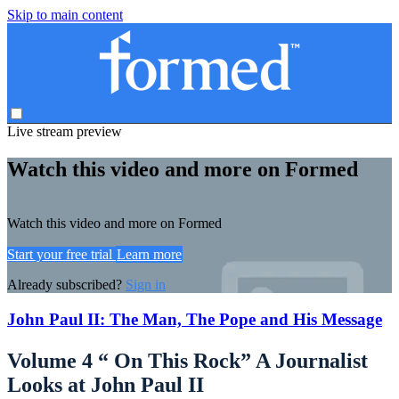
Skip to main content
Live stream preview
Watch this video and more on Formed
Watch this video and more on Formed
Start your free trial
Learn more
Already subscribed?
Sign in
John Paul II: The Man, The Pope and His Message
Volume 4 “ On This Rock” A Journalist
Looks at John Paul II