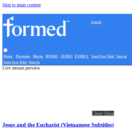
Skip to main content
Search
Home
Programs
Movies
BOOKS
AUDIO
FAMILY
Start Free Trial
Sign in
Start Free Trial
Sign In
Live stream preview
Close
Open
Jesus and the Eucharist (Vietnamese Subtitles)