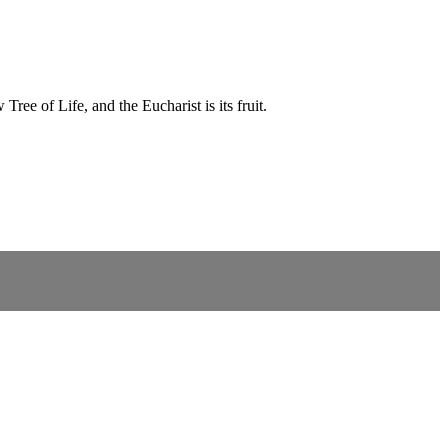
ree of Life, and the Eucharist is its fruit.