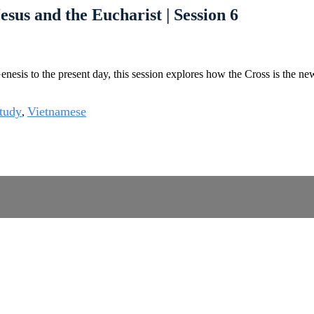
esus and the Eucharist | Session 6
esis to the present day, this session explores how the Cross is the new T
tudy
Vietnamese
,