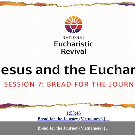
1:55:46
Bread for the Journey (Vietnamese) | ...
Bread for the Journey (Vietnamese) | ...