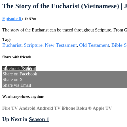
The Story of the Eucharist (Vietnamese) | J
Episode 6
• 1h 57m
The story of the Eucharist can be traced throughout Scripture. From Gen
Tags
Eucharist
Scripture
New Testament
Old Testament
Bible S
,
,
,
,
Share with friends
Facebook
X
Email
Share on Facebook
Share on X
Share via Email
Watch anywhere, anytime
Fire TV
Android
Android TV
iPhone
Roku
®
Apple TV
Up Next in
Season 1