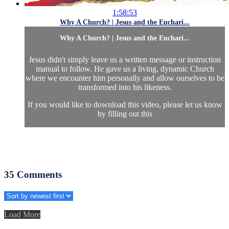
1:58:53
Why A Church? | Jesus and the Euchari...
Why A Church? | Jesus and the Euchari...
Jesus didn't simply leave us a written message or instruction
manual to follow. He gave us a living, dynamic Church
where we encounter him personally and allow ourselves to be
transformed into his likeness.
If you would like to download this video, please let us know
by filling out this
35
Comments
Load More