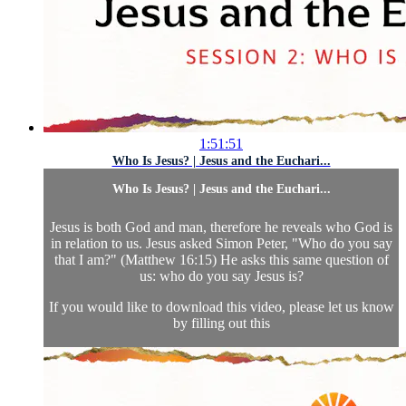
1:51:51
Who Is Jesus? | Jesus and the Euchari...
Who Is Jesus? | Jesus and the Euchari...
Jesus is both God and man, therefore he reveals who God is
in relation to us. Jesus asked Simon Peter, "Who do you say
that I am?" (Matthew 16:15) He asks this same question of
us: who do you say Jesus is?
If you would like to download this video, please let us know
by filling out this