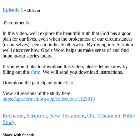
Episode 1
• 1h 55m
35 comments
In this video, we'll explore the beautiful truth that God has a good
plan for our lives, even when the brokenness of our circumstances
(or ourselves) seems to indicate otherwise. By diving into Scripture,
we'll discover how God's Word helps us make sense of-and find
hope in-our stories today.
If you would like to download this video, please let us know by
filling out this
form
. We will send you download instructions.
Download the participant guide
here
.
View all sessions of the study here:
https://app.formed.org/app/collections/1123813
Tags
Eucharist
Scripture
New Testament
Old Testament
Bible
,
,
,
,
Study
Share with friends