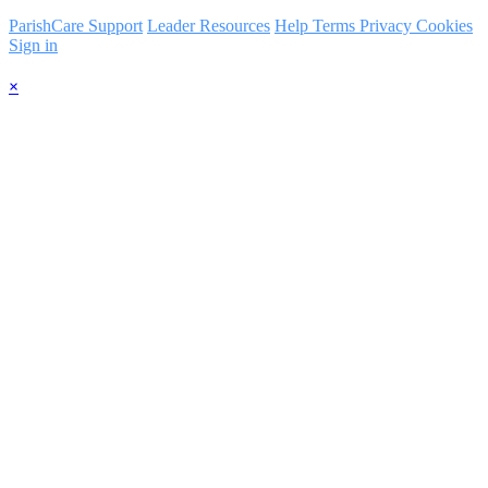
ParishCare Support
Leader Resources
Help
Terms
Privacy
Cookies
Sign in
×