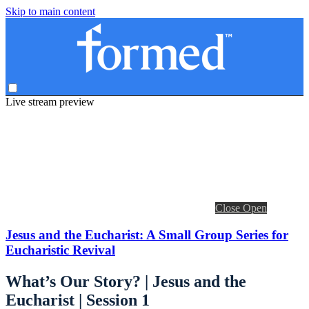
Skip to main content
Live stream preview
Close
Open
Jesus and the Eucharist: A Small Group Series for
Eucharistic Revival
What’s Our Story? | Jesus and the
Eucharist | Session 1