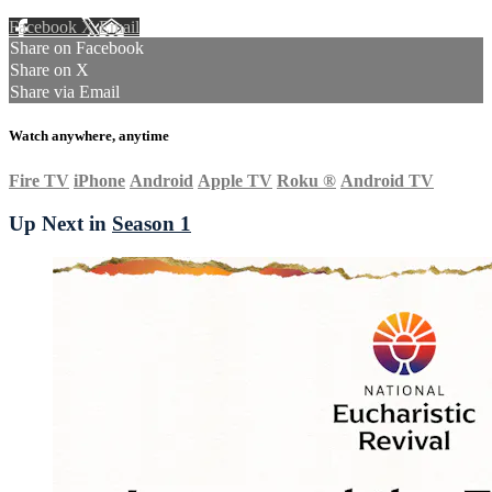
Facebook
X
Email
Share on Facebook
Share on X
Share via Email
Watch anywhere, anytime
Fire TV
iPhone
Android
Apple TV
Roku
®
Android TV
Up Next in
Season 1