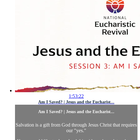
1:53:22
Am I Saved? | Jesus and the Eucharist...
Am I Saved? | Jesus and the Eucharist...
Salvation is a gift from God through Jesus Christ that requires
our "yes."