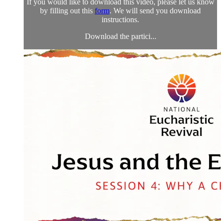
If you would like to download this video, please let us know
by filling out this
form
. We will send you download
instructions.
Download the partici...