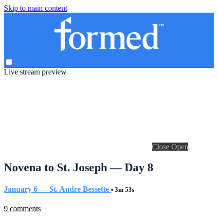
Skip to main content
Live stream preview
Close
Open
Novena to St. Joseph — Day 8
January 6 — St. Andre Bessette
• 3m 53s
9 comments