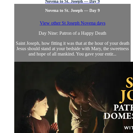
Novena to St. Joseph — Day 9
Novena to St. Joseph — Day 9
View other St Joseph Novena days
Day Nine: Patron of a Happy Death
Saint Joseph, how fitting it was that at the hour of your death
Jesus should stand at your bedside with Mary, the sweetness
and hope of all mankind. You gave your entir...