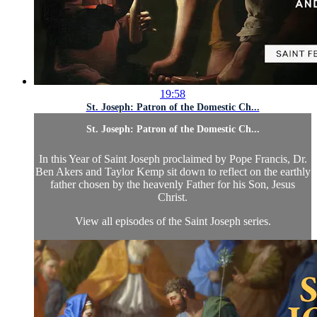
19:58
St. Joseph: Patron of the Domestic Ch...
St. Joseph: Patron of the Domestic Ch...
In this Year of Saint Joseph proclaimed by Pope Francis, Dr.
Ben Akers and Taylor Kemp sit down to reflect on the earthly
father chosen by the heavenly Father for his Son, Jesus
Christ.
View all episodes of the Saint Joseph series.