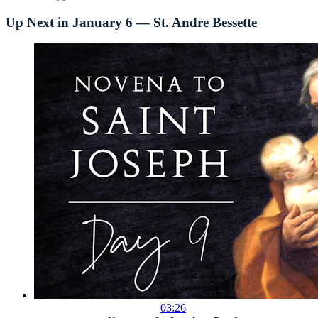
Up Next in
January 6 — St. Andre Bessette
03:26