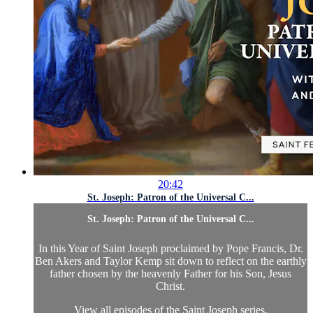
20:42
St. Joseph: Patron of the Universal C...
St. Joseph: Patron of the Universal C...
In this Year of Saint Joseph proclaimed by Pope Francis, Dr.
Ben Akers and Taylor Kemp sit down to reflect on the earthly
father chosen by the heavenly Father for his Son, Jesus
Christ.
View all episodes of the Saint Joseph series.