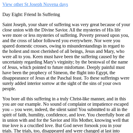
View other St Joseph Novena days
Day Eight: Friend In Suffering
Saint Joseph, your share of suffering was very great because of your
close union with the Divine Savior. All the mysteries of His life
were more or less mysteries of suffering. Poverty pressed upon you,
and the cross of labor followed you everywhere. Nor were you
spared domestic crosses, owing to misunderstandings in regard to
the holiest and most cherished of all beings, Jesus and Mary, who
were all to you. Keen must have been the suffering caused by the
uncertainty regarding Mary's virginity; by the bestowal of the name
of Jesus, which pointed to future misfortune. Deeply painful must
have been the prophecy of Simeon, the flight into Egypt, the
disappearance of Jesus at the Paschal feast. To these sufferings were
surely added interior sorrow at the sight of the sins of your own
people.
You bore all this suffering in a truly Christ-like manner, and in this
you are our example. No sound of complaint or impatience escaped
you -- you were, indeed, the silent saint! You submitted to all in the
spirit of faith, humility, confidence, and love. You cheerfully bore all
in union with and for the Savior and His Mother, knowing well that
true love is a crucified love. But God never forsook you in your
trials. The trials, too, disappeared and were changed at last into