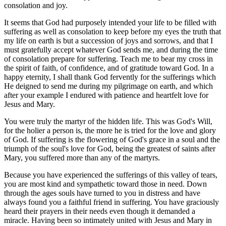
consolation and joy.
It seems that God had purposely intended your life to be filled with
suffering as well as consolation to keep before my eyes the truth that
my life on earth is but a succession of joys and sorrows, and that I
must gratefully accept whatever God sends me, and during the time
of consolation prepare for suffering. Teach me to bear my cross in
the spirit of faith, of confidence, and of gratitude toward God. In a
happy eternity, I shall thank God fervently for the sufferings which
He deigned to send me during my pilgrimage on earth, and which
after your example I endured with patience and heartfelt love for
Jesus and Mary.
You were truly the martyr of the hidden life. This was God's Will,
for the holier a person is, the more he is tried for the love and glory
of God. If suffering is the flowering of God's grace in a soul and the
triumph of the soul's love for God, being the greatest of saints after
Mary, you suffered more than any of the martyrs.
Because you have experienced the sufferings of this valley of tears,
you are most kind and sympathetic toward those in need. Down
through the ages souls have turned to you in distress and have
always found you a faithful friend in suffering. You have graciously
heard their prayers in their needs even though it demanded a
miracle. Having been so intimately united with Jesus and Mary in