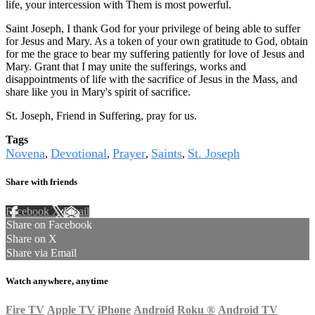
life, your intercession with Them is most powerful.
Saint Joseph, I thank God for your privilege of being able to suffer
for Jesus and Mary. As a token of your own gratitude to God, obtain
for me the grace to bear my suffering patiently for love of Jesus and
Mary. Grant that I may unite the sufferings, works and
disappointments of life with the sacrifice of Jesus in the Mass, and
share like you in Mary's spirit of sacrifice.
St. Joseph, Friend in Suffering, pray for us.
Tags
Novena
Devotional
Prayer
Saints
St. Joseph
,
,
,
,
Share with friends
Facebook
X
Email
Share on Facebook
Share on X
Share via Email
Watch anywhere, anytime
Fire TV
Apple TV
iPhone
Android
Roku
®
Android TV