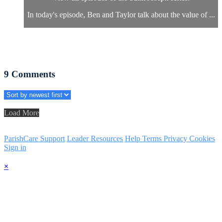
In today's episode, Ben and Taylor talk about the value of ...
9
Comments
Load More
ParishCare Support
Leader Resources
Help
Terms
Privacy
Cookies
Sign in
×