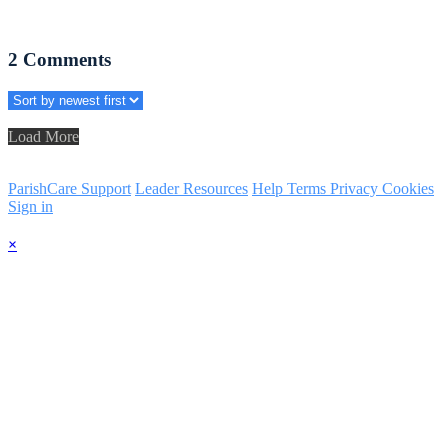
2
Comments
Load More
ParishCare Support
Leader Resources
Help
Terms
Privacy
Cookies
Sign in
×