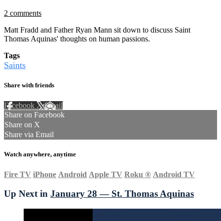
2 comments
Matt Fradd and Father Ryan Mann sit down to discuss Saint
Thomas Aquinas' thoughts on human passions.
Tags
Saints
Share with friends
Facebook
X
Email
Share on Facebook
Share on X
Share via Email
Watch anywhere, anytime
Fire TV
iPhone
Android
Apple TV
Roku
®
Android TV
Up Next in
January 28 — St. Thomas Aquinas