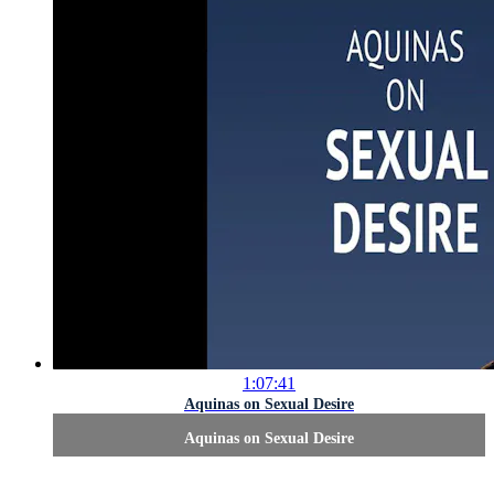
1:07:41
Aquinas on Sexual Desire
Aquinas on Sexual Desire