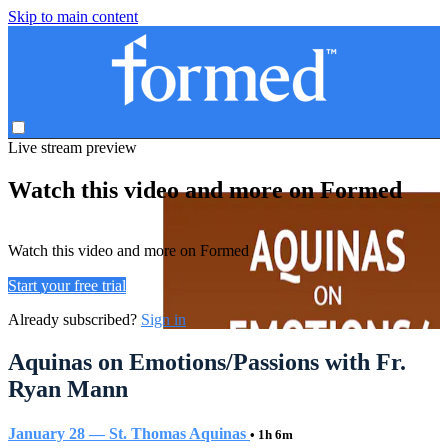
Skip to main content
Live stream preview
Watch this video and more on Formed
Watch this video and more on Formed
Start your free trial
Already subscribed?
Sign in
Aquinas on Emotions/Passions with Fr.
Ryan Mann
January 28 — St. Thomas Aquinas
• 1h 6m