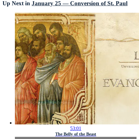
Up Next in
January 25 — Conversion of St. Paul
53:01
The Belly of the Beast