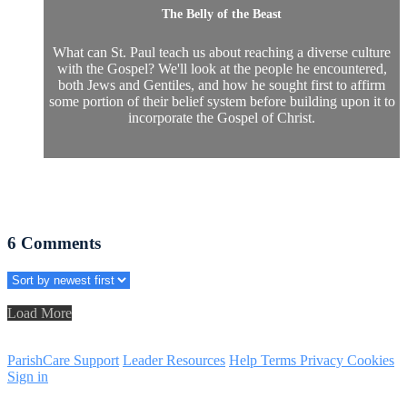
The Belly of the Beast
What can St. Paul teach us about reaching a diverse culture
with the Gospel? We'll look at the people he encountered,
both Jews and Gentiles, and how he sought first to affirm
some portion of their belief system before building upon it to
incorporate the Gospel of Christ.
6
Comments
Load More
ParishCare Support
Leader Resources
Help
Terms
Privacy
Cookies
Sign in