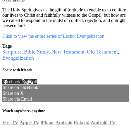
The Holy Spirit gives us the gift of fortitude to enable us to conform
our lives to Christ and faithfully witness to the Gospel, but how are
we called to respond in the midst of conflict, rejection, and outright
persecution?
Click to view the entire series of Lectio: Evangelization
Tags
Scripture
Bible Study
New Testament
Old Testament
,
,
,
,
Evangelization
Share with friends
Facebook
X
Email
Share on Facebook
Share on X
Share via Email
Watch anywhere, anytime
Fire TV
Apple TV
iPhone
Android
Roku
®
Android TV