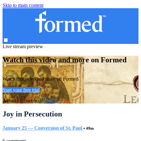
Skip to main content
Live stream preview
Watch this video and more on Formed
Watch this video and more on Formed
Start your free trial
Already subscribed?
Sign in
Joy in Persecution
January 25 — Conversion of St. Paul
• 49m
6 comments