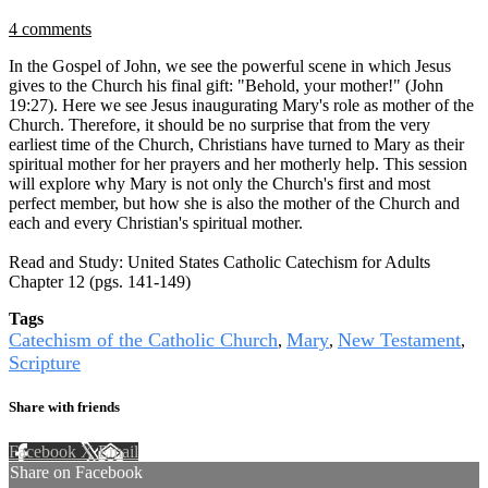
4 comments
In the Gospel of John, we see the powerful scene in which Jesus
gives to the Church his final gift: "Behold, your mother!" (John
19:27). Here we see Jesus inaugurating Mary's role as mother of the
Church. Therefore, it should be no surprise that from the very
earliest time of the Church, Christians have turned to Mary as their
spiritual mother for her prayers and her motherly help. This session
will explore why Mary is not only the Church's first and most
perfect member, but how she is also the mother of the Church and
each and every Christian's spiritual mother.
Read and Study: United States Catholic Catechism for Adults
Chapter 12 (pgs. 141-149)
Tags
Catechism of the Catholic Church
Mary
New Testament
,
,
,
Scripture
Share with friends
Facebook
X
Email
Share on Facebook