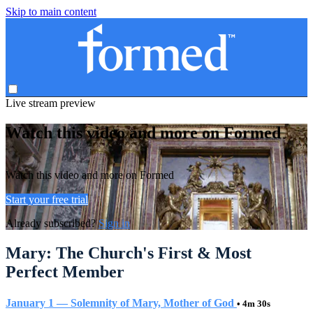
Skip to main content
Live stream preview
Watch this video and more on Formed
Watch this video and more on Formed
Start your free trial
Already subscribed?
Sign in
Mary: The Church's First & Most
Perfect Member
January 1 — Solemnity of Mary, Mother of God
• 4m 30s