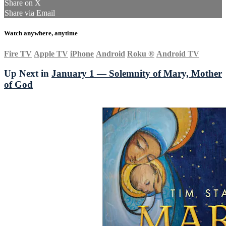
Share on X
Share via Email
Watch anywhere, anytime
Fire TV
Apple TV
iPhone
Android
Roku
®
Android TV
Up Next in
January 1 — Solemnity of Mary, Mother
of God