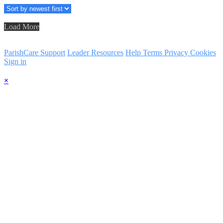
Load More
ParishCare Support
Leader Resources
Help
Terms
Privacy
Cookies
Sign in
×