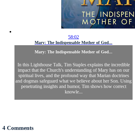
58:02
Mary: The Indispensable Mother of God...
Mary: The Indispensable Mother of God...
In this Lighthouse Talk, Tim Staples explains the incredible
impact that the Church's understanding of Mary has on our
spiritual lives, and the profound way that Marian doctrines
and dogmas safeguard what we believe about her Son. Using
penetrating insights and humor, Tim shows how correct
knowle...
4
Comments