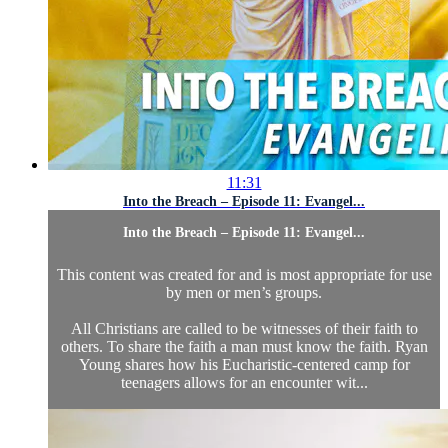
11:31
Into the Breach – Episode 11: Evangel...
Into the Breach – Episode 11: Evangel...
This content was created for and is most appropriate for use
by men or men’s groups.
All Christians are called to be witnesses of their faith to
others. To share the faith a man must know the faith. Ryan
Young shares how his Eucharistic-centered camp for
teenagers allows for an encounter wit...