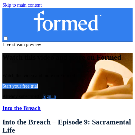
Skip to main content
Live stream preview
Watch this video and more on Formed
Watch this video and more on Formed
Start your free trial
Already subscribed?
Sign in
Into the Breach
Into the Breach – Episode 9: Sacramental
Life