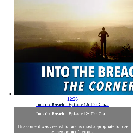
12:26
Into the Breach – Episode 12: The Cor...
Into the Breach – Episode 12: The Cor...
This content was created for and is most appropriate for use
by men or men’s groups.