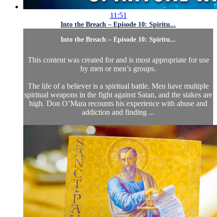
11:51
Into the Breach – Episode 10: Spiritu...
Into the Breach – Episode 10: Spiritu...
This content was created for and is most appropriate for use
by men or men’s groups.
The life of a believer is a spiritual battle. Men have multiple
spiritual weapons in the fight against Satan, and the stakes are
high. Don O’Mara recounts his experience with abuse and
addiction and finding ...