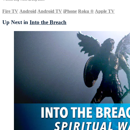
Fire TV
Android
Android TV
iPhone
Roku
®
Apple TV
Up Next in
Into the Breach