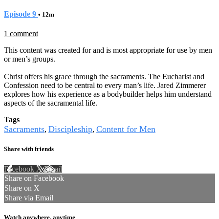
Episode 9
• 12m
1 comment
This content was created for and is most appropriate for use by men
or men’s groups.
Christ offers his grace through the sacraments. The Eucharist and
Confession need to be central to every man’s life. Jared Zimmerer
explores how his experience as a bodybuilder helps him understand
aspects of the sacramental life.
Tags
Sacraments
Discipleship
Content for Men
,
,
Share with friends
Facebook
X
Email
Share on Facebook
Share on X
Share via Email
Watch anywhere, anytime