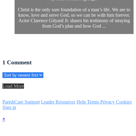
Christ is the only sure foundation of a man’s life. We are to
know, love and serve God, so we can be with him forever.
Actor Clarence Gilyard Jr. shares his testimony of straying
from God’s plan and how God ...
1
Comment
Load More
ParishCare Support
Leader Resources
Help
Terms
Privacy
Cookies
Sign in
×