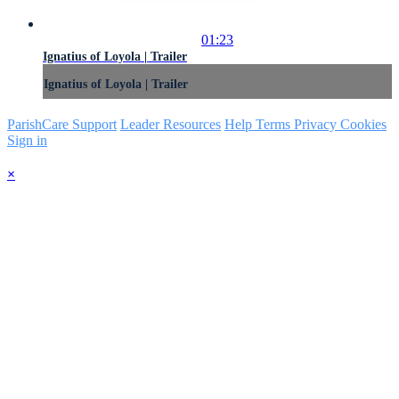
01:23
Ignatius of Loyola | Trailer
Ignatius of Loyola | Trailer
ParishCare Support
Leader Resources
Help
Terms
Privacy
Cookies
Sign in
×