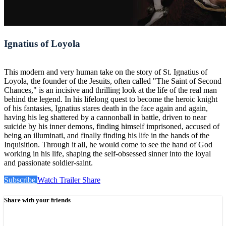
Ignatius of Loyola
This modern and very human take on the story of St. Ignatius of
Loyola, the founder of the Jesuits, often called "The Saint of Second
Chances," is an incisive and thrilling look at the life of the real man
behind the legend. In his lifelong quest to become the heroic knight
of his fantasies, Ignatius stares death in the face again and again,
having his leg shattered by a cannonball in battle, driven to near
suicide by his inner demons, finding himself imprisoned, accused of
being an illuminati, and finally finding his life in the hands of the
Inquisition. Through it all, he would come to see the hand of God
working in his life, shaping the self-obsessed sinner into the loyal
and passionate soldier-saint.
Subscribe
Watch Trailer
Share
Share with your friends