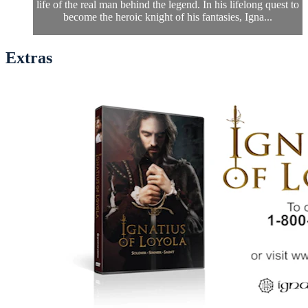
life of the real man behind the legend. In his lifelong quest to
become the heroic knight of his fantasies, Igna...
Extras