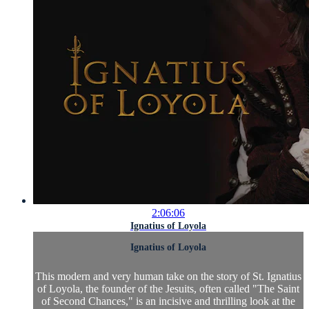
2:06:06
Ignatius of Loyola
Ignatius of Loyola
This modern and very human take on the story of St. Ignatius
of Loyola, the founder of the Jesuits, often called "The Saint
of Second Chances," is an incisive and thrilling look at the