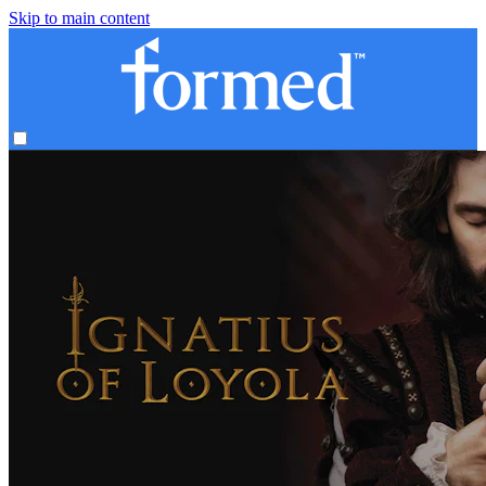
Skip to main content