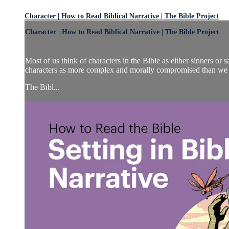
Character | How to Read Biblical Narrative | The Bible Project
Character | How to Read Biblical Narrative | The Bible Project
Most of us think of characters in the Bible as either sinners or s
characters as more complex and morally compromised than we 
The Bibl...