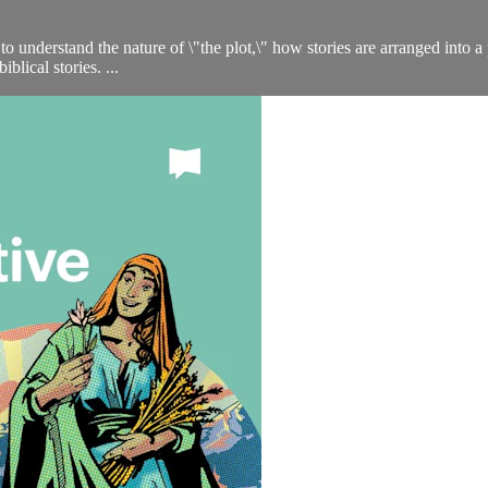
to understand the nature of \"the plot,\" how stories are arranged into a 
blical stories. ...