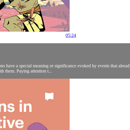
05:24
ns have a special meaning or significance evoked by events that already
th them. Paying attention t...