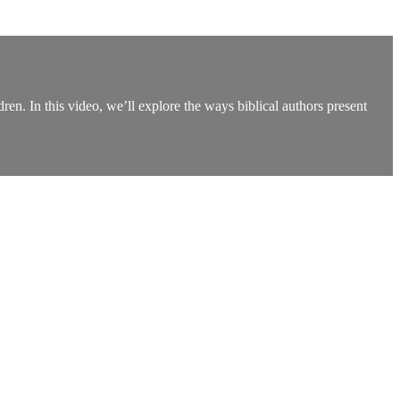
ldren. In this video, we’ll explore the ways biblical authors present