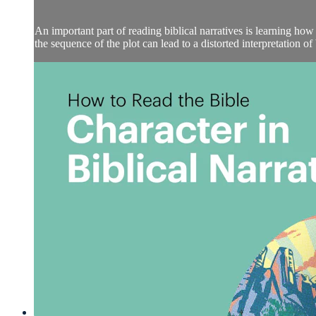
An important part of reading biblical narratives is learning how 
the sequence of the plot can lead to a distorted interpretation of bi