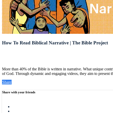
How To Read Biblical Narrative | The Bible Project
More than 40% of the Bible is written in narrative. What unique contr
of God. Through dynamic and engaging videos, they aim to present the 
Share
Share with your friends