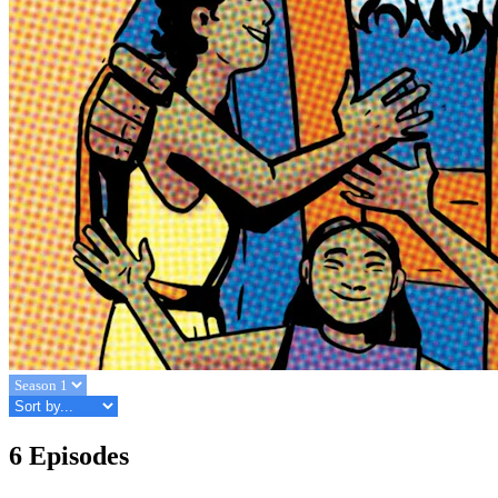
6 Episodes