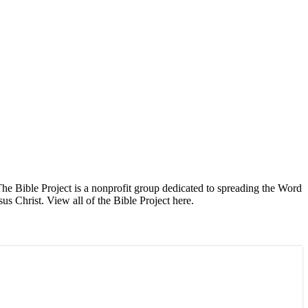
The Bible Project is a nonprofit group dedicated to spreading the Word
s Christ. View all of the Bible Project here.