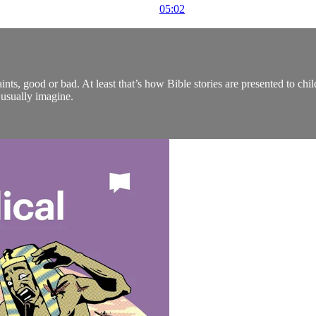
05:02
aints, good or bad. At least that’s how Bible stories are presented to chi
usually imagine.