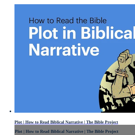
Plot | How to Read Biblical Narrative | The Bible Project
Plot | How to Read Biblical Narrative | The Bible Project