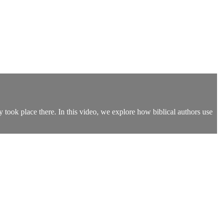
 took place there. In this video, we explore how biblical authors use