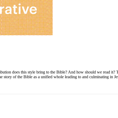
ibution does this style bring to the Bible? And how should we read it? 
story of the Bible as a unified whole leading to and culminating in Jesu