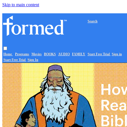
Skip to main content
Search
Home
Programs
Movies
BOOKS
AUDIO
FAMILY
Start Free Trial
Sign in
Start Free Trial
Sign In