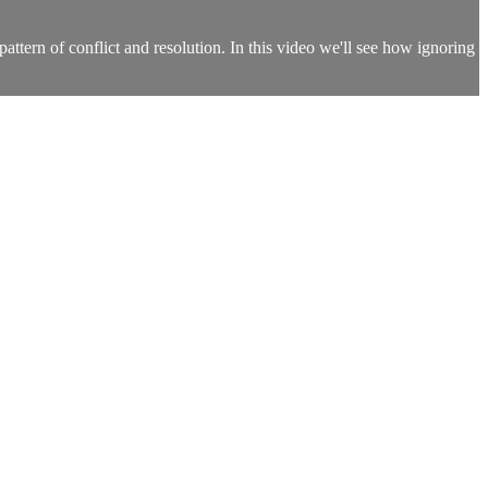
pattern of conflict and resolution. In this video we'll see how ignoring