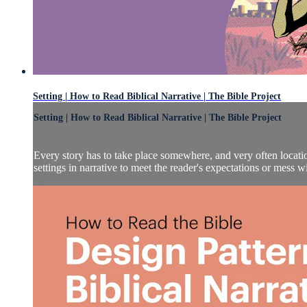
Setting | How to Read Biblical Narrative | The Bible Project
Setting | How to Read Biblical Narrative | The Bible Project
Every story has to take place somewhere, and very often locatio
settings in narrative to meet the reader's expectations or mess wi