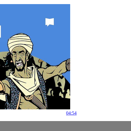
04:54