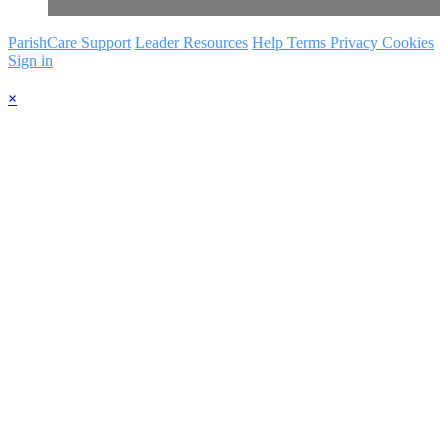
ParishCare Support
Leader Resources
Help
Terms
Privacy
Cookies
Sign in
×