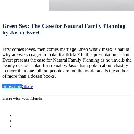
Green Sex: The Case for Natural Family Planning
by Jason Evert
First comes loves, then comes marriage...then what? If sex is natural,
why are we so eager to make it artificial? In this presentation, Jason
Evert presents the case for Natural Family Planning as he unveils the
beauty of God's plan for sexuality. Jason has spoken about chastity
to more than one million people around the world and is the author
of more than a dozen books.
Subscribe
Share
Share with your friends