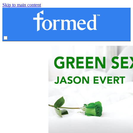
Skip to main content