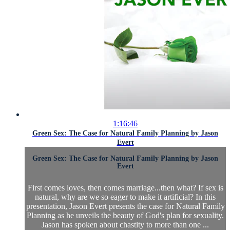
1:16:46
Green Sex: The Case for Natural Family Planning by Jason
Evert
Green Sex: The Case for Natural Family Planning by Jason
Evert
First comes loves, then comes marriage...then what? If sex is
natural, why are we so eager to make it artificial? In this
presentation, Jason Evert presents the case for Natural Family
Planning as he unveils the beauty of God's plan for sexuality.
Jason has spoken about chastity to more than one ...