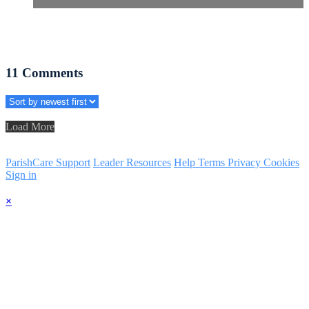
11
Comments
Load More
ParishCare Support
Leader Resources
Help
Terms
Privacy
Cookies
Sign in
×