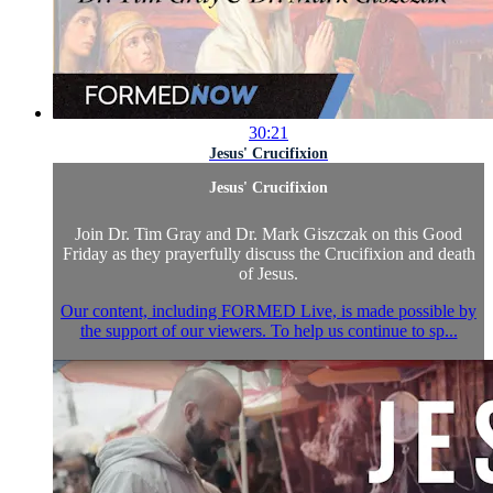
30:21
Jesus' Crucifixion
Jesus' Crucifixion
Join Dr. Tim Gray and Dr. Mark Giszczak on this Good
Friday as they prayerfully discuss the Crucifixion and death
of Jesus.
Our content, including FORMED Live, is made possible by
the support of our viewers. To help us continue to sp...