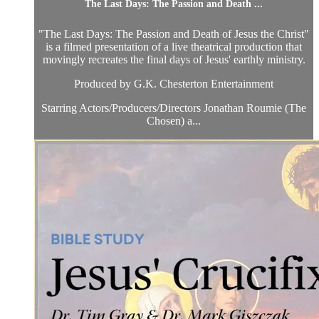
The Last Days: The Passion and Death ...
"The Last Days: The Passion and Death of Jesus the Christ"
is a filmed presentation of a live theatrical production that
movingly recreates the final days of Jesus' earthly ministry.
Produced by G.K. Chesterton Entertainment
Starring Actors/Producers/Directors Jonathan Roumie (The
Chosen) a...