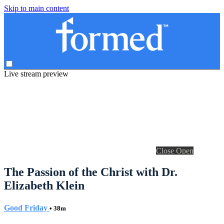
Skip to main content
Live stream preview
Close
Open
The Passion of the Christ with Dr.
Elizabeth Klein
Good Friday
• 38m