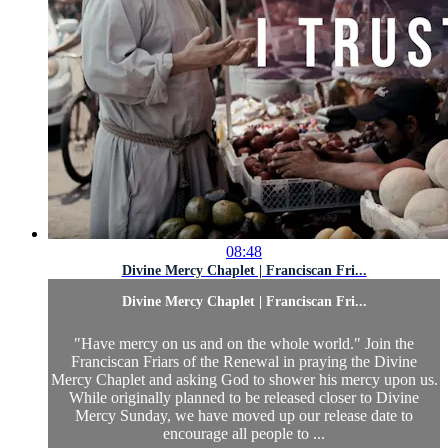
08:48
Divine Mercy Chaplet | Franciscan Fri...
Divine Mercy Chaplet | Franciscan Fri...
"Have mercy on us and on the whole world." Join the
Franciscan Friars of the Renewal in praying the Divine
Mercy Chaplet and asking God to shower his mercy upon us.
While originally planned to be released closer to Divine
Mercy Sunday, we have moved up our release date to
encourage all people to ...