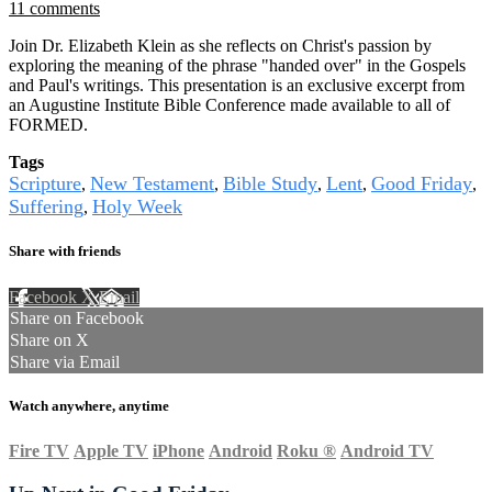
11 comments
Join Dr. Elizabeth Klein as she reflects on Christ's passion by
exploring the meaning of the phrase "handed over" in the Gospels
and Paul's writings. This presentation is an exclusive excerpt from
an Augustine Institute Bible Conference made available to all of
FORMED.
Tags
Scripture
New Testament
Bible Study
Lent
Good Friday
,
,
,
,
,
Suffering
Holy Week
,
Share with friends
Facebook
X
Email
Share on Facebook
Share on X
Share via Email
Watch anywhere, anytime
Fire TV
Apple TV
iPhone
Android
Roku
®
Android TV