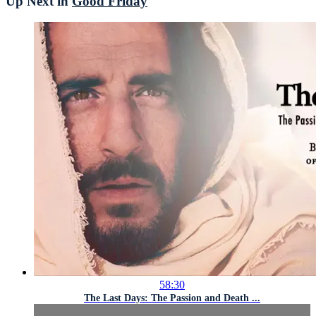
Up Next in
Good Friday
58:30
The Last Days: The Passion and Death ...