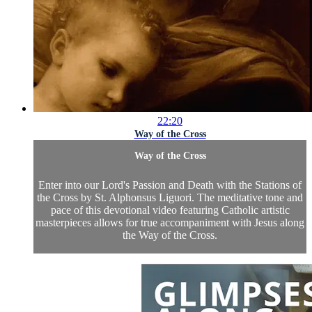
22:20
Way of the Cross
Way of the Cross
Enter into our Lord's Passion and Death with the Stations of
the Cross by St. Alphonsus Liguori. The meditative tone and
pace of this devotional video featuring Catholic artistic
masterpieces allows for true accompaniment with Jesus along
the Way of the Cross.