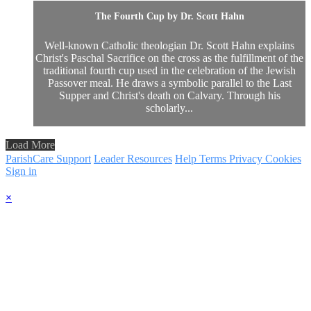
The Fourth Cup by Dr. Scott Hahn
Well-known Catholic theologian Dr. Scott Hahn explains
Christ's Paschal Sacrifice on the cross as the fulfillment of the
traditional fourth cup used in the celebration of the Jewish
Passover meal. He draws a symbolic parallel to the Last
Supper and Christ's death on Calvary. Through his
scholarly...
Load More
ParishCare Support
Leader Resources
Help
Terms
Privacy
Cookies
Sign in
×