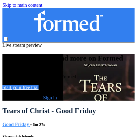
Skip to main content
Live stream preview
Watch this video and more on Formed
Watch this video and more on Formed
Start your free trial
Already subscribed?
Sign in
Tears of Christ - Good Friday
Good Friday
• 6m 27s
Share with friends