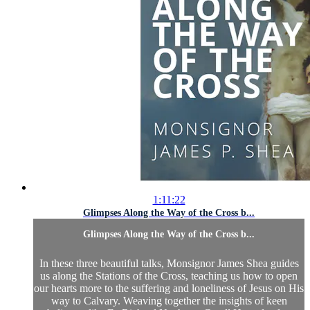
1:11:22
Glimpses Along the Way of the Cross b...
Glimpses Along the Way of the Cross b...
In these three beautiful talks, Monsignor James Shea guides
us along the Stations of the Cross, teaching us how to open
our hearts more to the suffering and loneliness of Jesus on His
way to Calvary. Weaving together the insights of keen