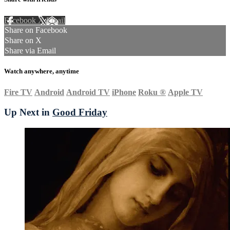
Facebook
X
Email
Share on Facebook
Share on X
Share via Email
Watch anywhere, anytime
Fire TV
Android
Android TV
iPhone
Roku
®
Apple TV
Up Next in
Good Friday