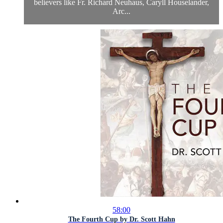
believers like Fr. Richard Neuhaus, Caryll Houselander,
Arc...
58:00
The Fourth Cup by Dr. Scott Hahn