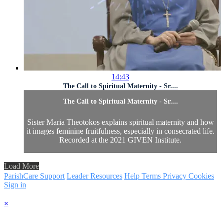
14:43
The Call to Spiritual Maternity - Sr....
The Call to Spiritual Maternity - Sr....
Sister Maria Theotokos explains spiritual maternity and how
it images feminine fruitfulness, especially in consecrated life.
Recorded at the 2021 GIVEN Institute.
Load More
ParishCare Support
Leader Resources
Help
Terms
Privacy
Cookies
Sign in
×