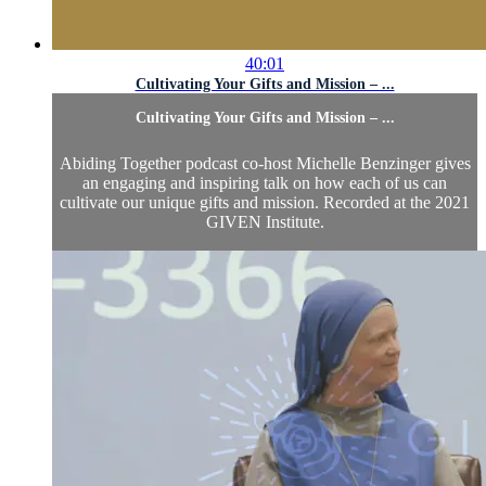
40:01
Cultivating Your Gifts and Mission – ...
Cultivating Your Gifts and Mission – ...
Abiding Together podcast co-host Michelle Benzinger gives
an engaging and inspiring talk on how each of us can
cultivate our unique gifts and mission. Recorded at the 2021
GIVEN Institute.