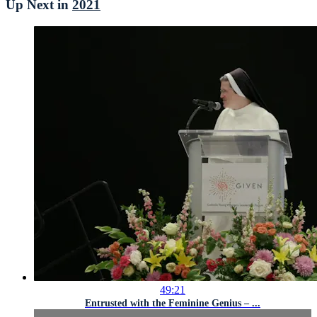
Up Next in
2021
49:21
Entrusted with the Feminine Genius – ...