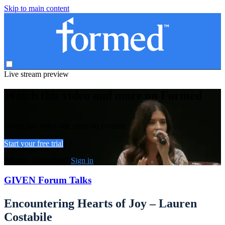
Skip to main content
Live stream preview
Watch this video and more on Formed
Watch this video and more on Formed
Start your free trial
Already subscribed?
Sign in
GIVEN Forum Talks
Encountering Hearts of Joy – Lauren
Costabile