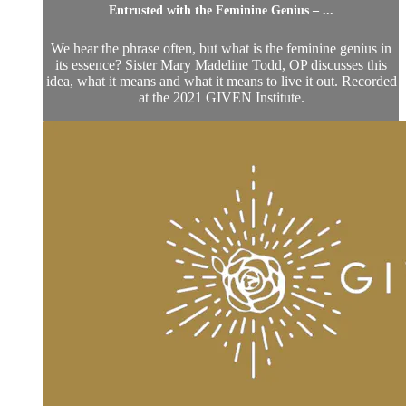
Entrusted with the Feminine Genius – ...
We hear the phrase often, but what is the feminine genius in
its essence? Sister Mary Madeline Todd, OP discusses this
idea, what it means and what it means to live it out. Recorded
at the 2021 GIVEN Institute.