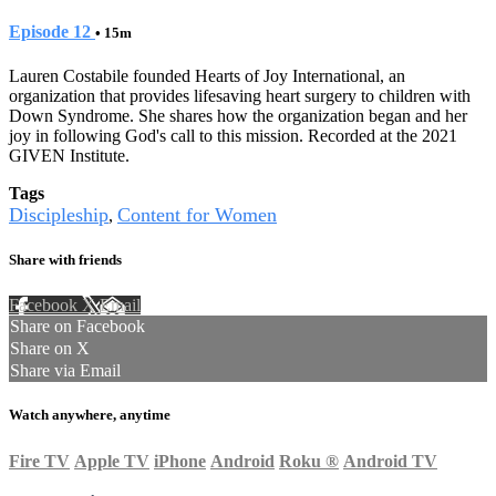
Episode 12
• 15m
Lauren Costabile founded Hearts of Joy International, an
organization that provides lifesaving heart surgery to children with
Down Syndrome. She shares how the organization began and her
joy in following God's call to this mission. Recorded at the 2021
GIVEN Institute.
Tags
Discipleship
Content for Women
,
Share with friends
Facebook
X
Email
Share on Facebook
Share on X
Share via Email
Watch anywhere, anytime
Fire TV
Apple TV
iPhone
Android
Roku
®
Android TV