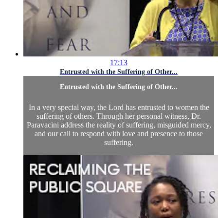
17:13
Entrusted with the Suffering of Other...
Entrusted with the Suffering of Other...
In a very special way, the Lord has entrusted to women the
suffering of others. Through her personal witness, Dr.
Paravacini address the reality of suffering, misguided mercy,
and our call to respond with love and presence to those
suffering.