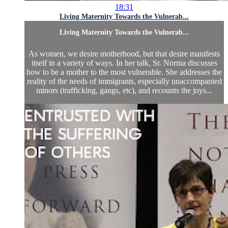
18:31
Living Maternity Towards the Vulnerab...
Living Maternity Towards the Vulnerab...
As women, we desire motherhood, but that desire manifests
itself in a variety of ways. In her talk, Sr. Norma discusses
how to be a mother to the most vulnerable. She addresses the
reality of the needs of immigrants, especially unaccompanied
minors (trafficking, gangs, etc), and recounts the joys...