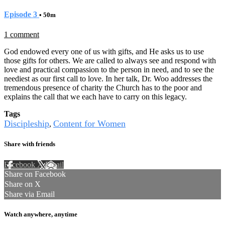
Episode 3
• 50m
1 comment
God endowed every one of us with gifts, and He asks us to use
those gifts for others. We are called to always see and respond with
love and practical compassion to the person in need, and to see the
neediest as our first call to love. In her talk, Dr. Woo addresses the
tremendous presence of charity the Church has to the poor and
explains the call that we each have to carry on this legacy.
Tags
Discipleship
Content for Women
,
Share with friends
Facebook
X
Email
Share on Facebook
Share on X
Share via Email
Watch anywhere, anytime