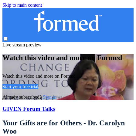
Skip to main content
Live stream preview
Watch this video and more on Formed
Watch this video and more on Formed
Start your free trial
Already subscribed?
Sign in
GIVEN Forum Talks
Your Gifts are for Others - Dr. Carolyn
Woo