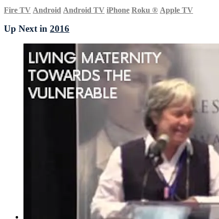
Fire TV
Android
Android TV
iPhone
Roku
®
Apple TV
Up Next in
2016