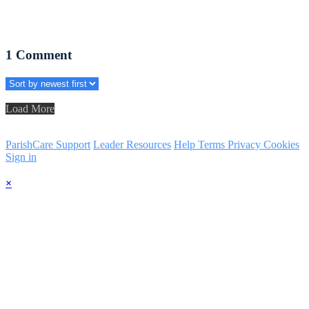
1
Comment
Load More
ParishCare Support
Leader Resources
Help
Terms
Privacy
Cookies
Sign in
×