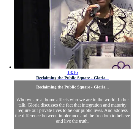
18:16
Reclaiming the Public Square - Gloria...
Reclaiming the Public Square - Gloria...
Who we are at home affects who we are in the world. In her
talk, Gloria discusses the fact that integration and maturity
require our private lives to be our public lives. And address
the difference between intolerance and the freedom to believe
and live the truth.