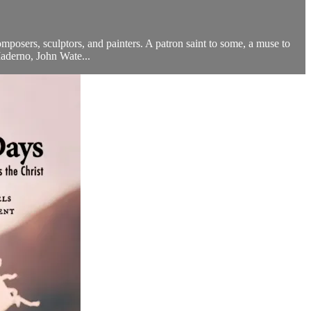
posers, sculptors, and painters. A patron saint to some, a muse to
aderno, John Wate...