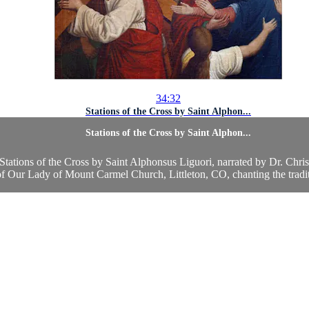
34:32
Stations of the Cross by Saint Alphon...
Stations of the Cross by Saint Alphon...
e Stations of the Cross by Saint Alphonsus Liguori, narrated by Dr. Chr
 Our Lady of Mount Carmel Church, Littleton, CO, chanting the traditi