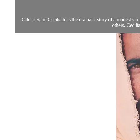
Ode to Saint Cecilia tells the dramatic story of a modest y
others, Cecil