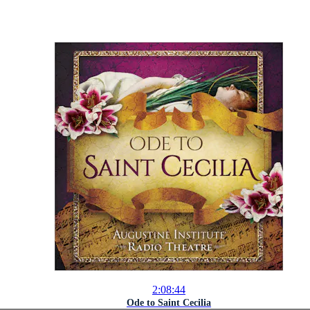
2:08:44
Ode to Saint Cecilia