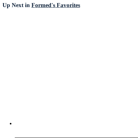
Up Next in
Formed's Favorites