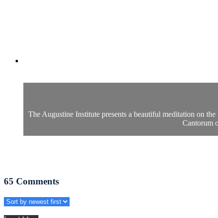
The Augustine Institute presents a beautiful meditation on th
Cantorum of
65
Comments