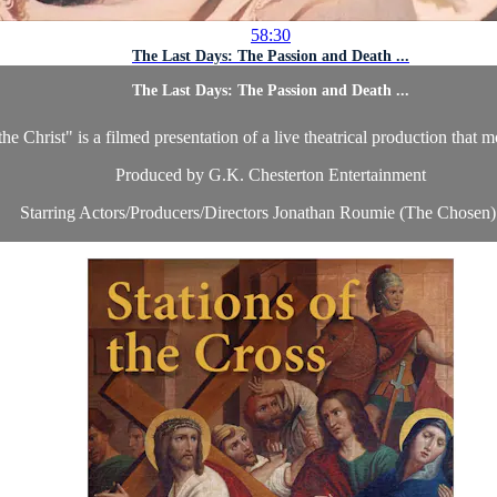
58:30
The Last Days: The Passion and Death ...
The Last Days: The Passion and Death ...
Christ" is a filmed presentation of a live theatrical production that mov
Produced by G.K. Chesterton Entertainment
Starring Actors/Producers/Directors Jonathan Roumie (The Chosen) 