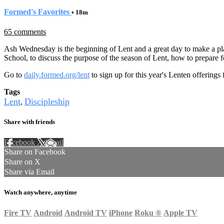
Formed's Favorites
• 18m
65 comments
Ash Wednesday is the beginning of Lent and a great day to make a plan
School, to discuss the purpose of the season of Lent, how to prepare for 
Go to
daily.formed.org/lent
to sign up for this year's Lenten offerings 
Tags
Lent
Discipleship
,
Share with friends
Facebook
X
Email
Share on Facebook
Share on X
Share via Email
Watch anywhere, anytime
Fire TV
Android
Android TV
iPhone
Roku
®
Apple TV