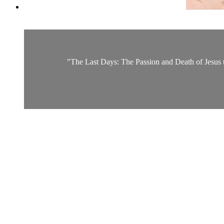
"The Last Days: The Passion and Death of Jesus the 