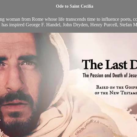
Ode to Saint Cecilia
oung woman from Rome whose life transcends time to influence poets, com
ia has inspired George F. Handel, John Dryden, Henry Purcell, Stefan M