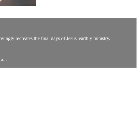
ingly recreates the final days of Jesus' earthly ministry.
a...