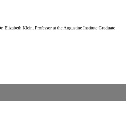
. Elizabeth Klein, Professor at the Augustine Institute Graduate