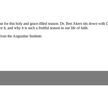
 for this holy and grace-filled season. Dr. Ben Akers sits down with Dr
it, and why it is such a fruitful season in our life of faith.
from the Augustine Institute.