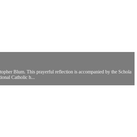
istopher Blum. This prayerful reflection is accompanied by the Schola
onal Catholic h...