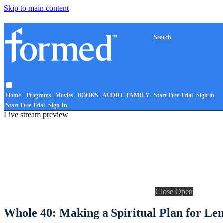
Skip to main content
Search
Home
Programs
Movies
BOOKS
AUDIO
FAMILY
Start Free Trial
Sign in
Start Free Trial
Sign In
Live stream preview
Close
Open
Whole 40: Making a Spiritual Plan for Len