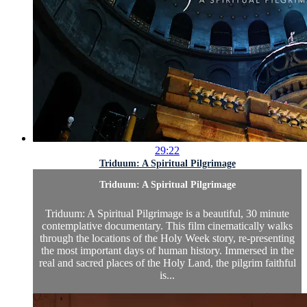
29:22
Triduum: A Spiritual Pilgrimage
Triduum: A Spiritual Pilgrimage
Triduum: A Spiritual Pilgrimage is a beautiful, 30 minute
contemplative documentary. This film cinematically walks
through the locations of the Holy Week story, re-presenting
the most important days of human history. Immersed in the
real and sacred places of the Holy Land, the pilgrim faithful
is...