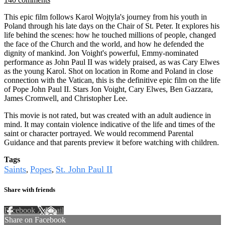
This epic film follows Karol Wojtyla's journey from his youth in
Poland through his late days on the Chair of St. Peter. It explores his
life behind the scenes: how he touched millions of people, changed
the face of the Church and the world, and how he defended the
dignity of mankind. Jon Voight's powerful, Emmy-nominated
performance as John Paul II was widely praised, as was Cary Elwes
as the young Karol. Shot on location in Rome and Poland in close
connection with the Vatican, this is the definitive epic film on the life
of Pope John Paul II. Stars Jon Voight, Cary Elwes, Ben Gazzara,
James Cromwell, and Christopher Lee.
This movie is not rated, but was created with an adult audience in
mind. It may contain violence indicative of the life and times of the
saint or character portrayed. We would recommend Parental
Guidance and that parents preview it before watching with children.
Tags
Saints
Popes
St. John Paul II
,
,
Share with friends
Facebook
X
Email
Share on Facebook