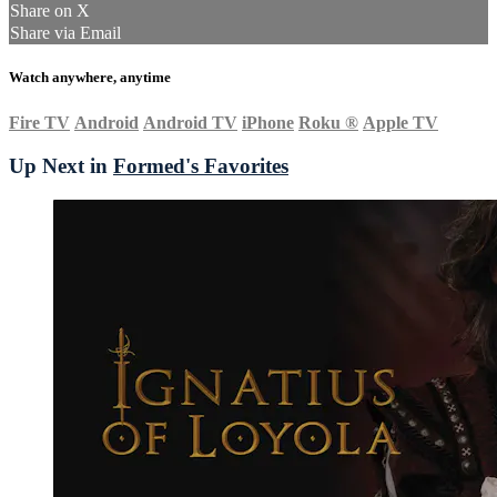
Share on X
Share via Email
Watch anywhere, anytime
Fire TV
Android
Android TV
iPhone
Roku
®
Apple TV
Up Next in
Formed's Favorites