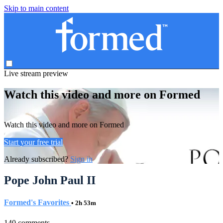
Skip to main content
Live stream preview
Watch this video and more on Formed
Watch this video and more on Formed
Start your free trial
Already subscribed?
Sign in
Pope John Paul II
Formed's Favorites
• 2h 53m
140 comments