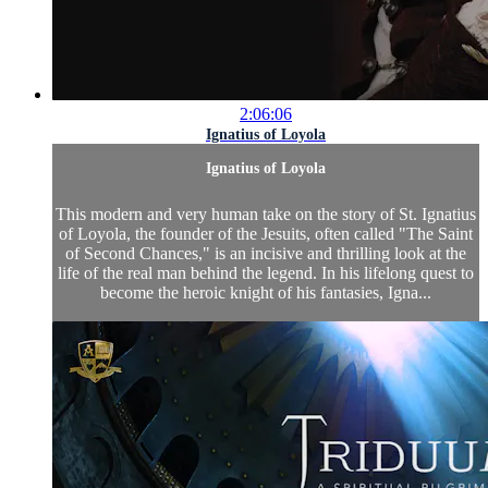
2:06:06
Ignatius of Loyola
Ignatius of Loyola
This modern and very human take on the story of St. Ignatius
of Loyola, the founder of the Jesuits, often called "The Saint
of Second Chances," is an incisive and thrilling look at the
life of the real man behind the legend. In his lifelong quest to
become the heroic knight of his fantasies, Igna...