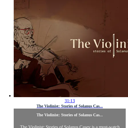
31:13
The Violinist: Stories of Solanus Cas...
The Violinist: Stories of Solanus Cas...
The Violinist: Stories of Solanus Casey is a must-watch