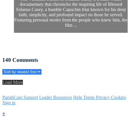
documentary that chronicles the inspiring life of Blessed
Solanus Casey, a humble Capuchin friar known for his deep
faith, simplicity, and profound impact on those he served.
Featuring personal stories from the people who knew him, the
film ...
140
Comments
Load More
ParishCare Support
Leader Resources
Help
Terms
Privacy
Cookies
Sign in
×