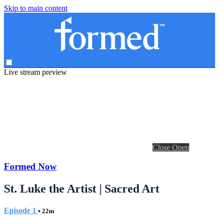
Skip to main content
Live stream preview
Close
Open
Formed Now
St. Luke the Artist | Sacred Art
Episode 1
• 22m