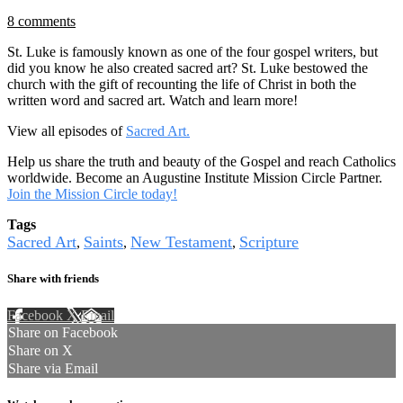
8 comments
St. Luke is famously known as one of the four gospel writers, but
did you know he also created sacred art? St. Luke bestowed the
church with the gift of recounting the life of Christ in both the
written word and sacred art. Watch and learn more!
View all episodes of
Sacred Art.
Help us share the truth and beauty of the Gospel and reach Catholics
worldwide. Become an Augustine Institute Mission Circle Partner.
Join the Mission Circle today!
Tags
Sacred Art
Saints
New Testament
Scripture
,
,
,
Share with friends
Facebook
X
Email
Share on Facebook
Share on X
Share via Email