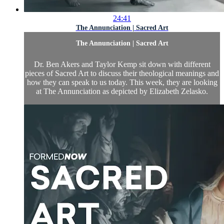
24:41
The Annunciation | Sacred Art
The Annunciation | Sacred Art
Dr. Ben Akers and Taylor Kemp sit down with different
pieces of Sacred Art to discuss their theological meanings and
how they can speak to us today. This week, they are looking
at The Annunciation as depicted by Elizabeth Zelasko.