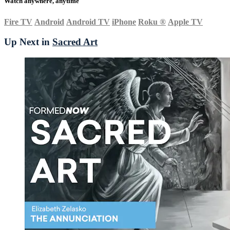
Watch anywhere, anytime
Fire TV
Android
Android TV
iPhone
Roku
®
Apple TV
Up Next in
Sacred Art