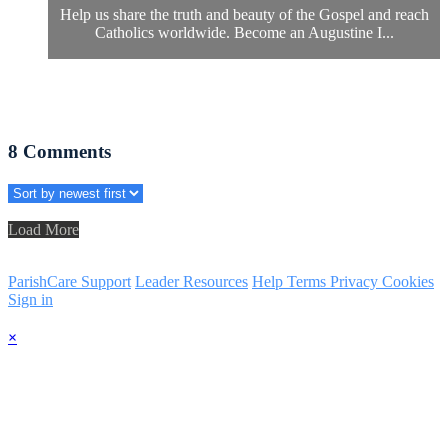
Help us share the truth and beauty of the Gospel and reach
Catholics worldwide. Become an Augustine I...
8
Comments
Load More
ParishCare Support
Leader Resources
Help
Terms
Privacy
Cookies
Sign in
×