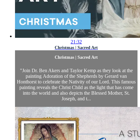
21:32
Christmas | Sacred Art
Christmas | Sacred Art
"Join Dr. Ben Akers and Taylor Kemp as they look at the
painting Adoration of the Shepherds by Gerard van
Honthorst to celebrate the Nativity of our Lord. This famous
painting reveals the Christ Child as the light that has come
into the world and also depicts the Blessed Mother, St.
Joseph, and t...