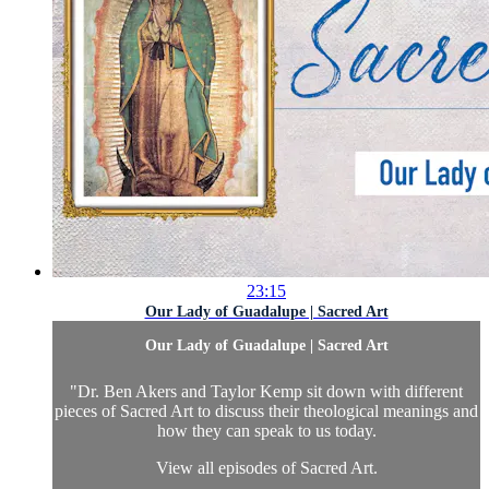
23:15
Our Lady of Guadalupe | Sacred Art
Our Lady of Guadalupe | Sacred Art
"Dr. Ben Akers and Taylor Kemp sit down with different
pieces of Sacred Art to discuss their theological meanings and
how they can speak to us today.
View all episodes of
Sacred Art.