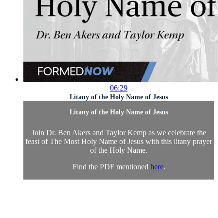
06:29
Litany of the Holy Name of Jesus
Litany of the Holy Name of Jesus
Join Dr. Ben Akers and Taylor Kemp as we celebrate the
feast of The Most Holy Name of Jesus with this litany prayer
of the Holy Name.
Find the PDF mentioned
here
.