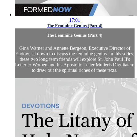
17:01
The Feminine Genius (Part 4)
The Feminine Genius (Part 4)
Gina Warner and Annette Bergeon, Executive Director of
Endow, sit down to discuss the feminine genius. In this series,
these two long-term friends will explore St. John Paul II's
Letter to Women and his Apostolic Letter Mulieris Dignitatem
to draw out the spiritual riches of these texts.