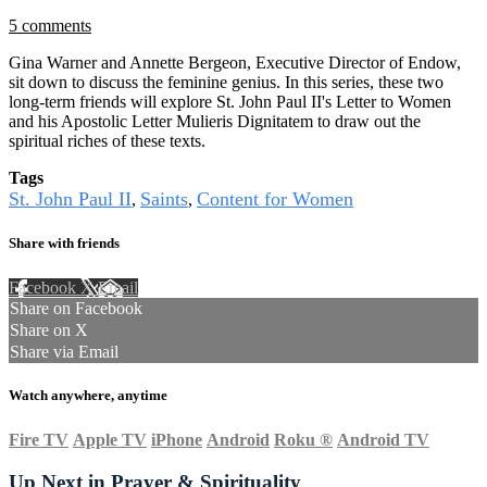
5 comments
Gina Warner and Annette Bergeon, Executive Director of Endow,
sit down to discuss the feminine genius. In this series, these two
long-term friends will explore St. John Paul II's Letter to Women
and his Apostolic Letter Mulieris Dignitatem to draw out the
spiritual riches of these texts.
Tags
St. John Paul II
Saints
Content for Women
,
,
Share with friends
Facebook
X
Email
Share on Facebook
Share on X
Share via Email
Watch anywhere, anytime
Fire TV
Apple TV
iPhone
Android
Roku
®
Android TV
Up Next in
Prayer & Spirituality