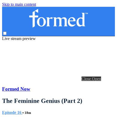
Skip to main content
Live stream preview
Close
Open
Formed Now
The Feminine Genius (Part 2)
Episode 16
• 18m