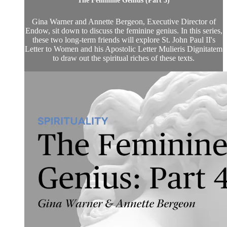
The Feminine Genius (Part 3)
Gina Warner and Annette Bergeon, Executive Director of
Endow, sit down to discuss the feminine genius. In this series,
these two long-term friends will explore St. John Paul II's
Letter to Women and his Apostolic Letter Mulieris Dignitatem
to draw out the spiritual riches of these texts.