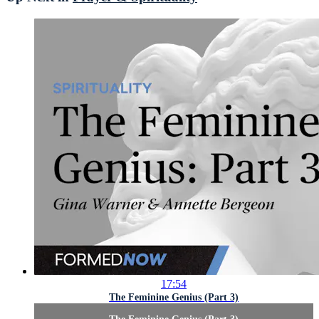
17:54
The Feminine Genius (Part 3)