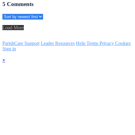
5
Comments
Load More
ParishCare Support
Leader Resources
Help
Terms
Privacy
Cookies
Sign in
×