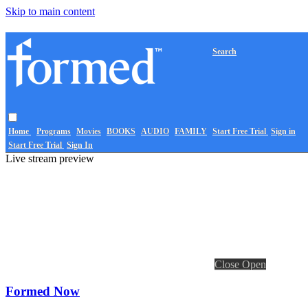
Skip to main content
Search
Home
Programs
Movies
BOOKS
AUDIO
FAMILY
Start Free Trial
Sign in
Start Free Trial
Sign In
Live stream preview
Close
Open
Formed Now