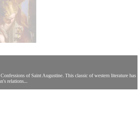
Confessions of Saint Augustine. This classic of western literature has
's relations...