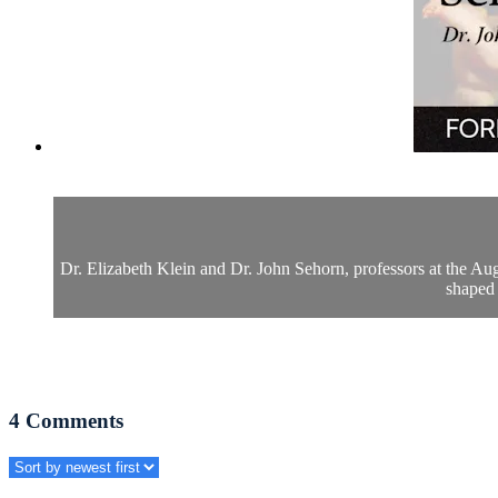
Dr. Elizabeth Klein and Dr. John Sehorn, professors at the Aug
shaped 
4
Comments