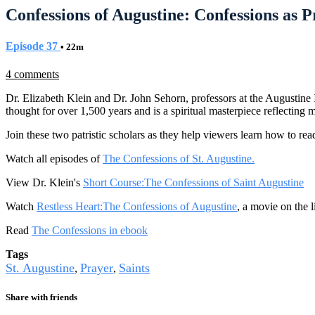
Confessions of Augustine: Confessions as Pr
Episode 37
• 22m
4 comments
Dr. Elizabeth Klein and Dr. John Sehorn, professors at the Augustine 
thought for over 1,500 years and is a spiritual masterpiece reflecting 
Join these two patristic scholars as they help viewers learn how to read
Watch all episodes of
The Confessions of St. Augustine.
View Dr. Klein's
Short Course:The Confessions of Saint Augustine
Watch
Restless Heart:The Confessions of Augustine
, a movie on the l
Read
The Confessions in ebook
Tags
St. Augustine
Prayer
Saints
,
,
Share with friends