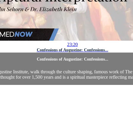
23:20
Confessions of Augustine: Confessions...
Confessions of Augustine: Confessions...
ustine Institute, walk through the culture shaping, famous work of The 
thought for over 1,500 years and is a spiritual masterpiece reflecting man