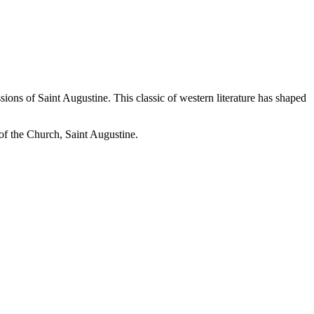
ions of Saint Augustine. This classic of western literature has shaped
r of the Church, Saint Augustine.