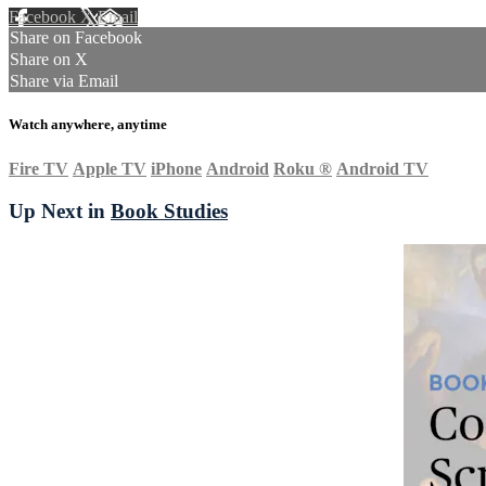
Facebook
X
Email
Share on Facebook
Share on X
Share via Email
Watch anywhere, anytime
Fire TV
Apple TV
iPhone
Android
Roku
®
Android TV
Up Next in
Book Studies