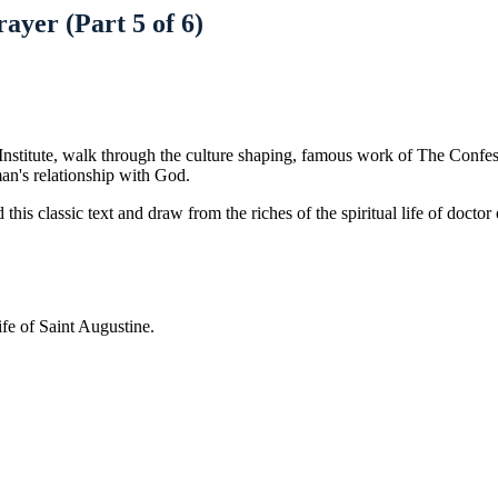
ayer (Part 5 of 6)
Institute, walk through the culture shaping, famous work of The Confess
man's relationship with God.
 this classic text and draw from the riches of the spiritual life of docto
ife of Saint Augustine.