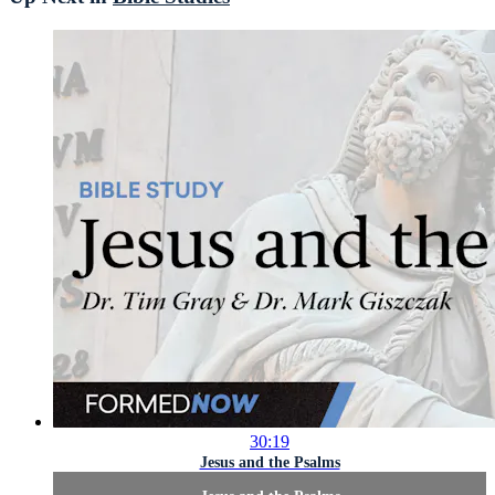
30:19
Jesus and the Psalms