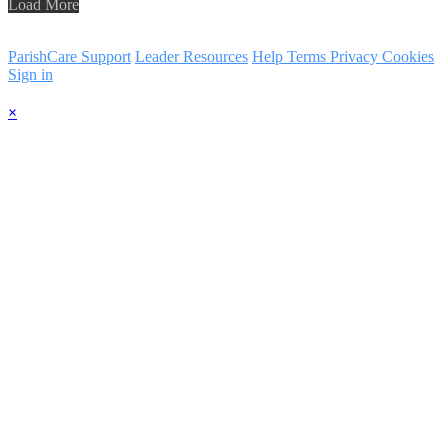
Load More
ParishCare Support
Leader Resources
Help
Terms
Privacy
Cookies
Sign in
×