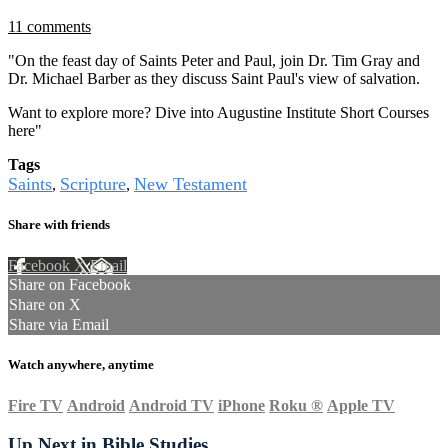
11 comments
"On the feast day of Saints Peter and Paul, join Dr. Tim Gray and
Dr. Michael Barber as they discuss Saint Paul's view of salvation.
Want to explore more? Dive into Augustine Institute Short Courses
here"
Tags
Saints
Scripture
New Testament
,
,
Share with friends
Facebook
X
Email
Share on Facebook
Share on X
Share via Email
Watch anywhere, anytime
Fire TV
Android
Android TV
iPhone
Roku
®
Apple TV
Up Next in
Bible Studies