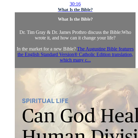
30:16
What Is the Bible?
What Is the Bible?
Dr. Tim Gray & Dr. James Prothro discuss the Bible:Who
wrote it, and how can it change your life?
In the market for a new Bible?
The Augustine Bible features
the English Standard Version® Catholic Edition translation,
which many c...