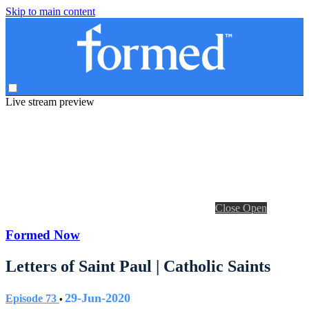
Skip to main content
Live stream preview
Close
Open
Formed Now
Letters of Saint Paul | Catholic Saints
29-Jun-2020
Episode 73
•