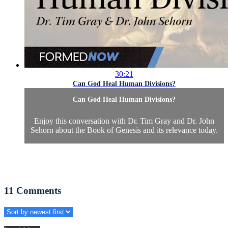
30:21
Can God Heal Human Divisions?
Can God Heal Human Divisions?
Enjoy this conversation with Dr. Tim Gray and Dr. John
Sehorn about the Book of Genesis and its relevance today.
11
Comments