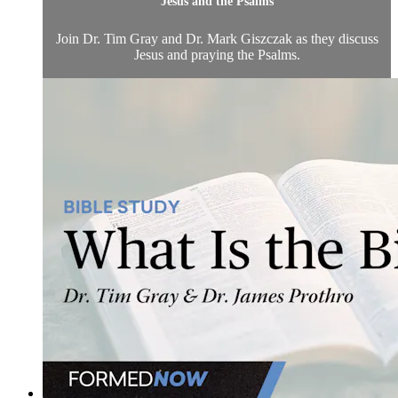
Jesus and the Psalms
Join Dr. Tim Gray and Dr. Mark Giszczak as they discuss
Jesus and praying the Psalms.