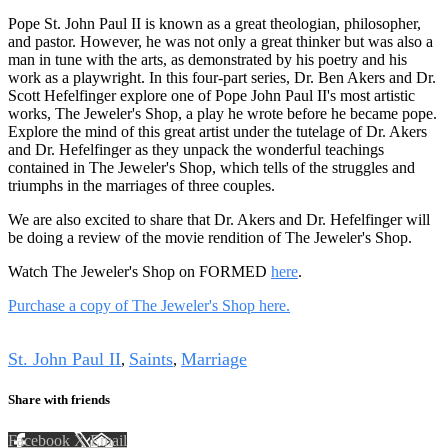
Pope St. John Paul II is known as a great theologian, philosopher,
and pastor. However, he was not only a great thinker but was also a
man in tune with the arts, as demonstrated by his poetry and his
work as a playwright. In this four-part series, Dr. Ben Akers and Dr.
Scott Hefelfinger explore one of Pope John Paul II's most artistic
works, The Jeweler's Shop, a play he wrote before he became pope.
Explore the mind of this great artist under the tutelage of Dr. Akers
and Dr. Hefelfinger as they unpack the wonderful teachings
contained in The Jeweler's Shop, which tells of the struggles and
triumphs in the marriages of three couples.
We are also excited to share that Dr. Akers and Dr. Hefelfinger will
be doing a review of the movie rendition of The Jeweler's Shop.
Watch The Jeweler's Shop on FORMED
here
.
Purchase a copy of The Jeweler's Shop here.
Tags
St. John Paul II
Saints
Marriage
,
,
Share with friends
Facebook
X
Email