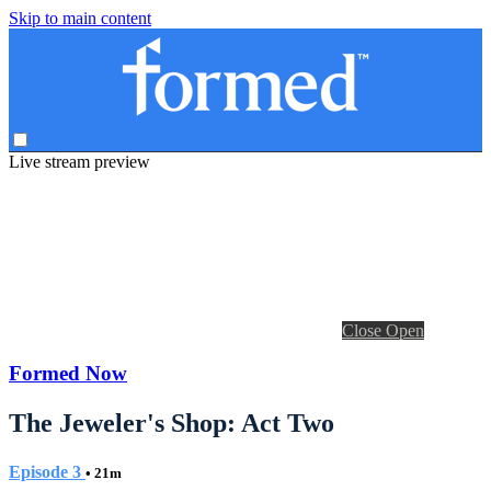
Skip to main content
Live stream preview
Close
Open
Formed Now
The Jeweler's Shop: Act Two
Episode 3
• 21m