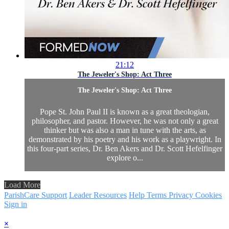
21:12
The Jeweler's Shop: Act Three
The Jeweler's Shop: Act Three
Pope St. John Paul II is known as a great theologian,
philosopher, and pastor. However, he was not only a great
thinker but was also a man in tune with the arts, as
demonstrated by his poetry and his work as a playwright. In
this four-part series, Dr. Ben Akers and Dr. Scott Hefelfinger
explore o...
Load More
ParishCare Support
Leader Resources
Help
Terms
Privacy
Cookies
Sign in
×