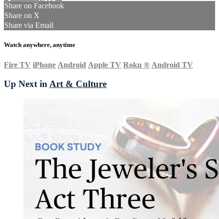
Share on Facebook
Share on X
Share via Email
Watch anywhere, anytime
Fire TV
iPhone
Android
Apple TV
Roku
®
Android TV
Up Next in
Art & Culture