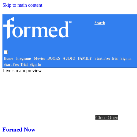
Skip to main content
Search
Home
Programs
Movies
BOOKS
AUDIO
FAMILY
Start Free Trial
Sign in
Start Free Trial
Sign In
Live stream preview
Close
Open
Formed Now