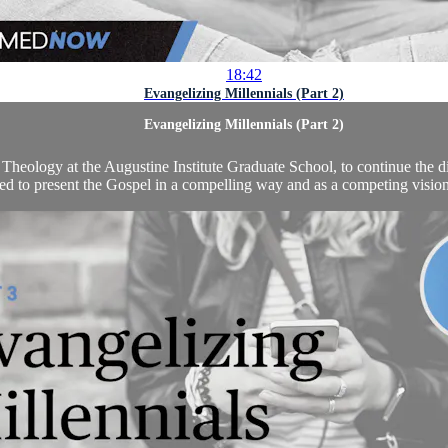
18:42
Evangelizing Millennials (Part 2)
Evangelizing Millennials (Part 2)
Theology at the Augustine Institute Graduate School, to continue the di
ed to present the Gospel in a compelling way and as a competing vision t