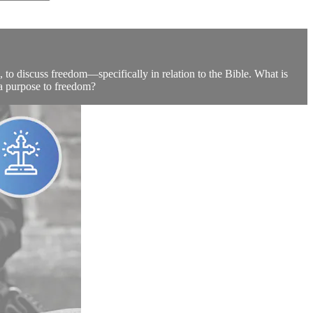
 to discuss freedom—specifically in relation to the Bible. What is
a purpose to freedom?