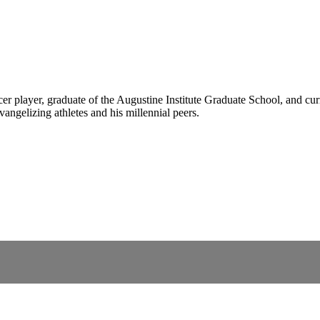
er player, graduate of the Augustine Institute Graduate School, and 
vangelizing athletes and his millennial peers.