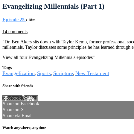
Evangelizing Millennials (Part 1)
Episode 25
• 18m
14 comments
"Dr. Ben Akers sits down with Taylor Kemp, former professional socc
millennials. Taylor discusses some principles he has learned through e
View all four Evangelizing Millennials episodes
"
Tags
Evangelization
Sports
Scripture
New Testament
,
,
,
Share with friends
Facebook
X
Email
Share on Facebook
Share on X
Share via Email
Watch anywhere, anytime