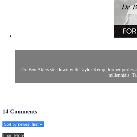
Dr. Ben Akers sits down with Taylor Kemp, former professi
millennials. Ta
14
Comments
Load More