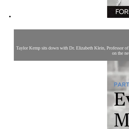
Taylor Kemp sits down with Dr. Elizabeth Klein, Professor of 
on the ne