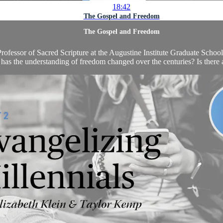
18:42
The Gospel and Freedom
The Gospel and Freedom
ofessor of Sacred Scripture at the Augustine Institute Graduate School,
as the understanding of freedom changed over the centuries? Is there 