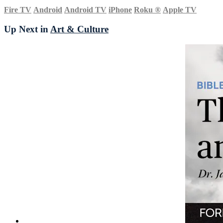
Fire TV
Android
Android TV
iPhone
Roku
®
Apple TV
Up Next in
Art & Culture