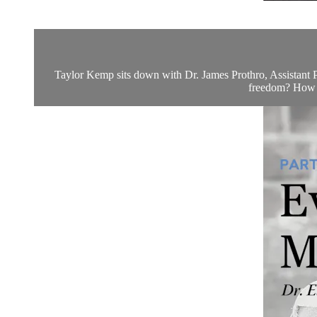
Taylor Kemp sits down with Dr. James Prothro, Assistant Pr
freedom? How h