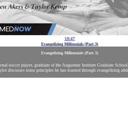
18:47
Evangelizing Millennials (Part 3)
Evangelizing Millennials (Part 3)
onal soccer player, graduate of the Augustine Institute Graduate Scho
ylor discusses some principles he has learned through evangelizing athle