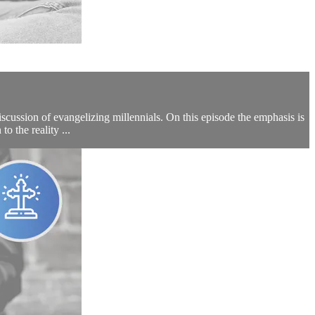
scussion of evangelizing millennials. On this episode the emphasis is
o the reality ...