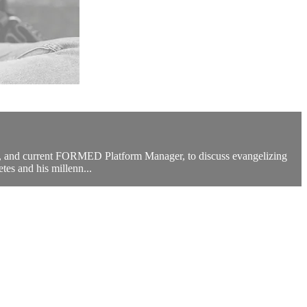
ol, and current FORMED Platform Manager, to discuss evangelizing
tes and his millenn...