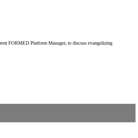
current FORMED Platform Manager, to discuss evangelizing