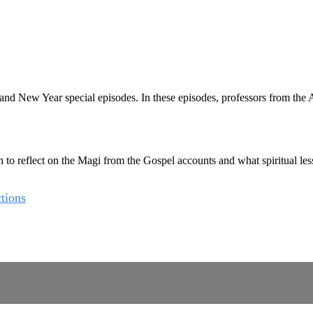
New Year special episodes. In these episodes, professors from the Aug
 reflect on the Magi from the Gospel accounts and what spiritual lesson
tions