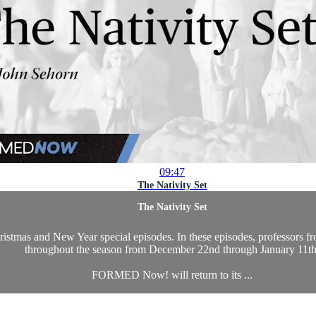
09:47
The Nativity Set
The Nativity Set
as and New Year special episodes. In these episodes, professors from 
throughout the season from December 22nd through January 11th
FORMED Now! will return to its ...