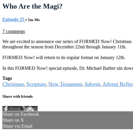
Who Are the Magi?
Episode 25
• 5m 30s
7 comments
We are excited to announce our series of FORMED Now! Christmas and 
throughout the season from December 22nd through January 11th.
FORMED Now! will return to its regular format on January 12th.
In this FORMED Now! special episode, Dr. Michael Barber sits down to
Tags
Christmas
Scripture
New Testament
Advent
Advent Reflec
,
,
,
,
Share with friends
Facebook
X
Email
Share on Facebook
Share on X
Share via Email