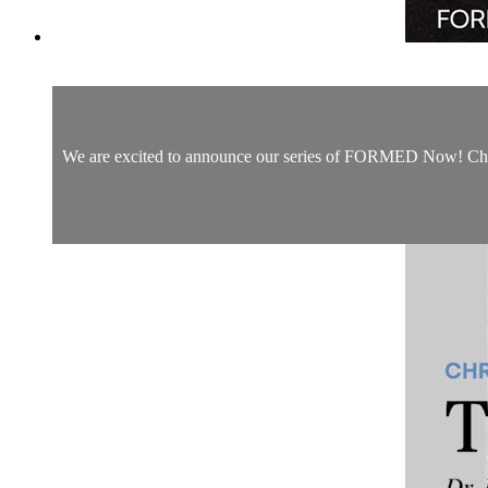
We are excited to announce our series of FORMED Now! Christm