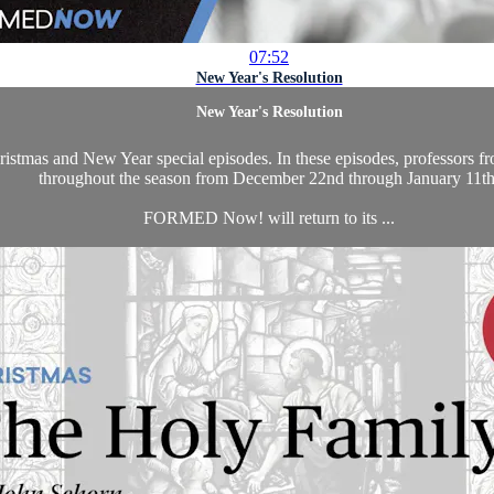
07:52
New Year's Resolution
New Year's Resolution
as and New Year special episodes. In these episodes, professors from 
throughout the season from December 22nd through January 11th
FORMED Now! will return to its ...