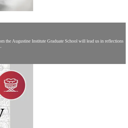
the Augustine Institute Graduate School will lead us in reflections
.