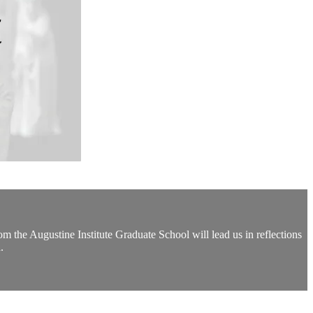
the Augustine Institute Graduate School will lead us in reflections
.