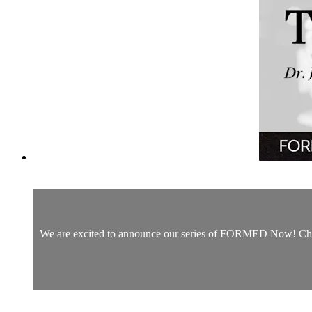
We are excited to announce our series of FORMED Now! Christm