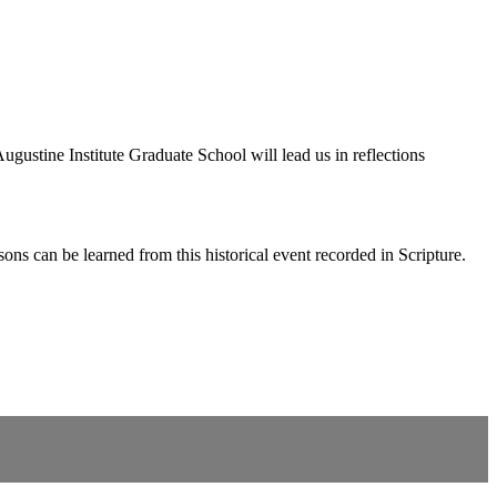
ustine Institute Graduate School will lead us in reflections
s can be learned from this historical event recorded in Scripture.