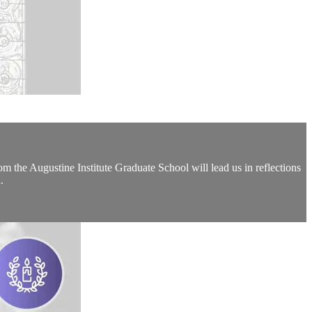
the Augustine Institute Graduate School will lead us in reflections
.