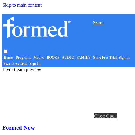
Skip to main content
Search
Home
Programs
Movies
BOOKS
AUDIO
FAMILY
Start Free Trial
Sign in
Start Free Trial
Sign In
Live stream preview
Close
Open
Formed Now