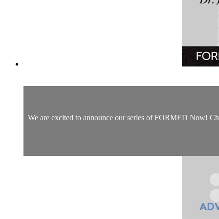
We are excited to announce our series of FORMED Now! Christm