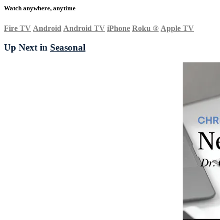
Watch anywhere, anytime
Fire TV
Android
Android TV
iPhone
Roku
®
Apple TV
Up Next in
Seasonal