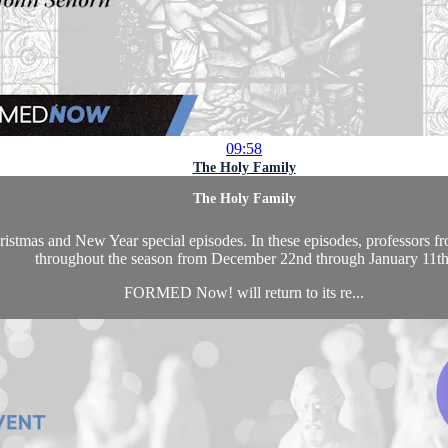
09:58
The Holy Family
The Holy Family
as and New Year special episodes. In these episodes, professors from 
throughout the season from December 22nd through January 11th
FORMED Now! will return to its re...