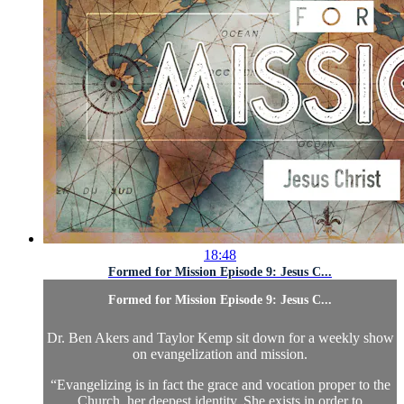
18:48
Formed for Mission Episode 9: Jesus C...
Formed for Mission Episode 9: Jesus C...
Dr. Ben Akers and Taylor Kemp sit down for a weekly show
on evangelization and mission.
“Evangelizing is in fact the grace and vocation proper to the
Church, her deepest identity. She exists in order to