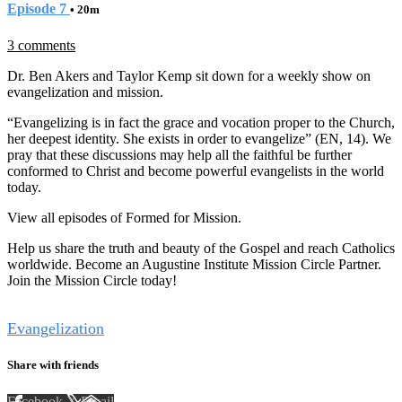
Episode 7
• 20m
3 comments
Dr. Ben Akers and Taylor Kemp sit down for a weekly show on
evangelization and mission.
“Evangelizing is in fact the grace and vocation proper to the Church,
her deepest identity. She exists in order to evangelize” (EN, 14). We
pray that these discussions may help all the faithful be further
conformed to Christ and become powerful evangelists in the world
today.
View all episodes of Formed for Mission.
Help us share the truth and beauty of the Gospel and reach Catholics
worldwide. Become an Augustine Institute Mission Circle Partner.
Join the Mission Circle today!
Tags
Evangelization
Share with friends
Facebook
X
Email