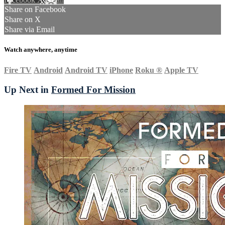
Share on Facebook
Share on X
Share via Email
Watch anywhere, anytime
Fire TV
Android
Android TV
iPhone
Roku
®
Apple TV
Up Next in
Formed For Mission