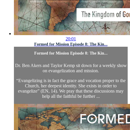
20:01
Formed for Mission Episode 8: The Kin...
Formed for Mission Episode 8: The Kin...
Dr. Ben Akers and Taylor Kemp sit down for a weekly show
on evangelization and mission.
“Evangelizing is in fact the grace and vocation proper to the
Church, her deepest identity. She exists in order to
evangelize” (EN, 14). We pray that these discussions may
help all the faithful be further ...