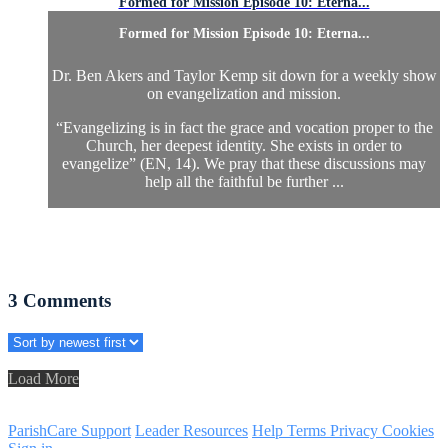
Formed for Mission Episode 10: Eterna...
Formed for Mission Episode 10: Eterna...
Dr. Ben Akers and Taylor Kemp sit down for a weekly show
on evangelization and mission.
“Evangelizing is in fact the grace and vocation proper to the
Church, her deepest identity. She exists in order to
evangelize” (EN, 14). We pray that these discussions may
help all the faithful be further ...
3
Comments
Load More
ParishCare Support
Leader Resources
Help
Terms
Privacy
Cookies