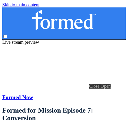
Skip to main content
Live stream preview
Close
Open
Formed Now
Formed for Mission Episode 7:
Conversion