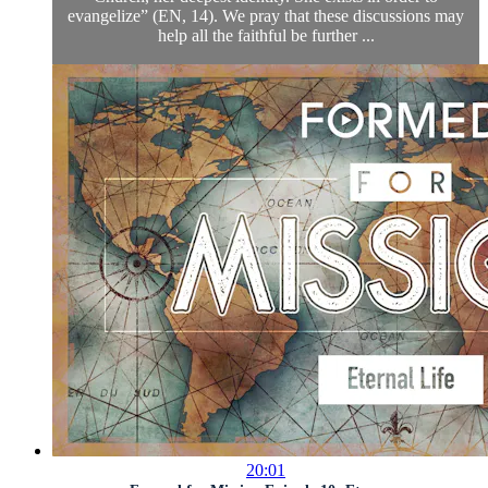
evangelize” (EN, 14). We pray that these discussions may
help all the faithful be further ...
20:01