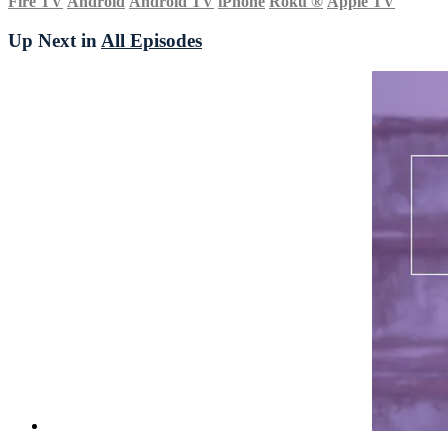
Fire TV
Android
Android TV
iPhone
Roku
®
Apple TV
Up Next in
All Episodes