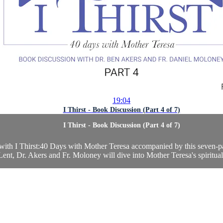
19:04
I Thirst - Book Discussion (Part 4 of 7)
I Thirst - Book Discussion (Part 4 of 7)
 with I Thirst:40 Days with Mother Teresa accompanied by this seven-
nt, Dr. Akers and Fr. Moloney will dive into Mother Teresa's spiritualit