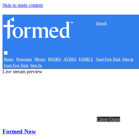
Skip to main content
Search
Home
Programs
Movies
BOOKS
AUDIO
FAMILY
Start Free Trial
Sign in
Start Free Trial
Sign In
Live stream preview
Close
Open
Formed Now