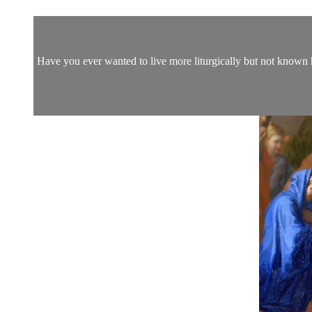
Have you ever wanted to live more liturgically but not known 