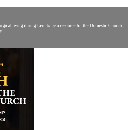
turgical living during Lent to be a resource for the Domestic Church—
y.