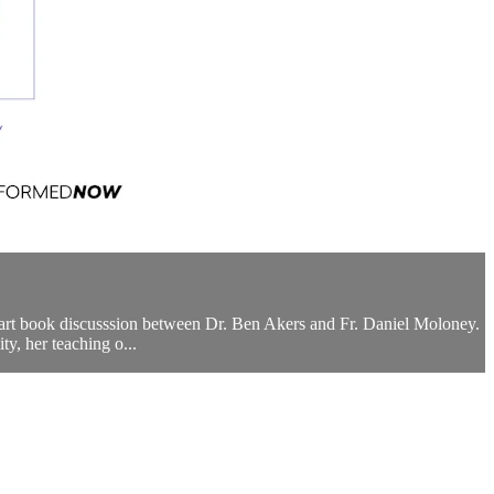
part book discusssion between Dr. Ben Akers and Fr. Daniel Moloney.
y, her teaching o...