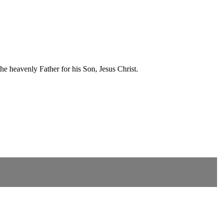
he heavenly Father for his Son, Jesus Christ.