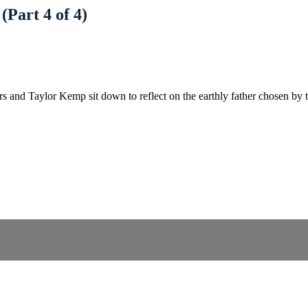
(Part 4 of 4)
s and Taylor Kemp sit down to reflect on the earthly father chosen by t