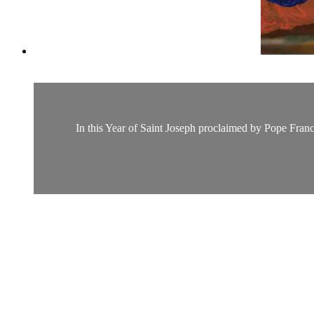
In this Year of Saint Joseph proclaimed by Pope Franc