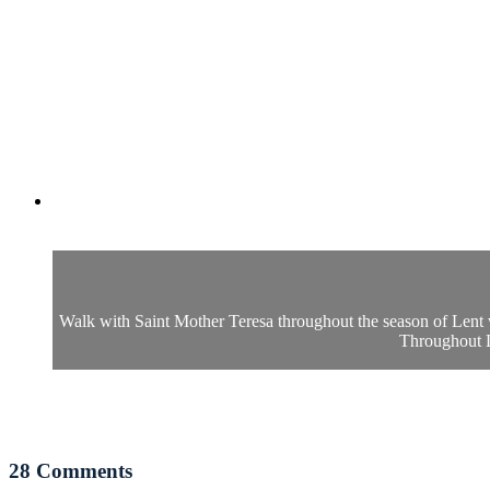
Walk with Saint Mother Teresa throughout the season of Lent
Throughout Le
28
Comments