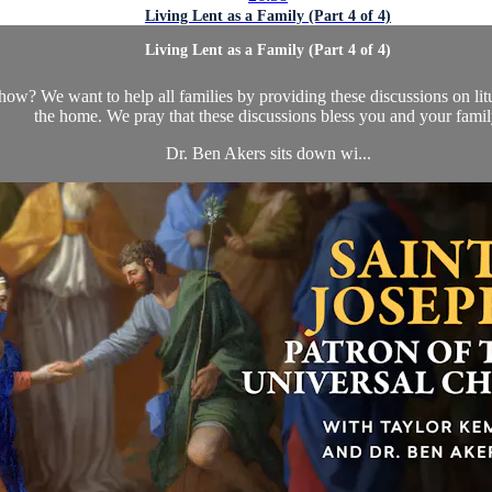
Living Lent as a Family (Part 4 of 4)
Living Lent as a Family (Part 4 of 4)
how? We want to help all families by providing these discussions on li
the home. We pray that these discussions bless you and your famil
Dr. Ben Akers sits down wi...