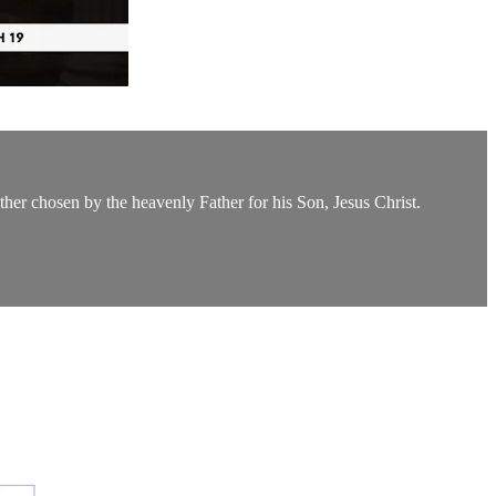
ther chosen by the heavenly Father for his Son, Jesus Christ.