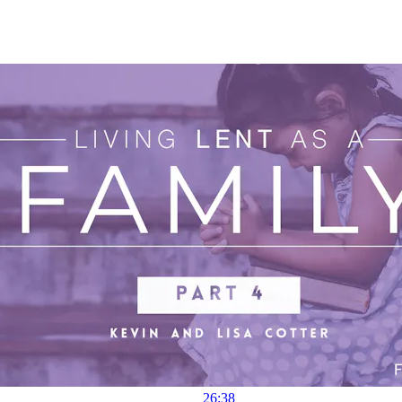
26:38