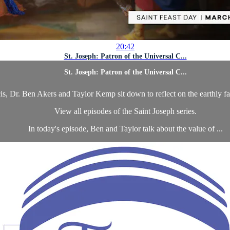
20:42
St. Joseph: Patron of the Universal C...
St. Joseph: Patron of the Universal C...
is, Dr. Ben Akers and Taylor Kemp sit down to reflect on the earthly fa
View all episodes of the Saint Joseph series.
In today's episode, Ben and Taylor talk about the value of ...