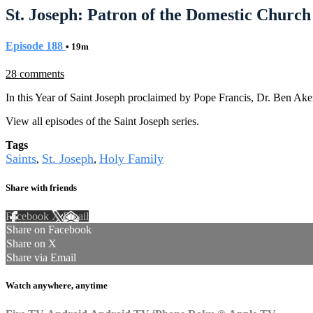
St. Joseph: Patron of the Domestic Church 
Episode 188
• 19m
28 comments
In this Year of Saint Joseph proclaimed by Pope Francis, Dr. Ben Aker
View all episodes of the Saint Joseph series.
Tags
Saints
St. Joseph
Holy Family
,
,
Share with friends
Facebook
X
Email
Share on Facebook
Share on X
Share via Email
Watch anywhere, anytime