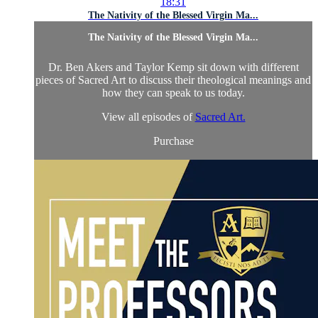
18:31
The Nativity of the Blessed Virgin Ma...
The Nativity of the Blessed Virgin Ma...
Dr. Ben Akers and Taylor Kemp sit down with different
pieces of Sacred Art to discuss their theological meanings and
how they can speak to us today.
View all episodes of
Sacred Art.
Purchase