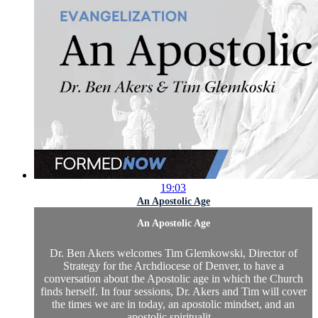
19:03
An Apostolic Age
An Apostolic Age
Dr. Ben Akers welcomes Tim Glemkowski, Director of
Strategy for the Archdiocese of Denver, to have a
conversation about the Apostolic age in which the Church
finds herself. In four sessions, Dr. Akers and Tim will cover
the times we are in today, an apostolic mindset, and an
apostolic spiritualit...