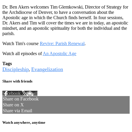
Dr. Ben Akers welcomes Tim Glemkowski, Director of Strategy for
the Archdiocese of Denver, to have a conversation about the
Apostolic age in which the Church finds herself. In four sessions,
Dr. Akers and Tim will cover the times we are in today, an apostolic
mindset, and an apostolic spirituality for both the individual and the
parish.
Watch Tim's course
Revive: Parish Renewal
.
Watch all episodes of
An Apostolic Age
Tags
Discipleship
Evangelization
,
Share with friends
Facebook
X
Email
Share on Facebook
Share on X
Share via Email
Watch anywhere, anytime