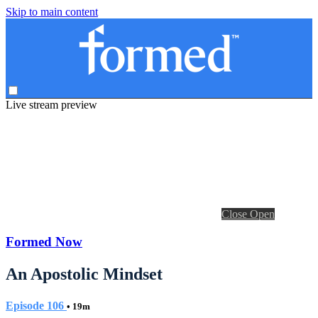
Skip to main content
Live stream preview
Close
Open
Formed Now
An Apostolic Mindset
Episode 106
• 19m