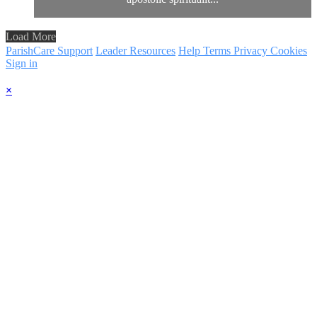
Load More
ParishCare Support
Leader Resources
Help
Terms
Privacy
Cookies
Sign in
×