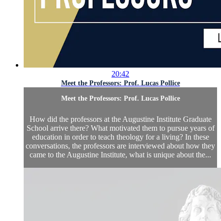
20:42
Meet the Professors: Prof. Lucas Pollice
Meet the Professors: Prof. Lucas Pollice
How did the professors at the Augustine Institute Graduate
School arrive there? What motivated them to pursue years of
education in order to teach theology for a living? In these
conversations, the professors are interviewed about how they
came to the Augustine Institute, what is unique about the...