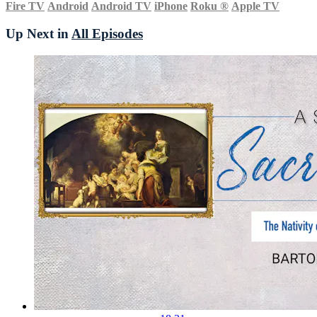
Fire TV
Android
Android TV
iPhone
Roku
®
Apple TV
Up Next in
All Episodes