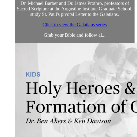
Dr. Michael Barber and Dr. James Prothro, professors of
Sacred Scripture at the Augustine Institute Graduate School,
study St. Paul's pivotal Letter to the Galatians.
Click to view the Galatians series
Grab your Bible and follow al...