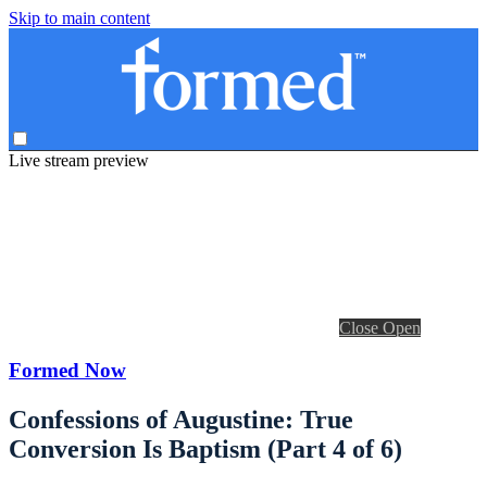
Skip to main content
Live stream preview
Close
Open
Formed Now
Confessions of Augustine: True
Conversion Is Baptism (Part 4 of 6)