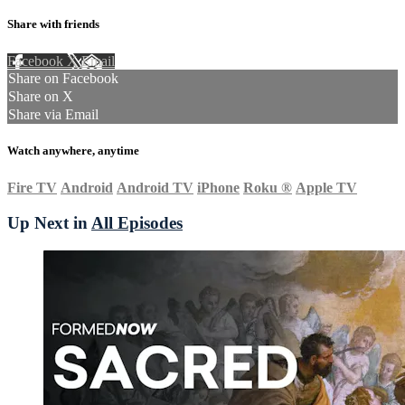
Share with friends
Facebook
X
Email
Share on Facebook
Share on X
Share via Email
Watch anywhere, anytime
Fire TV
Android
Android TV
iPhone
Roku
®
Apple TV
Up Next in
All Episodes