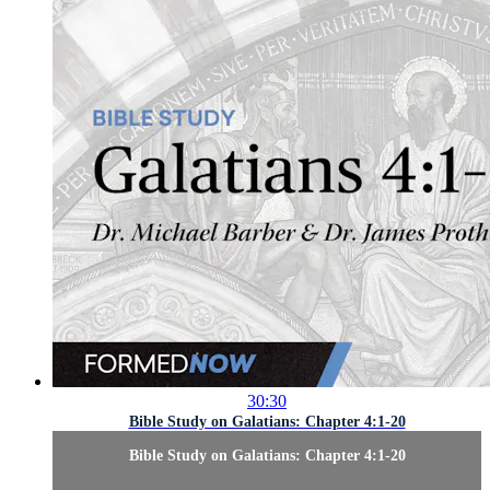
30:30
Bible Study on Galatians: Chapter 4:1-20
Bible Study on Galatians: Chapter 4:1-20