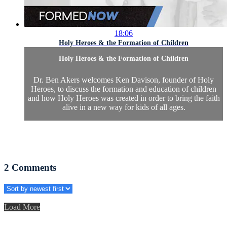
18:06
Holy Heroes & the Formation of Children
Holy Heroes & the Formation of Children
Dr. Ben Akers welcomes Ken Davison, founder of Holy
Heroes, to discuss the formation and education of children
and how Holy Heroes was created in order to bring the faith
alive in a new way for kids of all ages.
2
Comments
Load More