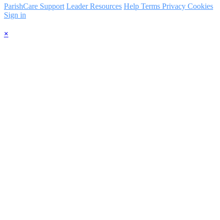
ParishCare Support
Leader Resources
Help
Terms
Privacy
Cookies
Sign in
×