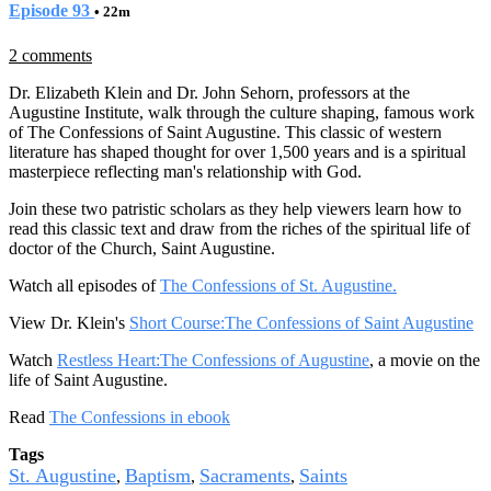
Episode 93
• 22m
2 comments
Dr. Elizabeth Klein and Dr. John Sehorn, professors at the
Augustine Institute, walk through the culture shaping, famous work
of The Confessions of Saint Augustine. This classic of western
literature has shaped thought for over 1,500 years and is a spiritual
masterpiece reflecting man's relationship with God.
Join these two patristic scholars as they help viewers learn how to
read this classic text and draw from the riches of the spiritual life of
doctor of the Church, Saint Augustine.
Watch all episodes of
The Confessions of St. Augustine.
View Dr. Klein's
Short Course:The Confessions of Saint Augustine
Watch
Restless Heart:The Confessions of Augustine
, a movie on the
life of Saint Augustine.
Read
The Confessions in ebook
Tags
St. Augustine
Baptism
Sacraments
Saints
,
,
,