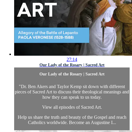
27:14
Our Lady of the Rosary | Sacred Art
Our Lady of the Rosary | Sacred Art
"Dr. Ben Akers and Taylor Kemp sit down with different
pieces of Sacred Art to discuss their theological meanings and
how they can speak to us today.
View all episodes of
Sacred Art.
Help us share the truth and beauty of the Gospel and reach
Catholics worldwide. Become an Augustine I...