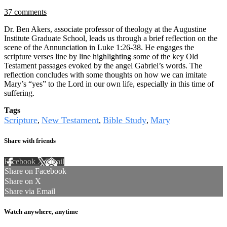
37 comments
Dr. Ben Akers, associate professor of theology at the Augustine
Institute Graduate School, leads us through a brief reflection on the
scene of the Annunciation in Luke 1:26-38. He engages the
scripture verses line by line highlighting some of the key Old
Testament passages evoked by the angel Gabriel’s words. The
reflection concludes with some thoughts on how we can imitate
Mary’s “yes” to the Lord in our own life, especially in this time of
suffering.
Tags
Scripture
New Testament
Bible Study
Mary
,
,
,
Share with friends
Facebook
X
Email
Share on Facebook
Share on X
Share via Email
Watch anywhere, anytime