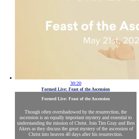
30:20
Formed Live: Feast of the Ascension
Formed Live: Feast of the Ascension
Though often overshadowed by the resurrection, the
ascension is an equally important mystery and essential to
understanding the mission of Christ. Join Tim Gray and Ben
Akers as they discuss the great mystery of the ascension of
Christ into heaven 40 days after his resurrection.