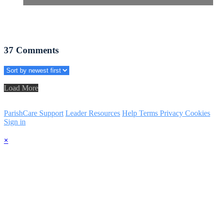
37
Comments
Load More
ParishCare Support
Leader Resources
Help
Terms
Privacy
Cookies
Sign in
×