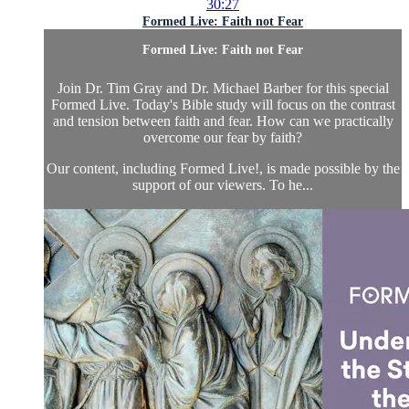
30:27
Formed Live: Faith not Fear
Formed Live: Faith not Fear
Join Dr. Tim Gray and Dr. Michael Barber for this special
Formed Live. Today's Bible study will focus on the contrast
and tension between faith and fear. How can we practically
overcome our fear by faith?
Our content, including Formed Live!, is made possible by the
support of our viewers. To he...