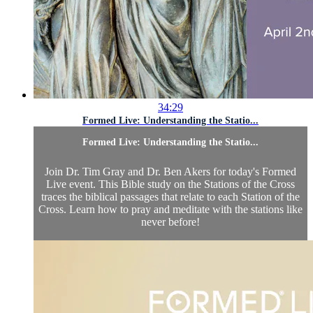
34:29
Formed Live: Understanding the Statio...
Formed Live: Understanding the Statio...
Join Dr. Tim Gray and Dr. Ben Akers for today's Formed
Live event. This Bible study on the Stations of the Cross
traces the biblical passages that relate to each Station of the
Cross. Learn how to pray and meditate with the stations like
never before!