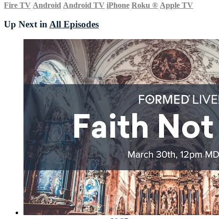
Fire TV
Android
Android TV
iPhone
Roku
®
Apple TV
Up Next in
All Episodes