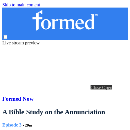
Skip to main content
Live stream preview
Close
Open
Formed Now
A Bible Study on the Annunciation
Episode 3
• 29m