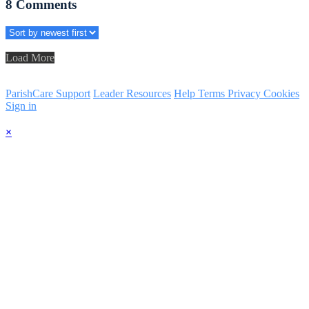
8
Comments
Load More
ParishCare Support
Leader Resources
Help
Terms
Privacy
Cookies
Sign in
×