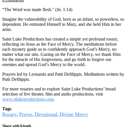
“The Word was made flesh." (Jn. 1:14)
Imagine the vulnerability of God, born as an infant, so powerless, so
dependent. He entrusted Himself to Mary, and she held Him in her
arms.
Saint Luke Productions has created a simple yet profound rosary,
reflecting on Jesus as the Face of Mercy. The meditations before
each mystery guide us to confidently approach God’s Mercy, no
matter what our sins. Gazing on the Face of Mercy, we thank Him
for the miracle of His forgiveness, and go forth to forgive our
enemies and spread God’s Mercy to the world.
Prayers led by Leonardo and Patti Defilippis. Meditations written by
Patti Defilippis.
For more rosaries and to explore Saint Luke Productions’ broad
selection of live theater, film and audio productions, visit
www.stlukeproductions.com
.
Tags
Rosary
Prayer
Devotional
Divine Mercy
,
,
,
Share with friends