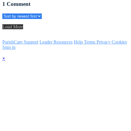
1
Comment
Load More
ParishCare Support
Leader Resources
Help
Terms
Privacy
Cookies
Sign in
×