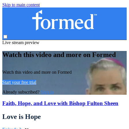
Skip to main content
Live stream preview
Watch this video and more on Formed
Watch this video and more on Formed
Start your free trial
Already subscribed?
Sign in
Faith, Hope, and Love with Bishop Fulton Sheen
Love is Hope