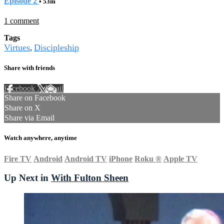
Episode 2
• 53m
1 comment
Tags
Virtues
Discipleship
,
Share with friends
Facebook
X
Email
Share on Facebook
Share on X
Share via Email
Watch anywhere, anytime
Fire TV
Android
Android TV
iPhone
Roku
®
Apple TV
Up Next in
With Fulton Sheen