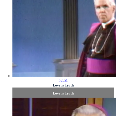
52:51
Love is Truth
Love is Truth