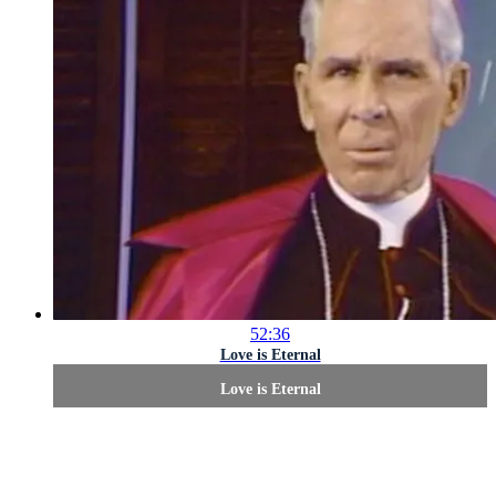
52:36
Love is Eternal
Love is Eternal