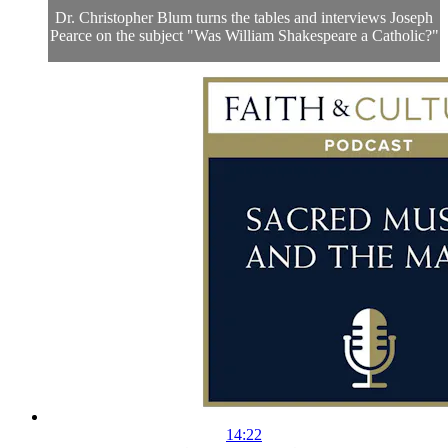
Dr. Christopher Blum turns the tables and interviews Joseph
Pearce on the subject "Was William Shakespeare a Catholic?"
14:22