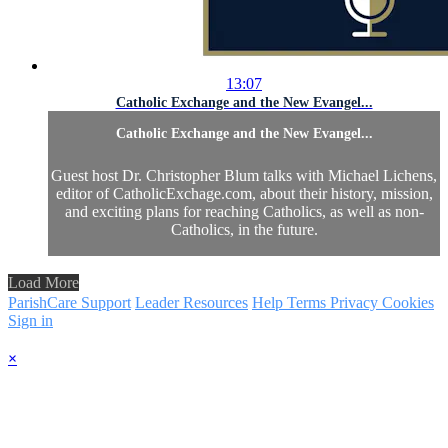
13:07
Catholic Exchange and the New Evangel...
Catholic Exchange and the New Evangel...
Guest host Dr. Christopher Blum talks with Michael Lichens,
editor of CatholicExchage.com, about their history, mission,
and exciting plans for reaching Catholics, as well as non-
Catholics, in the future.
Load More
ParishCare Support
Leader Resources
Help
Terms
Privacy
Cookies
Sign in
×