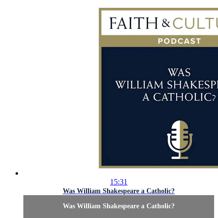
15:31
Was William Shakespeare a Catholic?
Was William Shakespeare a Catholic?