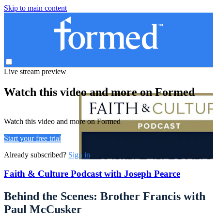
Skip to main content
Live stream preview
Watch this video and more on Formed
Watch this video and more on Formed
Start your free trial
Already subscribed?
Sign in
Faith & Culture Podcast with Joseph Pearce
Behind the Scenes: Brother Francis with
Paul McCusker