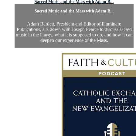
Sacred Music and the Mass with Adam B...
Sacred Music and the Mass with Adam B...
Adam Bartlett, President and Editor of Illuminare
Publications, sits down with Joseph Pearce to discuss sacred
music in the liturgy, what it is supposed to do, and how it can
deepen our experience of the Mass.