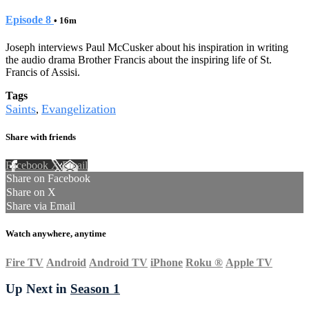
Episode 8
• 16m
Joseph interviews Paul McCusker about his inspiration in writing
the audio drama Brother Francis about the inspiring life of St.
Francis of Assisi.
Tags
Saints
Evangelization
,
Share with friends
Facebook
X
Email
Share on Facebook
Share on X
Share via Email
Watch anywhere, anytime
Fire TV
Android
Android TV
iPhone
Roku
®
Apple TV
Up Next in
Season 1