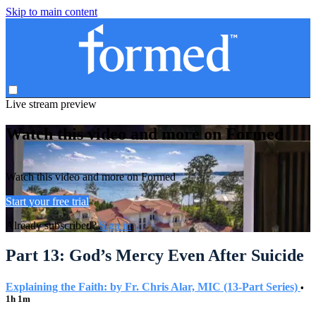
Skip to main content
Live stream preview
Watch this video and more on Formed
Watch this video and more on Formed
Start your free trial
Already subscribed?
Sign in
Part 13: God’s Mercy Even After Suicide
Explaining the Faith: by Fr. Chris Alar, MIC (13-Part Series)
•
1h 1m