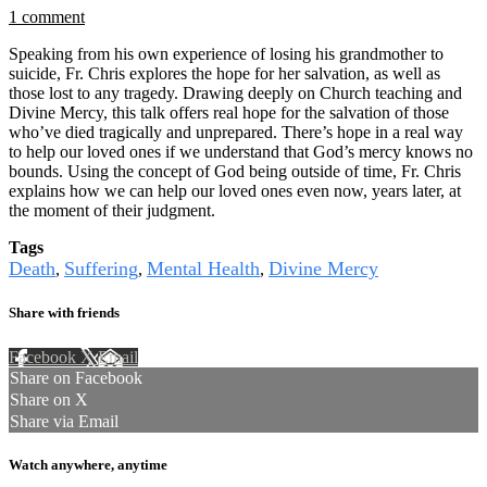
1 comment
Speaking from his own experience of losing his grandmother to
suicide, Fr. Chris explores the hope for her salvation, as well as
those lost to any tragedy. Drawing deeply on Church teaching and
Divine Mercy, this talk offers real hope for the salvation of those
who’ve died tragically and unprepared. There’s hope in a real way
to help our loved ones if we understand that God’s mercy knows no
bounds. Using the concept of God being outside of time, Fr. Chris
explains how we can help our loved ones even now, years later, at
the moment of their judgment.
Tags
Death
Suffering
Mental Health
Divine Mercy
,
,
,
Share with friends
Facebook
X
Email
Share on Facebook
Share on X
Share via Email
Watch anywhere, anytime