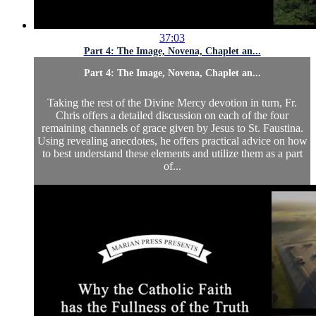
37:03
Part 4: The Image, Novena, Chaplet an...
Part 4: The Image, Novena, Chaplet an...
Taking the rest of the Divine Mercy devotion in turn, Fr.
Chris offers a detailed discussion on each of the four
remaining channels of grace given by Jesus to St. Faustina.
Using revealing anecdotes, he offers practical advice on how
to best understand these elements and utilize them as a part
of...