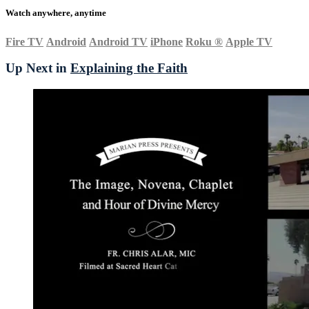
Watch anywhere, anytime
Fire TV
Android
Android TV
iPhone
Roku
®
Apple TV
Up Next in
Explaining the Faith