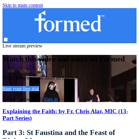
Skip to main content
Live stream preview
Watch this video and more on Formed
Watch this video and more on Formed
Start your free trial
Already subscribed?
Sign in
Explaining the Faith: by Fr. Chris Alar, MIC (13-
Part Series)
Part 3: St Faustina and the Feast of