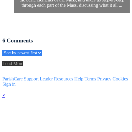
through each part of the Mass, discussing what it all ...
6
Comments
Load More
ParishCare Support
Leader Resources
Help
Terms
Privacy
Cookies
Sign in
×