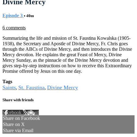
Divine Mercy
Episode 3
• 40m
6 comments
Summarizing the life and mission of St. Faustina Kowalska (1905-
1938), the Secretary and Apostle of Divine Mercy, Fr. Chris goes
through the ABCs of Divine Mercy, and then introduces the Divine
Mercy devotion. He explains the great Feast of Mercy, Divine
Mercy Sunday, as the pinnacle of the Divine Mercy devotion and
gives step-by-step instructions on how to receive this Extraordinary
Promise offered by Jesus on this one day.
Tags
Saints
St. Faustina
Divine Mercy
,
,
Share with friends
Facebook
X
Email
Share on Facebook
Share on X
Share via Email