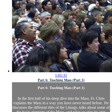
1:01:31
Part 6: Teaching Mass (Part 1)
Part 6: Teaching Mass (Part 1)
In the first half of his deep dive into the Mass, Fr. Chris
explains the Mass in a way you have never heard before. He
discusses the different rites of the Liturgy, talks about some of
the basic elements of the Mass, and takes us step-by-step