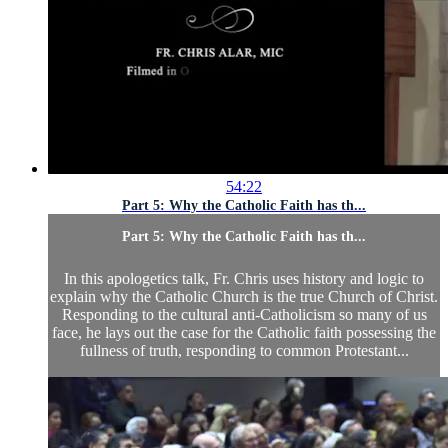
54:22
Part 5: Why the Catholic Faith has th...
Part 5: Why the Catholic Faith has th...
In this apologetics talk, Fr. Chris uses history and logic to
explain why the Catholic Church is the true Church of Christ.
Responding to the cultural anti-Catholicism so many of us
face, he lays out the case for the Catholic faith possessing the
fullness of truth, responding to common Protestant...