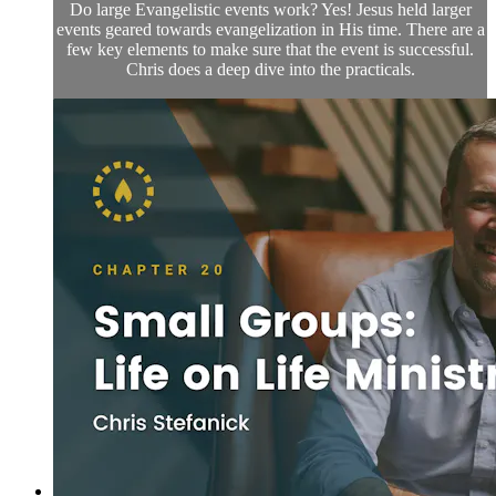
Do large Evangelistic events work? Yes! Jesus held larger
events geared towards evangelization in His time. There are a
few key elements to make sure that the event is successful.
Chris does a deep dive into the practicals.