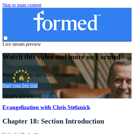
Skip to main content
Live stream preview
Watch this video and more on Formed
Watch this video and more on Formed
Start your free trial
Already subscribed?
Sign in
Evangelization with Chris Stefanick
Chapter 18: Section Introduction