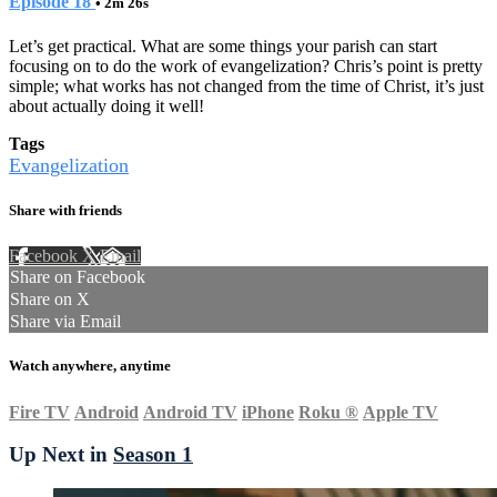
Episode 18
• 2m 26s
Let’s get practical. What are some things your parish can start
focusing on to do the work of evangelization? Chris’s point is pretty
simple; what works has not changed from the time of Christ, it’s just
about actually doing it well!
Tags
Evangelization
Share with friends
Facebook
X
Email
Share on Facebook
Share on X
Share via Email
Watch anywhere, anytime
Fire TV
Android
Android TV
iPhone
Roku
®
Apple TV
Up Next in
Season 1