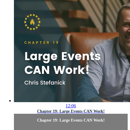
12:06
Chapter 19: Large Events CAN Work!
Chapter 19: Large Events CAN Work!