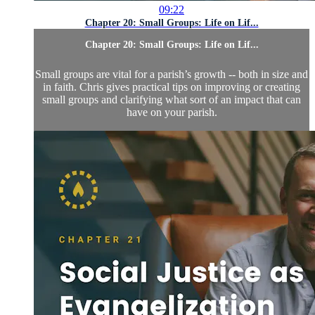
09:22
Chapter 20: Small Groups: Life on Lif...
Chapter 20: Small Groups: Life on Lif...
Small groups are vital for a parish’s growth -- both in size and
in faith. Chris gives practical tips on improving or creating
small groups and clarifying what sort of an impact that can
have on your parish.