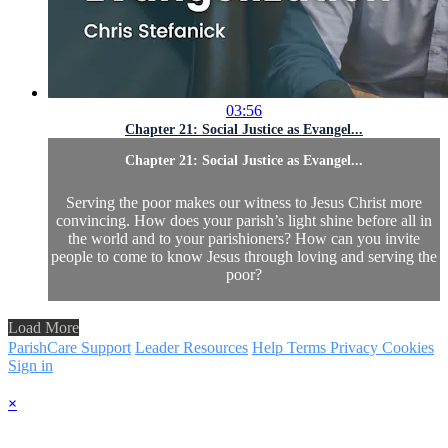
03:56
Chapter 21: Social Justice as Evangel...
Chapter 21: Social Justice as Evangel...
Serving the poor makes our witness to Jesus Christ more
convincing. How does your parish’s light shine before all in
the world and to your parishioners? How can you invite
people to come to know Jesus through loving and serving the
poor?
Load More
ParishCare Support
Leader Resources
Help
Terms
Privacy
Cookies
Sign in
×