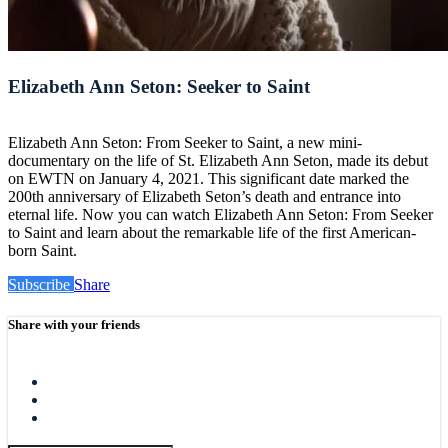
Elizabeth Ann Seton: Seeker to Saint
Elizabeth Ann Seton: From Seeker to Saint, a new mini-
documentary on the life of St. Elizabeth Ann Seton, made its debut
on EWTN on January 4, 2021. This significant date marked the
200th anniversary of Elizabeth Seton’s death and entrance into
eternal life. Now you can watch Elizabeth Ann Seton: From Seeker
to Saint and learn about the remarkable life of the first American-
born Saint.
Subscribe
Share
Share with your friends