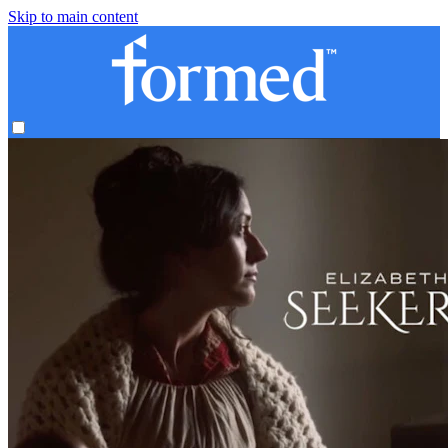
Skip to main content