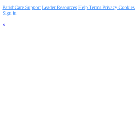
ParishCare Support
Leader Resources
Help
Terms
Privacy
Cookies
Sign in
×