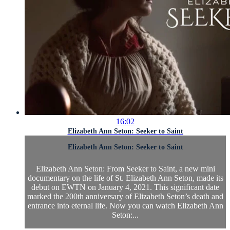
16:02
Elizabeth Ann Seton: Seeker to Saint
Elizabeth Ann Seton: Seeker to Saint
Elizabeth Ann Seton: From Seeker to Saint, a new mini
documentary on the life of St. Elizabeth Ann Seton, made its
debut on EWTN on January 4, 2021. This significant date
marked the 200th anniversary of Elizabeth Seton’s death and
entrance into eternal life. Now you can watch Elizabeth Ann
Seton:...