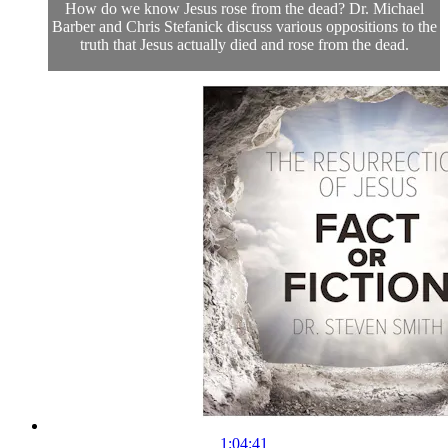
How do we know Jesus rose from the dead? Dr. Michael
Barber and Chris Stefanick discuss various oppositions to the
truth that Jesus actually died and rose from the dead.
1:04:41