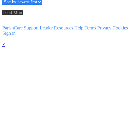
Load More
ParishCare Support
Leader Resources
Help
Terms
Privacy
Cookies
Sign in
×