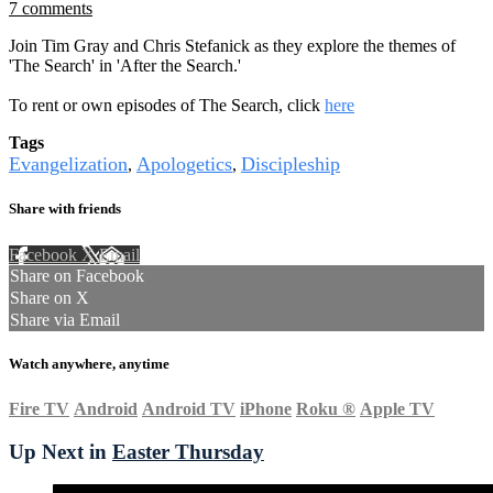
7 comments
Join Tim Gray and Chris Stefanick as they explore the themes of
'The Search' in 'After the Search.'
To rent or own episodes of The Search, click
here
Tags
Evangelization
Apologetics
Discipleship
,
,
Share with friends
Facebook
X
Email
Share on Facebook
Share on X
Share via Email
Watch anywhere, anytime
Fire TV
Android
Android TV
iPhone
Roku
®
Apple TV
Up Next in
Easter Thursday