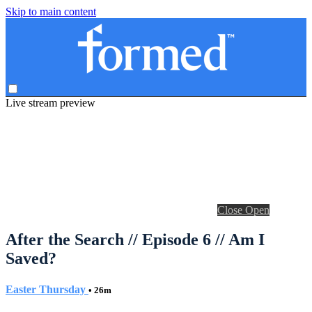
Skip to main content
Live stream preview
Close
Open
After the Search // Episode 6 // Am I
Saved?
Easter Thursday
• 26m