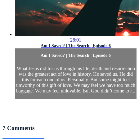
26:01
Am I Saved? | The Search | Episode 6
Am I Saved? | The Search | Episode 6
What Jesus did for us through his life, death and resurrection
was the greatest act of love in history. He saved us. He did
this for each one of us. Personally. But some might feel
unworthy of this gift of love. We may feel we have too much
baggage. We may feel unlovable. But God didn’t come to r...
7
Comments