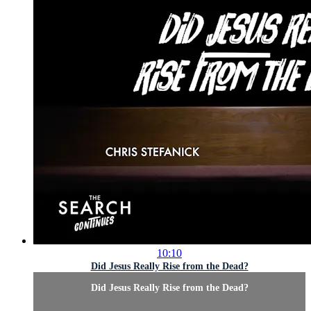
10:10
Did Jesus Really Rise from the Dead?
Did Jesus Really Rise from the Dead?