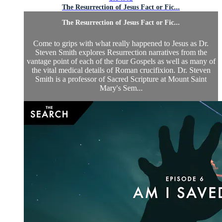
The Resurrection of Jesus Fact or Fic...
The Resurrection of Jesus Fact or Fic...
Come to grips with what really happened to Jesus as Dr.
Steven Smith explores Resurrection narratives from the
vantage point of each of the four Gospels as well as many of
the vital medical details of Roman crucifixion. Dr. Steven
Smith is a professor of Sacred Scripture at Mount Saint
Mary's Sem...