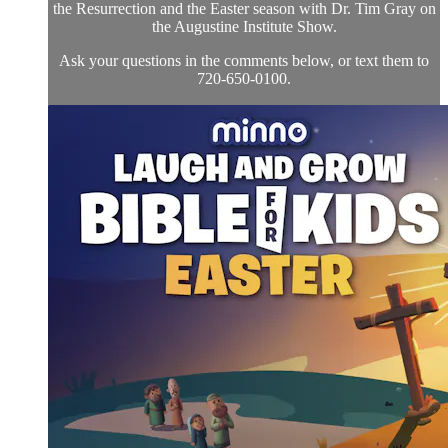
the Resurrection and the Easter season with Dr. Tim Gray on
the Augustine Institute Show.
Ask your questions in the comments below, or text them to
720-650-0100.