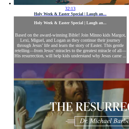
32:13
Holy Week & Easter Special | Laugh an...
Holy Week & Easter Special | Laugh an...
Based on the award-winning Bible! Join Minno kids Margot,
Lexi, Miguel, and Logan as they continue their journey
through Jesus’ life and learn the story of Easter. This gentle
retelling—from Jesus’ miracles to the greatest miracle of all—
His resurrection, will help kids understand why Jesus came ...