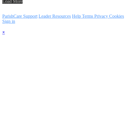
Load More
ParishCare Support
Leader Resources
Help
Terms
Privacy
Cookies
Sign in
×