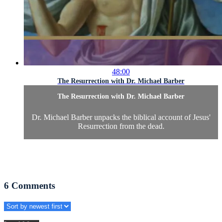
48:00
The Resurrection with Dr. Michael Barber
The Resurrection with Dr. Michael Barber
Dr. Michael Barber unpacks the biblical account of Jesus'
Resurrection from the dead.
6
Comments