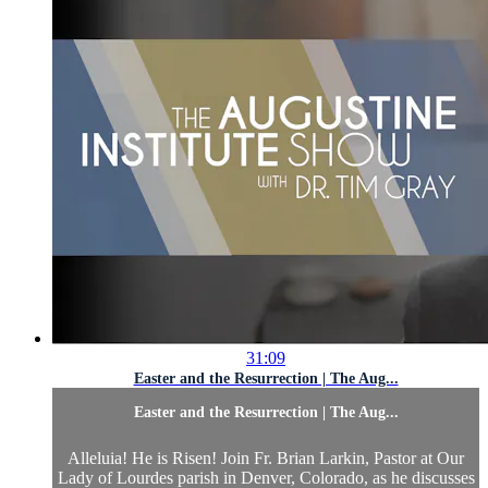
31:09
Easter and the Resurrection | The Aug...
Easter and the Resurrection | The Aug...
Alleluia! He is Risen! Join Fr. Brian Larkin, Pastor at Our
Lady of Lourdes parish in Denver, Colorado, as he discusses