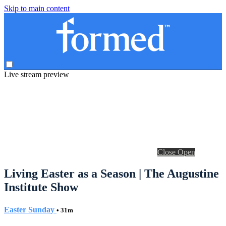
Skip to main content
Live stream preview
Close
Open
Living Easter as a Season | The Augustine
Institute Show
Easter Sunday
• 31m