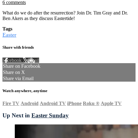
6 comments
What do we do after the resurrection? Join Dr. Tim Gray and Dr.
Ben Akers as they discuss Eastertide!
Tags
Easter
Share with friends
Facebook
X
Email
Share on Facebook
Share on X
Share via Email
Watch anywhere, anytime
Fire TV
Android
Android TV
iPhone
Roku
®
Apple TV
Up Next in
Easter Sunday